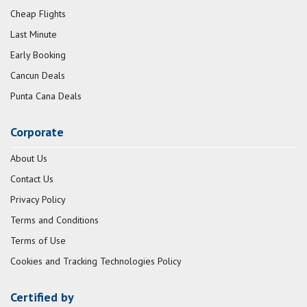
Cheap Flights
Last Minute
Early Booking
Cancun Deals
Punta Cana Deals
Corporate
About Us
Contact Us
Privacy Policy
Terms and Conditions
Terms of Use
Cookies and Tracking Technologies Policy
Certified by