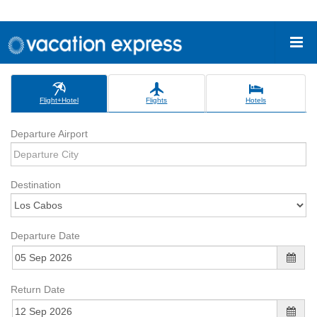
Flight+Hotel
Flights
Hotels
Departure Airport
Destination
Departure Date
Return Date