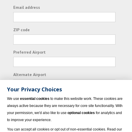
Email address
ZIP code
Preferred Airport
Alternate Airport
Your Privacy Choices
I consent to receiving promotional emails from
We use
essential cookies
to make this website work. These cookies are
Vacation Express and its affiliated companies.
always active because they are necessary for core site functionality. With
your permission, we'd also like to use
optional cookies
for analytics and
Subscribe
to improve your experience.
You can accept all cookies or opt out of non-essential cookies. Read our