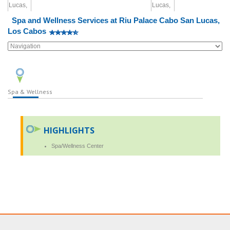
Spa and Wellness Services at Riu Palace Cabo San Lucas,
Los Cabos
Spa & Wellness
HIGHLIGHTS
Spa/Wellness Center