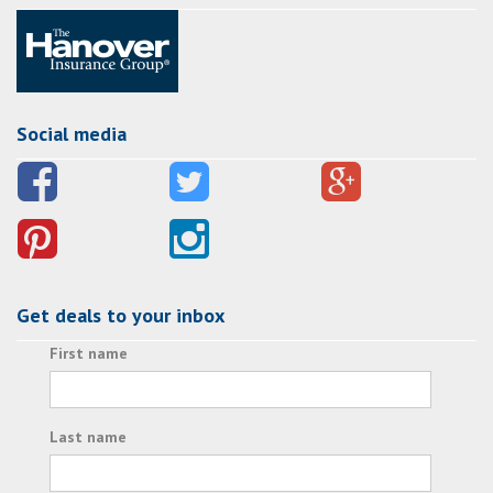
Social media
Get deals to your inbox
First name
Last name