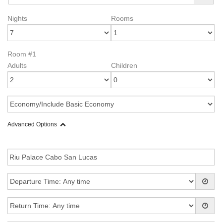
Nights
Rooms
Room #1
Adults
Children
Advanced Options