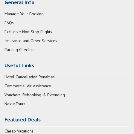
General Info
Manage Your Booking
FAQs
Exclusive Non-Stop Flights
Insurance and Other Services
Packing Checklist
Useful Links
Hotel Cancellation Penalties
Commercial Air Assistance
Vouchers, Rebooking & Extending
NexusTours
Featured Deals
Cheap Vacations