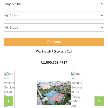
Want to talk? Give us a Call
1.800.309.4717