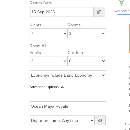
Return Date
Welcome
Nights
Rooms
Room #1
Adults
Children
Advanced Options