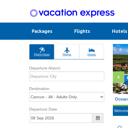
Packages
Flights
Hotel
Flight+Hotel
Flights
Hotels
Departure Airport
Destination
Ocean 
Departure Date
Welcom