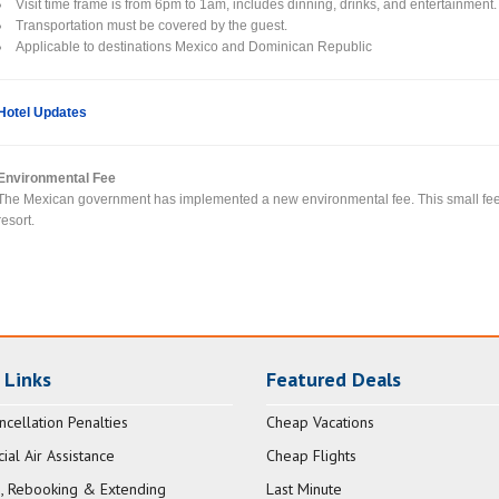
Visit time frame is from 6pm to 1am, includes dinning, drinks, and entertainment.
Transportation must be covered by the guest.
Applicable to destinations Mexico and Dominican Republic
Hotel Updates
Environmental Fee
The Mexican government has implemented a new environmental fee. This small fee wi
resort.
 Links
Featured Deals
ncellation Penalties
Cheap Vacations
al Air Assistance
Cheap Flights
, Rebooking & Extending
Last Minute