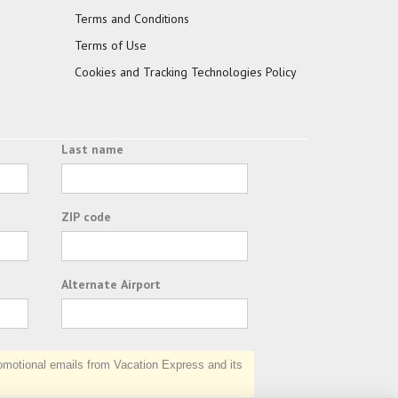
Terms and Conditions
Terms of Use
Cookies and Tracking Technologies Policy
Last name
ZIP code
Alternate Airport
otional emails from Vacation Express and its