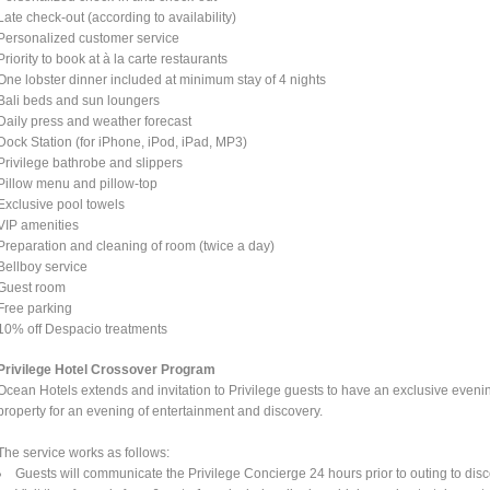
Late check-out (according to availability)
Personalized customer service
Priority to book at à la carte restaurants
One lobster dinner included at minimum stay of 4 nights
Bali beds and sun loungers
Daily press and weather forecast
Dock Station (for iPhone, iPod, iPad, MP3)
Privilege bathrobe and slippers
Pillow menu and pillow-top
Exclusive pool towels
VIP amenities
Preparation and cleaning of room (twice a day)
Bellboy service
Guest room
Free parking
10% off Despacio treatments
Privilege Hotel Crossover Program
Ocean Hotels extends and invitation to Privilege guests to have an exclusive eveni
property for an evening of entertainment and discovery.
The service works as follows:
Guests will communicate the Privilege Concierge 24 hours prior to outing to disc