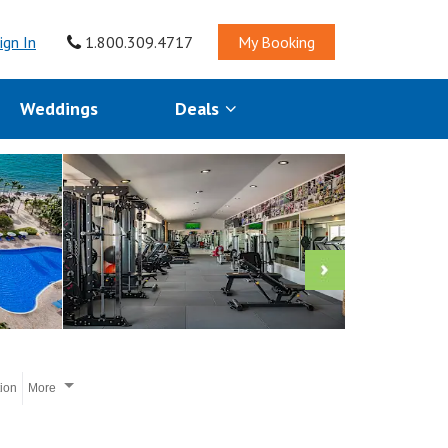
ign In
1.800.309.4717
My Booking
Weddings
Deals
tion
More