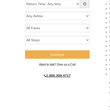
Want to talk? Give us a Call
1.800.309.4717