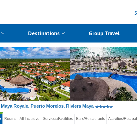
S
s
Destinations
Group Travel
Maya Royale, Puerto Morelos, Riviera Maya
e
Rooms
All Inclusive
Services/Facilities
Bars/Restaurants
Activities/Recrea