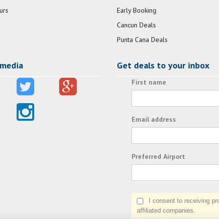
urs
Early Booking
Cancun Deals
Punta Cana Deals
 media
Get deals to your inbox
First name
Email address
Preferred Airport
I consent to receiving prom
affiliated companies.