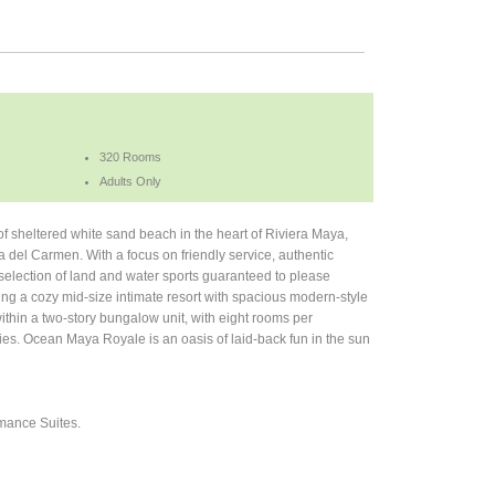
320 Rooms
Adults Only
of sheltered white sand beach in the heart of Riviera Maya,
 del Carmen. With a focus on friendly service, authentic
 selection of land and water sports guaranteed to please
ng a cozy mid-size intimate resort with spacious modern-style
thin a two-story bungalow unit, with eight rooms per
ties. Ocean Maya Royale is an oasis of laid-back fun in the sun
omance Suites.