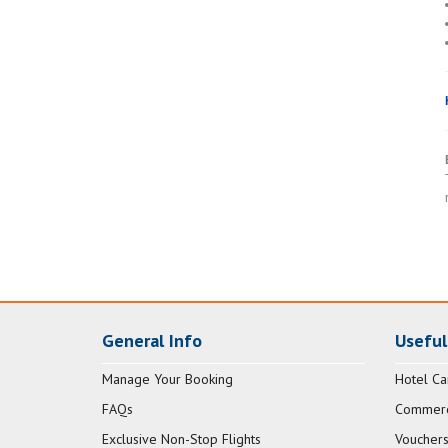
General Info
Useful
Manage Your Booking
Hotel Ca
FAQs
Commerci
Exclusive Non-Stop Flights
Vouchers