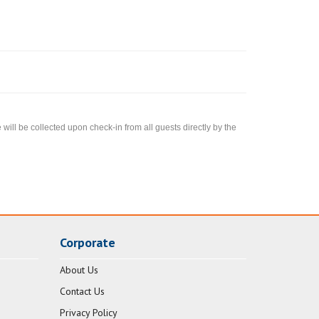
ll be collected upon check-in from all guests directly by the
Corporate
About Us
Contact Us
Privacy Policy