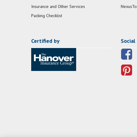
Insurance and Other Services
NexusTo
Packing Checklist
Certified by
Social