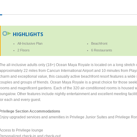
HIGHLIGHTS
All-Inclusive Plan
Beachfront
2 Floors
6 Restaurants
The all-inclusive adults only (18+) Ocean Maya Royale is located on a long stretch 
approximately 22 miles from Cancun International Airport and 10 minutes from Playa
charm and exceptional value, this casually active beachfront resort features a wide
couples and groups of friends. Ocean Maya Royale is a great choice for those seeki
rooms and magnificent gardens. Each of the 320 air-conditioned rooms is housed wi
bungalow. Other features include nightly entertainment and excellent meeting facili
for each and every guest.
Privilege Section Accommodations
Enjoy upgraded services and amenities in Privilege Junior Suites and Privilege R
Access to Privilege lounge
Personalized check-in and check-out