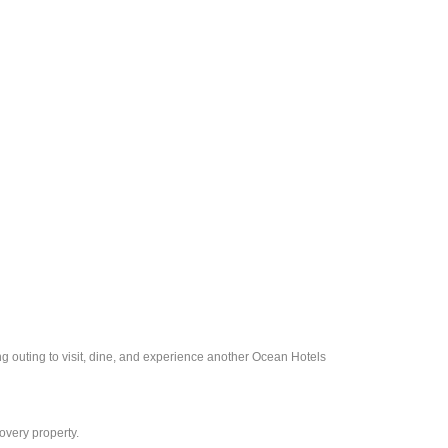
ng outing to visit, dine, and experience another Ocean Hotels
overy property.