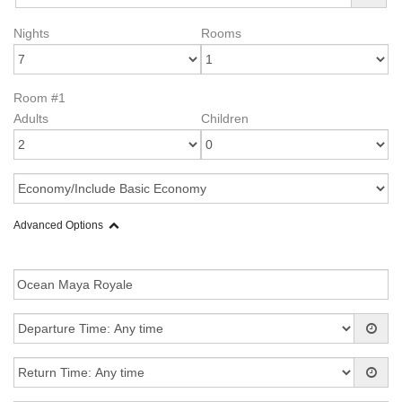
Nights
Rooms
Room #1
Adults
Children
Advanced Options