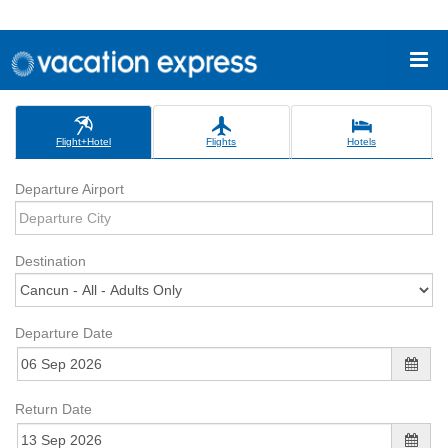
Flight+Hotel
Flights
Hotels
Departure Airport
Destination
Departure Date
Return Date