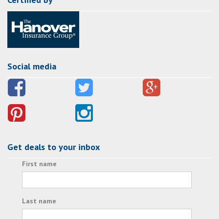
Social media
Get deals to your inbox
First name
Last name