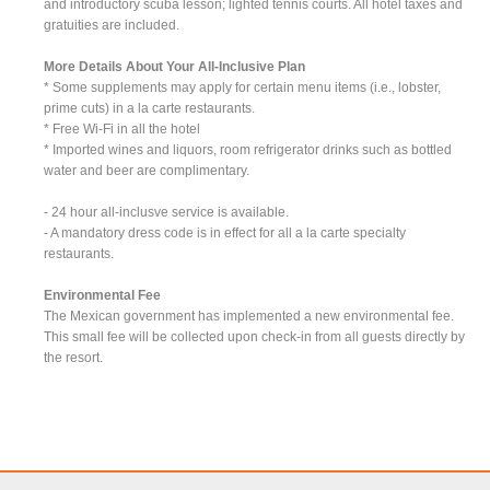
and introductory scuba lesson; lighted tennis courts. All hotel taxes and
gratuities are included.
More Details About Your All-Inclusive Plan
* Some supplements may apply for certain menu items (i.e., lobster,
prime cuts) in a la carte restaurants.
* Free Wi-Fi in all the hotel
* Imported wines and liquors, room refrigerator drinks such as bottled
water and beer are complimentary.
- 24 hour all-inclusve service is available.
- A mandatory dress code is in effect for all a la carte specialty
restaurants.
Environmental Fee
The Mexican government has implemented a new environmental fee.
This small fee will be collected upon check-in from all guests directly by
the resort.