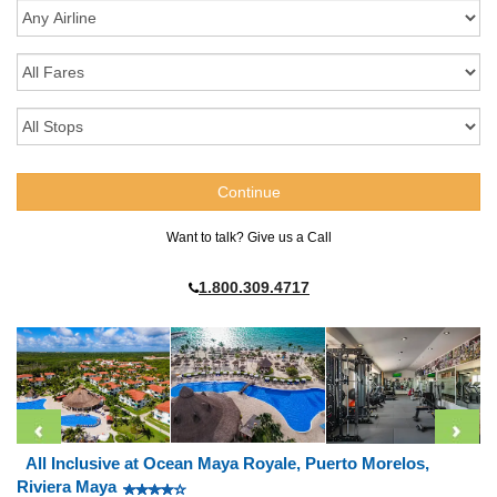
Want to talk? Give us a Call
1.800.309.4717
All Inclusive at Ocean Maya Royale, Puerto Morelos,
Riviera Maya