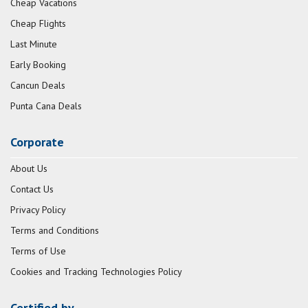
Cheap Vacations
Cheap Flights
Last Minute
Early Booking
Cancun Deals
Punta Cana Deals
Corporate
About Us
Contact Us
Privacy Policy
Terms and Conditions
Terms of Use
Cookies and Tracking Technologies Policy
Certified by