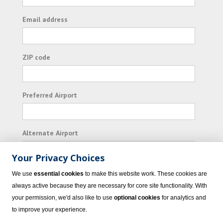
Email address
ZIP code
Preferred Airport
Alternate Airport
Your Privacy Choices
I consent to receiving promotional emails from
We use
essential cookies
to make this website work. These cookies are
Vacation Express and its affiliated companies.
always active because they are necessary for core site functionality. With
your permission, we'd also like to use
optional cookies
for analytics and
Subscribe
to improve your experience.