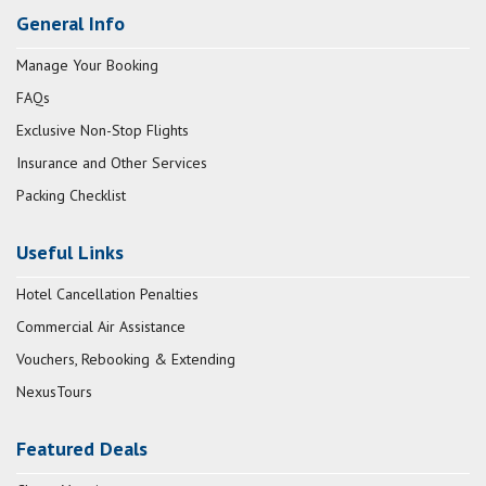
General Info
Manage Your Booking
FAQs
Exclusive Non-Stop Flights
Insurance and Other Services
Packing Checklist
Useful Links
Hotel Cancellation Penalties
Commercial Air Assistance
Vouchers, Rebooking & Extending
NexusTours
Featured Deals