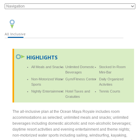
All Inclusive
HIGHLIGHTS
All Meals and Snacks
Unlimited Domestic
Stocked In-Room
Beverages
Mini-Bar
Non-Motorized Water
Gym/Fitness Center
Daily Organized
Sports
Activities
Nightly Entertainment
Hotel Taxes and
Tennis Courts
Gratuities
The all-inclusive plan at the Ocean Maya Royale includes room
accommodations as selected; unlimited meals and snacks; unlimited
beverages including domestic alcoholic and non-alcoholic beverages;
daytime resort activities and evening entertainment and theme nights;
non-motorized water sports including sailing, windsurfing, kayaking,