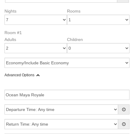
Nights
Rooms
Room #1
Adults
Children
Advanced Options