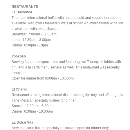
RESTAURANTS
La Hacienda
The main international buffet with hot and cold and vegetarian options
available. Also offers themed buffets at dinner. An international wine list
is available with extra charge.
Breakfast: 7:00am - 11:00am
Lunch 12:30pm - 3:00pm
Dinner: 6:30pm - 10pm
Yookoso
Serving Japanese specialties and featuring two Tepanyaki tables with
grill and a la carte menu service as well. This restaurant was recently
renovated!
Open for dinner from 6:00pm - 10:00pm
El Charro
Restaurant serving international dishes during the day and offering a la
carte Mexican specialty dishes for dinner.
Snacks: 11:00am - 5:30pm
Dinner: 6:30pm - 10:00pm
La Dolce Vita
New a la carte Italian specialty restaurant open for dinner only.