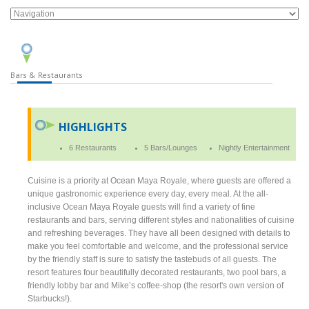
Bars & Restaurants
HIGHLIGHTS
6 Restaurants
5 Bars/Lounges
Nightly Entertainment
Cuisine is a priority at Ocean Maya Royale, where guests are offered a
unique gastronomic experience every day, every meal. At the all-
inclusive Ocean Maya Royale guests will find a variety of fine
restaurants and bars, serving different styles and nationalities of cuisine
and refreshing beverages. They have all been designed with details to
make you feel comfortable and welcome, and the professional service
by the friendly staff is sure to satisfy the tastebuds of all guests. The
resort features four beautifully decorated restaurants, two pool bars, a
friendly lobby bar and Mike’s coffee-shop (the resort's own version of
Starbucks!).