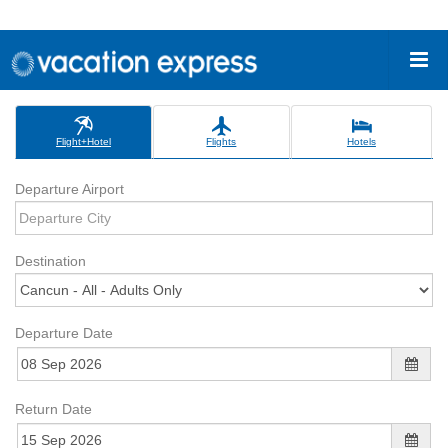
Flight+Hotel
Flights
Hotels
Departure Airport
Destination
Departure Date
Return Date