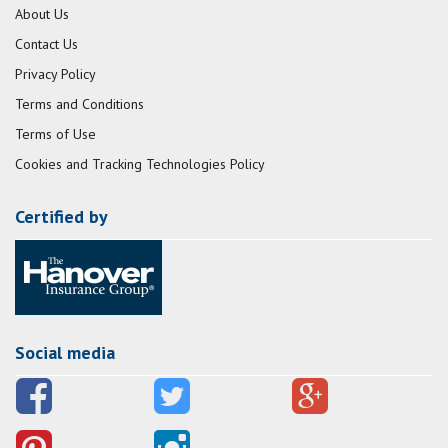
About Us
Contact Us
Privacy Policy
Terms and Conditions
Terms of Use
Cookies and Tracking Technologies Policy
Certified by
Social media