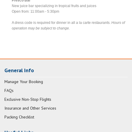
Fresco Bar
New juice bar specializing in tropical fruits and juices
Open from: 11:00am - 5:30pm
A dress code is required for dinner in all a la carte restaurants.
Hours of
operation may be subject to change.
General Info
Manage Your Booking
FAQs
Exclusive Non-Stop Flights
Insurance and Other Services
Packing Checklist