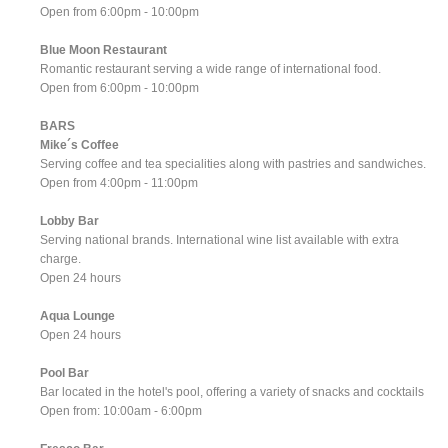
Open from 6:00pm - 10:00pm
Blue Moon Restaurant
Romantic restaurant serving a wide range of international food.
Open from 6:00pm - 10:00pm
BARS
Mike´s Coffee
Serving coffee and tea specialities along with pastries and sandwiches.
Open from 4:00pm - 11:00pm
Lobby Bar
Serving national brands. International wine list available with extra
charge.
Open 24 hours
Aqua Lounge
Open 24 hours
Pool Bar
Bar located in the hotel's pool, offering a variety of snacks and cocktails
Open from: 10:00am - 6:00pm