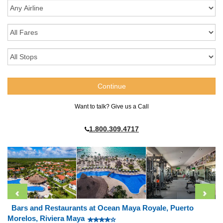
Want to talk? Give us a Call
1.800.309.4717
Bars and Restaurants at Ocean Maya Royale, Puerto
Morelos, Riviera Maya