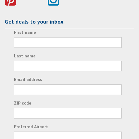
Get deals to your inbox
First name
Last name
Email address
ZIP code
Preferred Airport