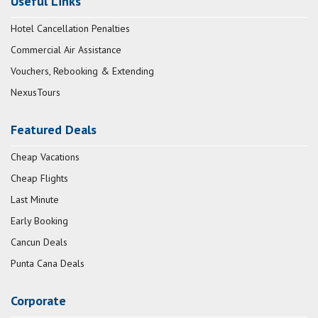
Useful Links
Hotel Cancellation Penalties
Commercial Air Assistance
Vouchers, Rebooking & Extending
NexusTours
Featured Deals
Cheap Vacations
Cheap Flights
Last Minute
Early Booking
Cancun Deals
Punta Cana Deals
Corporate