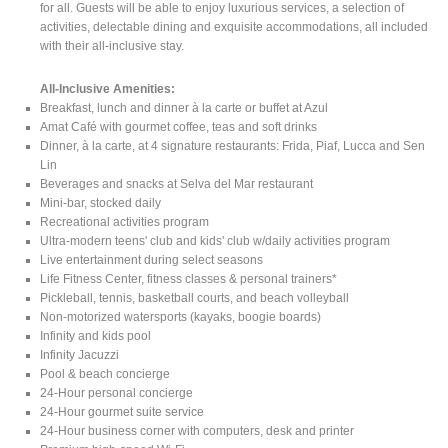
for all. Guests will be able to enjoy luxurious services, a selection of
activities, delectable dining and exquisite accommodations, all included
with their all-inclusive stay.
All-Inclusive Amenities:
Breakfast, lunch and dinner à la carte or buffet at Azul
Amat Café with gourmet coffee, teas and soft drinks
Dinner, à la carte, at 4 signature restaurants: Frida, Piaf, Lucca and Sen
Lin
Beverages and snacks at Selva del Mar restaurant
Mini-bar, stocked daily
Recreational activities program
Ultra-modern teens' club and kids' club w/daily activities program
Live entertainment during select seasons
Life Fitness Center, fitness classes & personal trainers*
Pickleball, tennis, basketball courts, and beach volleyball
Non-motorized watersports (kayaks, boogie boards)
Infinity and kids pool
Infinity Jacuzzi
Pool & beach concierge
24-Hour personal concierge
24-Hour gourmet suite service
24-Hour business corner with computers, desk and printer