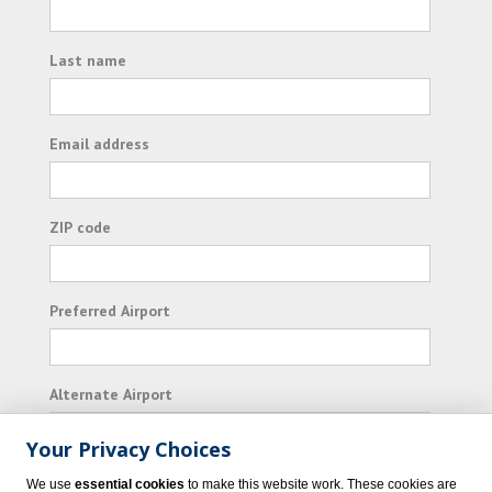
Last name
Email address
ZIP code
Preferred Airport
Alternate Airport
Your Privacy Choices
I consent to receiving promotional emails from
We use
essential cookies
to make this website work. These cookies are