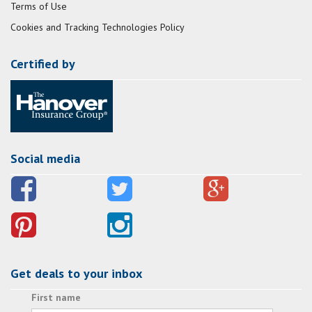
Terms of Use
Cookies and Tracking Technologies Policy
Certified by
Social media
Get deals to your inbox
First name