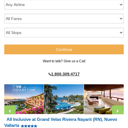
Want to talk? Give us a Call
1.800.309.4717
All Inclusive at Grand Velas Riviera Nayarit (RN), Nuevo
Vallarta