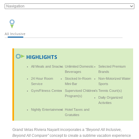
All Inclusive
HIGHLIGHTS
All Meals and Snacks
Unlimited Domestic
Selected Premium
Beverages
Brands
24 Hour Room
Stocked In-Room
Non-Motorized Water
Service
Mini-Bar
Sports
Gym/Fitness Center
Supervised Children's
Tennis Court(s)
Program(s)
Daily Organized
Activities
Nightly Entertainment
Hotel Taxes and
Gratuities
Grand Velas Riviera Nayarit incorporates a
"Beyond All Inclusive,
Beyond All Compare"
concept to create a sublime vacation experience