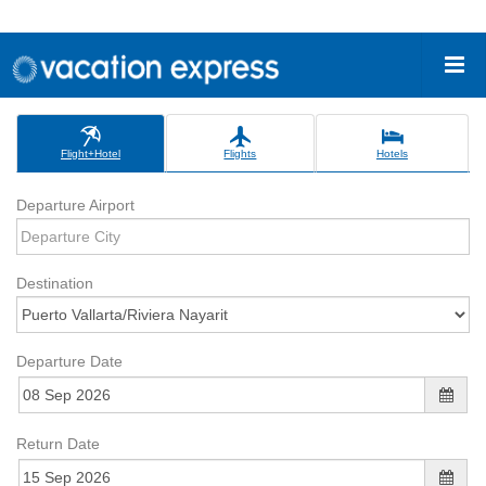
Flight+Hotel
Flights
Hotels
Departure Airport
Destination
Departure Date
Return Date