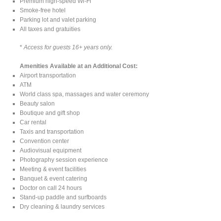
Premium high-speed Wi-Fi
Smoke-free hotel
Parking lot and valet parking
All taxes and gratuities
*
Access for guests 16+ years only.
Amenities Available at an Additional Cost:
Airport transportation
ATM
World class spa, massages and water ceremony
Beauty salon
Boutique and gift shop
Car rental
Taxis and transportation
Convention center
Audiovisual equipment
Photography session experience
Meeting & event facilities
Banquet & event catering
Doctor on call 24 hours
Stand-up paddle and surfboards
Dry cleaning & laundry services