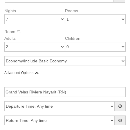
Nights
Rooms
Room #1
Adults
Children
Advanced Options