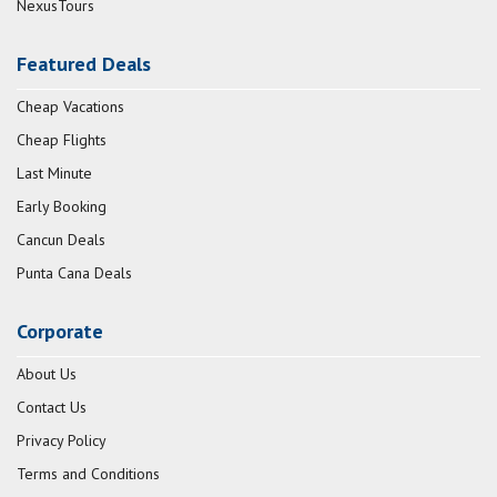
NexusTours
Featured Deals
Cheap Vacations
Cheap Flights
Last Minute
Early Booking
Cancun Deals
Punta Cana Deals
Corporate
About Us
Contact Us
Privacy Policy
Terms and Conditions