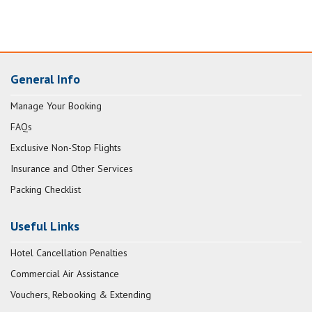
General Info
Manage Your Booking
FAQs
Exclusive Non-Stop Flights
Insurance and Other Services
Packing Checklist
Useful Links
Hotel Cancellation Penalties
Commercial Air Assistance
Vouchers, Rebooking & Extending