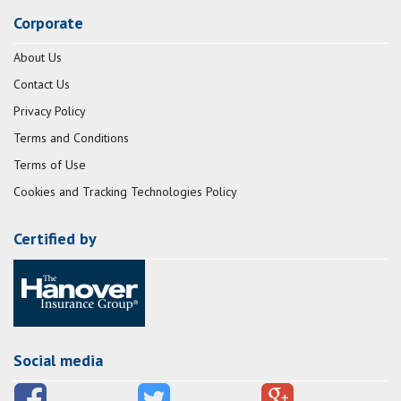
Corporate
About Us
Contact Us
Privacy Policy
Terms and Conditions
Terms of Use
Cookies and Tracking Technologies Policy
Certified by
Social media