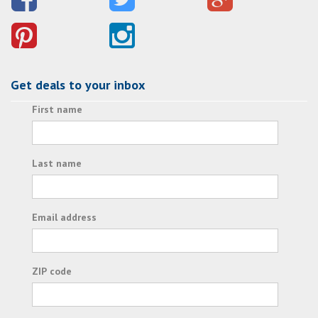
Get deals to your inbox
First name
Last name
Email address
ZIP code