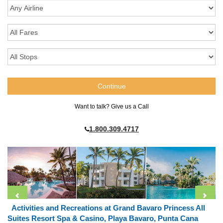
Want to talk? Give us a Call
1.800.309.4717
Activities and Recreations at Grand Bavaro Princess All
Suites Resort Spa & Casino, Playa Bavaro, Punta Cana