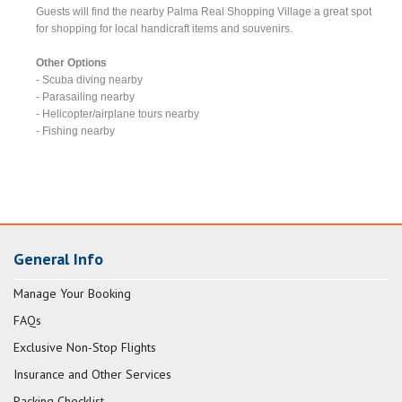
Guests will find the nearby Palma Real Shopping Village a great spot
for shopping for local handicraft items and souvenirs.
Other Options
- Scuba diving nearby
- Parasailing nearby
- Helicopter/airplane tours nearby
- Fishing nearby
General Info
Manage Your Booking
FAQs
Exclusive Non-Stop Flights
Insurance and Other Services
Packing Checklist