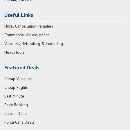
Useful Links
Hotel Cancellation Penalties
Commercial Air Assistance
Vouchers, Rebooking & Extending
NexusTours
Featured Deals
Cheap Vacations
Cheap Flights
Last Minute
Early Booking
Cancun Deals
Punta Cana Deals