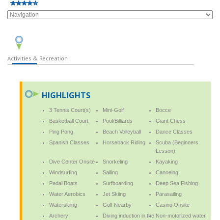
Activities & Recreation
HIGHLIGHTS
3 Tennis Court(s)
Mini-Golf
Bocce
Basketball Court
Pool/Billiards
Giant Chess
Ping Pong
Beach Volleyball
Dance Classes
Spanish Classes
Horseback Riding
Scuba (Beginners
Lesson)
Dive Center Onsite
Snorkeling
Kayaking
Windsurfing
Sailing
Canoeing
Pedal Boats
Surfboarding
Deep Sea Fishing
Water Aerobics
Jet Skiing
Parasailing
Waterskiing
Golf Nearby
Casino Onsite
Archery
Diving induction in the
Non-motorized water