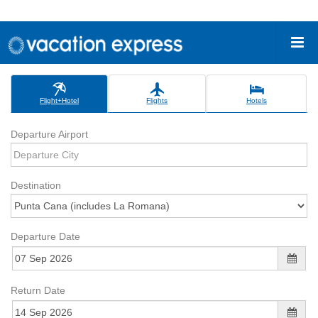
Flight+Hotel
Flights
Hotels
Departure Airport
Destination
Departure Date
Return Date