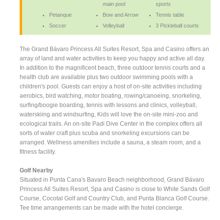
main pool
sports
Petanque
Bow and Arrow
Tennis table
Soccer
Volleyball
3 Pickleball courts
The Grand Bávaro Princess All Suites Resort, Spa and Casino offers an
array of land and water activities to keep you happy and active all day.
In addition to the magnificent beach, three outdoor tennis courts and a
health club are available plus two outdoor swimming pools with a
children's pool. Guests can enjoy a host of on-site activities including
aerobics, bird watching, motor boating, rowing/canoeing, snorkeling,
surfing/boogie boarding, tennis with lessons and clinics, volleyball,
waterskiing and windsurfing, Kids will love the on-site mini-zoo and
ecological trails. An on-site Padi Dive Center in the complex offers all
sorts of water craft plus scuba and snorkeling excursions can be
arranged. Wellness amenities include a sauna, a steam room, and a
fitness facility.
Golf Nearby
Situated in Punta Cana's Bavaro Beach neighborhood, Grand Bávaro
Princess All Suites Resort, Spa and Casino is close to White Sands Golf
Course, Cocotal Golf and Country Club, and Punta Blanca Golf Course.
Tee time arrangements can be made with the hotel concierge.