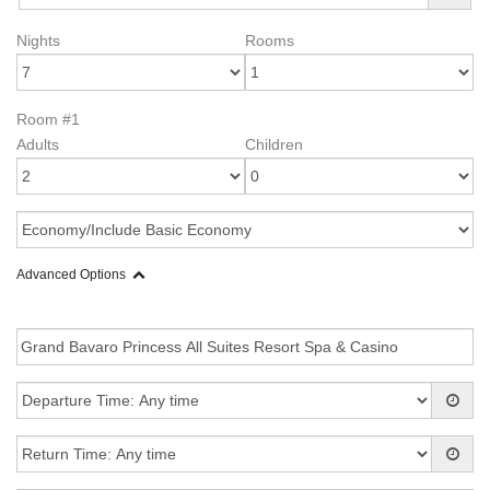
Nights
Rooms
Room #1
Adults
Children
Advanced Options