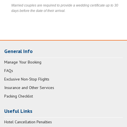
Married couples are required to provide a wedding certificate up to 30
days before the date of their arrival.
General Info
Manage Your Booking
FAQs
Exclusive Non-Stop Flights
Insurance and Other Services
Packing Checklist
Useful Links
Hotel Cancellation Penalties