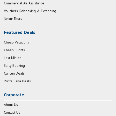
Commercial Air Assistance
Vouchers, Rebooking & Extending
NexusTours
Featured Deals
Cheap Vacations
Cheap Flights
Last Minute
Early Booking
Cancun Deals
Punta Cana Deals
Corporate
About Us
Contact Us