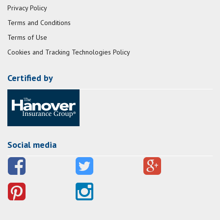
Privacy Policy
Terms and Conditions
Terms of Use
Cookies and Tracking Technologies Policy
Certified by
Social media