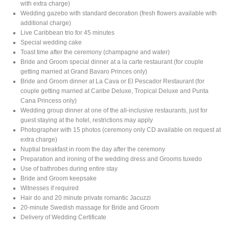
with extra charge)
Wedding gazebo with standard decoration (fresh flowers available with
additional charge)
Live Caribbean trio for 45 minutes
Special wedding cake
Toast time after the ceremony (champagne and water)
Bride and Groom special dinner at a la carte restaurant (for couple
getting married at Grand Bavaro Princes only)
Bride and Groom dinner at La Cava or El Pescador Restaurant (for
couple getting married at Caribe Deluxe, Tropical Deluxe and Punta
Cana Princess only)
Wedding group dinner at one of the all-inclusive restaurants, just for
guest staying at the hotel, restrictions may apply
Photographer with 15 photos (ceremony only CD available on request at
extra charge)
Nuptial breakfast in room the day after the ceremony
Preparation and ironing of the wedding dress and Grooms tuxedo
Use of bathrobes during entire stay
Bride and Groom keepsake
Witnesses if required
Hair do and 20 minute private romantic Jacuzzi
20-minute Swedish massage for Bride and Groom
Delivery of Wedding Certificate