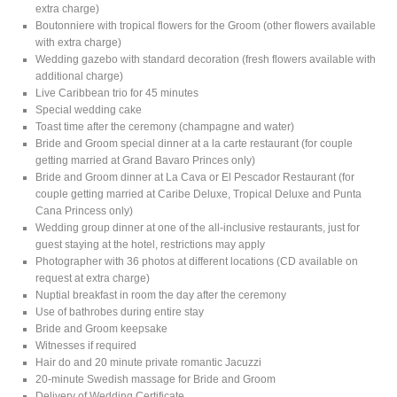
extra charge)
Boutonniere with tropical flowers for the Groom (other flowers available
with extra charge)
Wedding gazebo with standard decoration (fresh flowers available with
additional charge)
Live Caribbean trio for 45 minutes
Special wedding cake
Toast time after the ceremony (champagne and water)
Bride and Groom special dinner at a la carte restaurant (for couple
getting married at Grand Bavaro Princes only)
Bride and Groom dinner at La Cava or El Pescador Restaurant (for
couple getting married at Caribe Deluxe, Tropical Deluxe and Punta
Cana Princess only)
Wedding group dinner at one of the all-inclusive restaurants, just for
guest staying at the hotel, restrictions may apply
Photographer with 36 photos at different locations (CD available on
request at extra charge)
Nuptial breakfast in room the day after the ceremony
Use of bathrobes during entire stay
Bride and Groom keepsake
Witnesses if required
Hair do and 20 minute private romantic Jacuzzi
20-minute Swedish massage for Bride and Groom
Delivery of Wedding Certificate