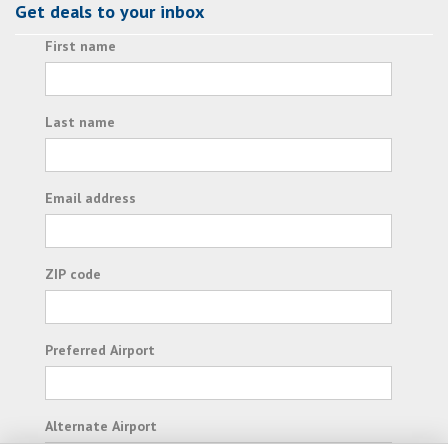
Get deals to your inbox
First name
Last name
Email address
ZIP code
Preferred Airport
Alternate Airport