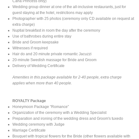
Cana Princess only)
Wedding group dinner at one of the all-inclusive restaurants, just for
guest staying at the hotel, restrictions may apply
Photographer with 25 photos (ceremony only CD available on request at
extra charge)
Nuptial breakfast in room the day after the ceremony
Use of bathrobes during entire stay
Bride and Groom keepsake
Witnesses if required
Hair do and 20 minute private romantic Jacuzzi
20-minute Swedish massage for Bride and Groom
Delivery of Wedding Certificate
Amenities in this package available for 2-40 people, extra charge
applies when more than 40 people.
ROYALTY Package
Honeymoon Package “Romance”
Organization of the ceremony with a Wedding Specialist
Preparation and ironing of the wedding dress and Groom's tuxedo
Wedding ceremony with Judge
Marriage Certificate
Bouquet with tropical flowers for the Bride (other flowers available with