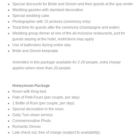
Special discounts for Bride and Groom and their guests at the spa center
Wedding gazebo with standard decoration
Special wedding cake
Photographer with 15 pictures (ceremony only)
Toast time for guests after the ceremony (champagne and water)
Wedding group dinner at one of the all-inclusive restaurants, just for
guests staying at the hotel, restrictions may apply
Use of bathrobes during entire stay
Bride and Groom keepsake
Amenities in this package available for 2-20 people, extra charge
applies when more than 20 people.
Honeymoon Package
Room with King bed.
Pate of Petit-Fours (per couple, per stay).
1 Bottle of Rum (per couple, per stay).
Special decoration in the room.
Daily Turn down service.
Commemorative Photo.
Romantic Dinner.
Late check out, free of charge (subject to availability).