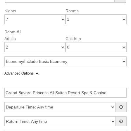
Nights
Rooms
Room #1
Adults
Children
Advanced Options