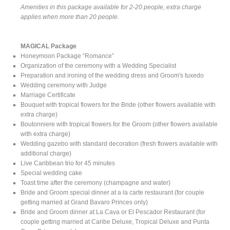
Amenities in this package available for 2-20 people, extra charge
applies when more than 20 people.
MAGICAL Package
Honeymoon Package “Romance”
Organization of the ceremony with a Wedding Specialist
Preparation and ironing of the wedding dress and Groom's tuxedo
Wedding ceremony with Judge
Marriage Certificate
Bouquet with tropical flowers for the Bride (other flowers available with
extra charge)
Boutonniere with tropical flowers for the Groom (other flowers available
with extra charge)
Wedding gazebo with standard decoration (fresh flowers available with
additional charge)
Live Caribbean trio for 45 minutes
Special wedding cake
Toast time after the ceremony (champagne and water)
Bride and Groom special dinner at a la carte restaurant (for couple
getting married at Grand Bavaro Princes only)
Bride and Groom dinner at La Cava or El Pescador Restaurant (for
couple getting married at Caribe Deluxe, Tropical Deluxe and Punta