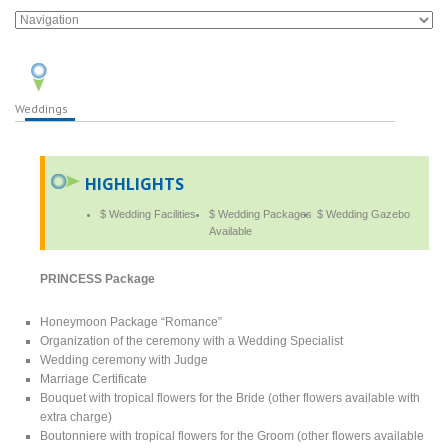
Weddings
HIGHLIGHTS
$ Wedding Facilities
$ Wedding Packages
$ Wedding Gazebo
Available
PRINCESS Package
Honeymoon Package “Romance”
Organization of the ceremony with a Wedding Specialist
Wedding ceremony with Judge
Marriage Certificate
Bouquet with tropical flowers for the Bride (other flowers available with
extra charge)
Boutonniere with tropical flowers for the Groom (other flowers available