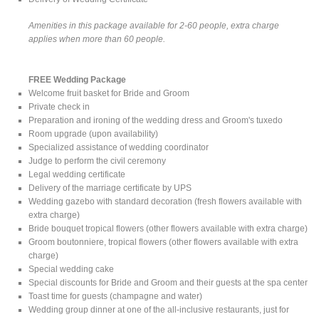
Amenities in this package available for 2-60 people, extra charge
applies when more than 60 people.
FREE Wedding Package
Welcome fruit basket for Bride and Groom
Private check in
Preparation and ironing of the wedding dress and Groom's tuxedo
Room upgrade (upon availability)
Specialized assistance of wedding coordinator
Judge to perform the civil ceremony
Legal wedding certificate
Delivery of the marriage certificate by UPS
Wedding gazebo with standard decoration (fresh flowers available with
extra charge)
Bride bouquet tropical flowers (other flowers available with extra charge)
Groom boutonniere, tropical flowers (other flowers available with extra
charge)
Special wedding cake
Special discounts for Bride and Groom and their guests at the spa center
Toast time for guests (champagne and water)
Wedding group dinner at one of the all-inclusive restaurants, just for