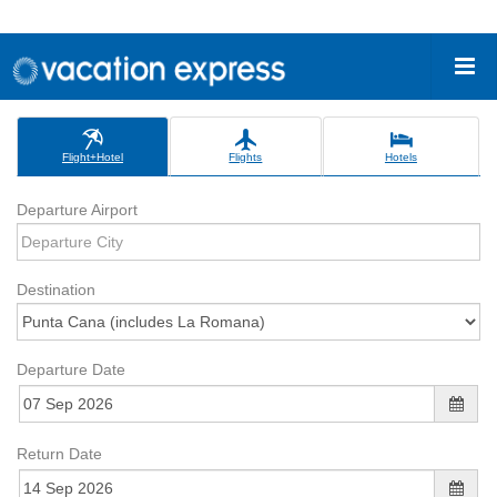
Flight+Hotel
Flights
Hotels
Departure Airport
Destination
Departure Date
Return Date