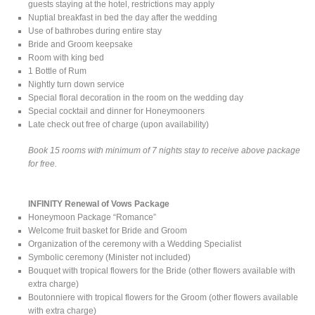
guests staying at the hotel, restrictions may apply
Nuptial breakfast in bed the day after the wedding
Use of bathrobes during entire stay
Bride and Groom keepsake
Room with king bed
1 Bottle of Rum
Nightly turn down service
Special floral decoration in the room on the wedding day
Special cocktail and dinner for Honeymooners
Late check out free of charge (upon availability)
Book 15 rooms with minimum of 7 nights stay to receive above package
for free.
INFINITY Renewal of Vows Package
Honeymoon Package “Romance”
Welcome fruit basket for Bride and Groom
Organization of the ceremony with a Wedding Specialist
Symbolic ceremony (Minister not included)
Bouquet with tropical flowers for the Bride (other flowers available with
extra charge)
Boutonniere with tropical flowers for the Groom (other flowers available
with extra charge)