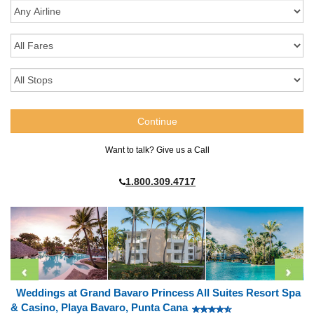
Want to talk? Give us a Call
1.800.309.4717
Weddings at Grand Bavaro Princess All Suites Resort Spa
& Casino, Playa Bavaro, Punta Cana