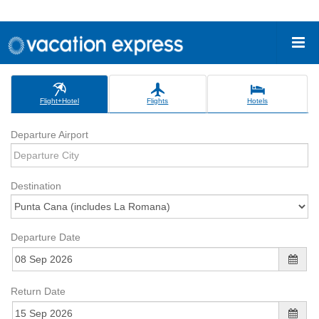
Flight+Hotel
Flights
Hotels
Departure Airport
Destination
Departure Date
Return Date