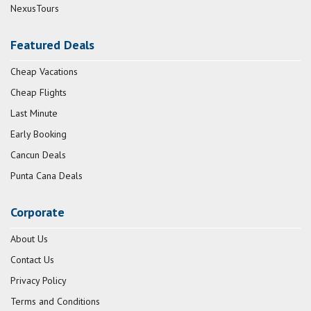
NexusTours
Featured Deals
Cheap Vacations
Cheap Flights
Last Minute
Early Booking
Cancun Deals
Punta Cana Deals
Corporate
About Us
Contact Us
Privacy Policy
Terms and Conditions