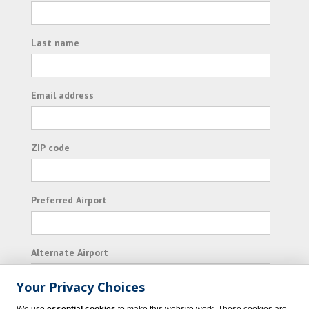
Last name
Email address
ZIP code
Preferred Airport
Alternate Airport
Your Privacy Choices
I consent to receiving promotional emails from