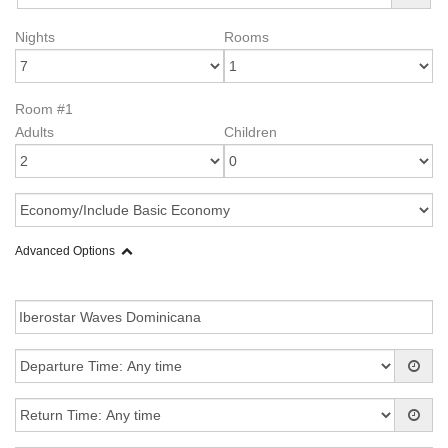
Nights
Rooms
Room #1
Adults
Children
Advanced Options