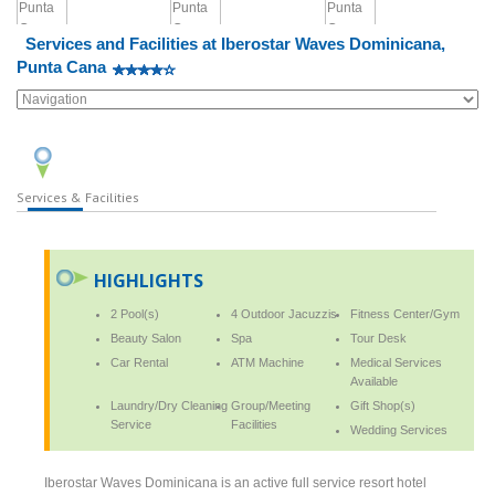
Services and Facilities at Iberostar Waves Dominicana,
Punta Cana
Services & Facilities
HIGHLIGHTS
2 Pool(s)
4 Outdoor Jacuzzis
Fitness Center/Gym
Beauty Salon
Spa
Tour Desk
Car Rental
ATM Machine
Medical Services
Available
Laundry/Dry Cleaning
Group/Meeting
Gift Shop(s)
Service
Facilities
Wedding Services
Iberostar Waves Dominicana is an active full service resort hotel