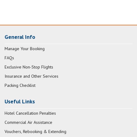
General Info
Manage Your Booking
FAQs
Exclusive Non-Stop Flights
Insurance and Other Services
Packing Checklist
Useful Links
Hotel Cancellation Penalties
Commercial Air Assistance
Vouchers, Rebooking & Extending