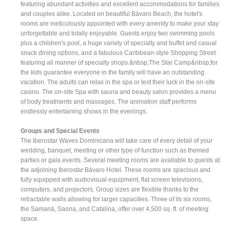
featuring abundant activities and excellent accommodations for families
and couples alike. Located on beautiful Bávaro Beach, the hotel's
rooms are meticulously appointed with every amenity to make your stay
unforgettable and totally enjoyable. Guests enjoy two swimming pools
plus a children's pool, a huge variety of specialty and buffet and casual
snack dining options, and a fabulous Caribbean-style Shopping Street
featuring all manner of specialty shops.&nbsp;The Star Camp&nbsp;for
the kids guarantee everyone in the family will have an outstanding
vacation. The adults can relax in the spa or test their luck in the on-site
casino. The on-site Spa with sauna and beauty salon provides a menu
of body treatments and massages. The animation staff performs
endlessly entertaining shows in the evenings.
Groups and Special Events
The Iberostar Waves Dominicana will take care of every detail of your
wedding, banquet, meeting or other type of function such as themed
parties or gala events. Several meeting rooms are available to guests at
the adjoining Iberostar Bávaro Hotel. These rooms are spacious and
fully equipped with audiovisual equipment, flat screen televisions,
computers, and projectors. Group sizes are flexible thanks to the
retractable walls allowing for larger capacities. Three of its six rooms,
the Samaná, Saona, and Catalina, offer over 4,500 sq. ft. of meeting
space.