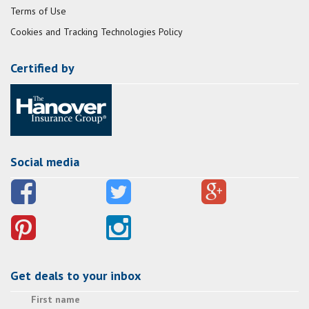
Terms of Use
Cookies and Tracking Technologies Policy
Certified by
Social media
Get deals to your inbox
First name