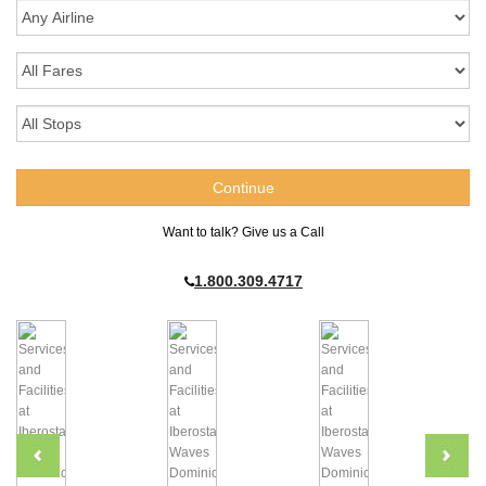
Want to talk? Give us a Call
1.800.309.4717