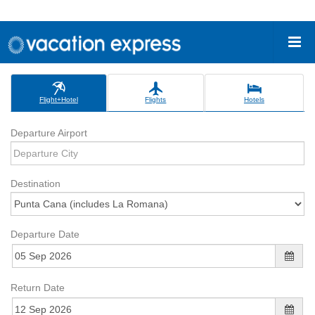
Flight+Hotel
Flights
Hotels
Departure Airport
Destination
Departure Date
Return Date