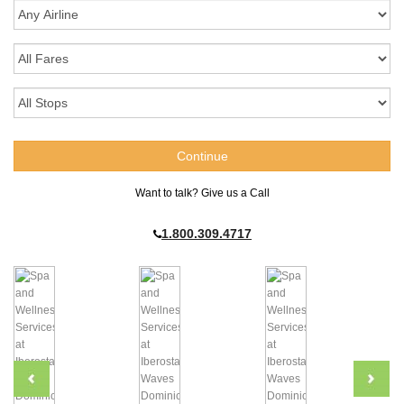
Want to talk? Give us a Call
1.800.309.4717