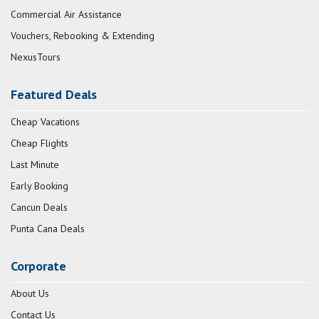
Commercial Air Assistance
Vouchers, Rebooking & Extending
NexusTours
Featured Deals
Cheap Vacations
Cheap Flights
Last Minute
Early Booking
Cancun Deals
Punta Cana Deals
Corporate
About Us
Contact Us