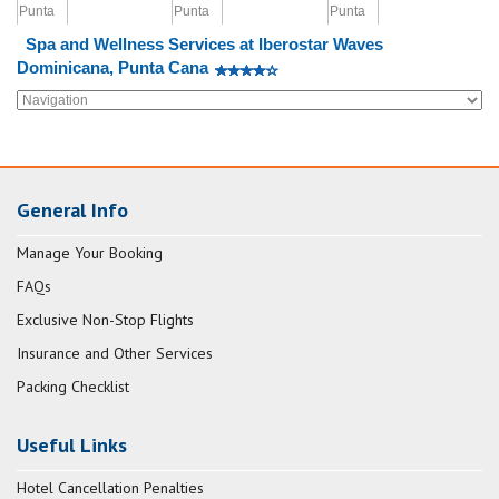
Spa and Wellness Services at Iberostar Waves
Dominicana, Punta Cana
General Info
Manage Your Booking
FAQs
Exclusive Non-Stop Flights
Insurance and Other Services
Packing Checklist
Useful Links
Hotel Cancellation Penalties