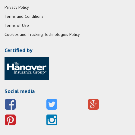
Privacy Policy
Terms and Conditions
Terms of Use
Cookies and Tracking Technologies Policy
Certified by
Social media