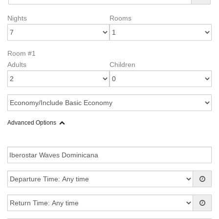
Nights
Rooms
Room #1
Adults
Children
Advanced Options