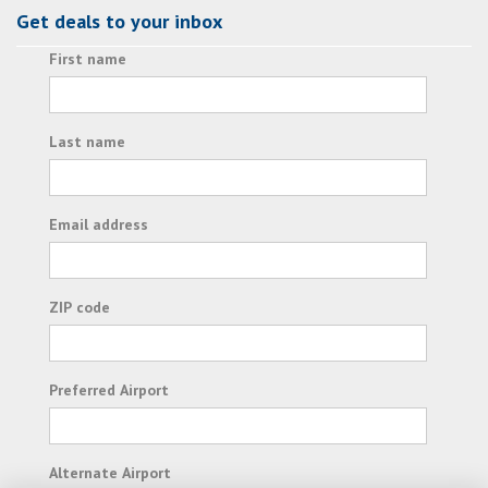
Get deals to your inbox
First name
Last name
Email address
ZIP code
Preferred Airport
Alternate Airport