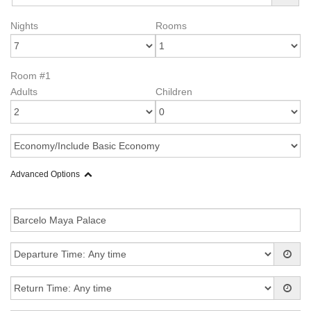
Nights
Rooms
Room #1
Adults
Children
Advanced Options