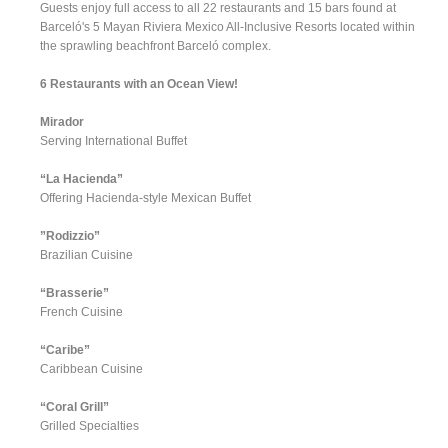
Guests enjoy full access to all 22 restaurants and 15 bars found at
Barceló's 5 Mayan Riviera Mexico All-Inclusive Resorts located within
the sprawling beachfront Barceló complex.
6 Restaurants with an Ocean View!
Mirador
Serving International Buffet
“La Hacienda”
Offering Hacienda-style Mexican Buffet
”Rodizzio”
Brazilian Cuisine
“Brasserie”
French Cuisine
“Caribe”
Caribbean Cuisine
“Coral Grill”
Grilled Specialties