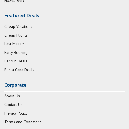
NexusTours
Featured Deals
Cheap Vacations
Cheap Flights
Last Minute
Early Booking
Cancun Deals
Punta Cana Deals
Corporate
About Us
Contact Us
Privacy Policy
Terms and Conditions