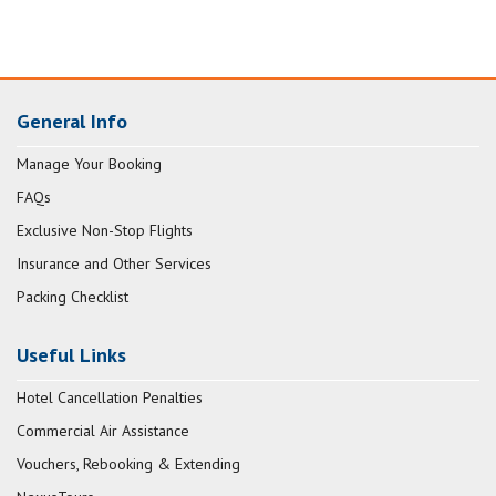
General Info
Manage Your Booking
FAQs
Exclusive Non-Stop Flights
Insurance and Other Services
Packing Checklist
Useful Links
Hotel Cancellation Penalties
Commercial Air Assistance
Vouchers, Rebooking & Extending