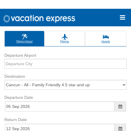
Flight+Hotel
Flights
Hotels
Departure Airport
Destination
Departure Date
Return Date