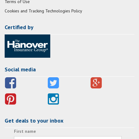
Terms of Use
Cookies and Tracking Technologies Policy
Certified by
Social media
Get deals to your inbox
First name