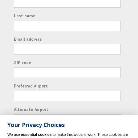
Last name
Email address
ZIP code
Preferred Airport
Alternate Airport
Your Privacy Choices
I consent to receiving promotional emails from
We use
essential cookies
to make this website work. These cookies are