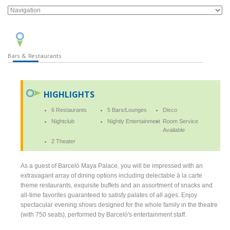
Bars & Restaurants
HIGHLIGHTS
6 Restaurants
5 Bars/Lounges
Disco
Nightclub
Nightly Entertainment
Room Service
Available
2 Theater
As a guest of Barceló Maya Palace, you will be impressed with an
extravagant array of dining options including delectable à la carte
theme restaurants, exquisite buffets and an assortment of snacks and
all-time favorites guaranteed to satisfy palates of all ages. Enjoy
spectacular evening shows designed for the whole family in the theatre
(with 750 seats), performed by Barceló's entertainment staff.