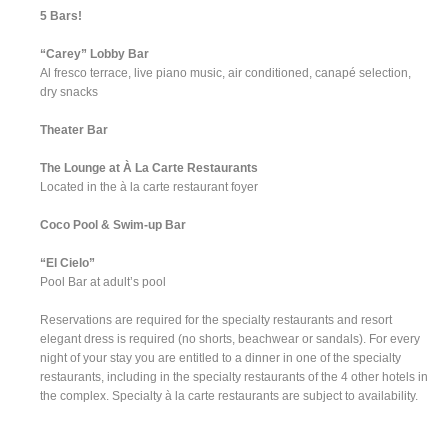
5 Bars!
“Carey” Lobby Bar
Al fresco terrace, live piano music, air conditioned, canapé selection,
dry snacks
Theater Bar
The Lounge at À La Carte Restaurants
Located in the à la carte restaurant foyer
Coco Pool & Swim-up Bar
“El Cielo”
Pool Bar at adult’s pool
Reservations are required for the specialty restaurants and resort
elegant dress is required (no shorts, beachwear or sandals). For every
night of your stay you are entitled to a dinner in one of the specialty
restaurants, including in the specialty restaurants of the 4 other hotels in
the complex. Specialty à la carte restaurants are subject to availability.