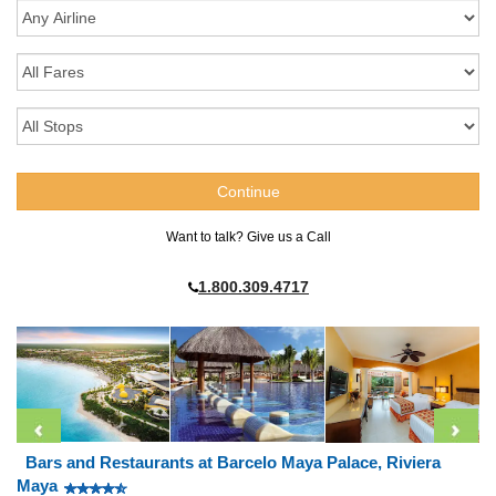
Want to talk? Give us a Call
1.800.309.4717
Bars and Restaurants at Barcelo Maya Palace, Riviera
Maya