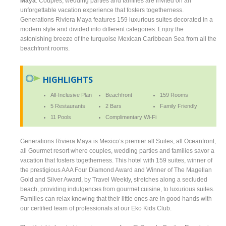
Maya
. Couples, wedding parties and families are invited on an
unforgettable vacation experience that fosters togetherness.
Generations Riviera Maya features 159 luxurious suites decorated in a
modern style and divided into different categories. Enjoy the
astonishing breeze of the turquoise Mexican Caribbean Sea from all the
beachfront rooms.
HIGHLIGHTS
All-Inclusive Plan
Beachfront
159 Rooms
5 Restaurants
2 Bars
Family Friendly
11 Pools
Complimentary Wi-Fi
Generations Riviera Maya is Mexico’s premier all Suites, all Oceanfront,
all Gourmet resort where couples, wedding parties and families savor a
vacation that fosters togetherness. This hotel with 159 suites, winner of
the prestigious AAA Four Diamond Award and Winner of The Magellan
Gold and Silver Award, by Travel Weekly, stretches along a secluded
beach, providing indulgences from gourmet cuisine, to luxurious suites.
Families can relax knowing that their little ones are in good hands with
our certified team of professionals at our Eko Kids Club.