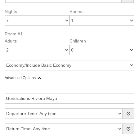
Nights
Rooms
Room #1
Adults
Children
Advanced Options