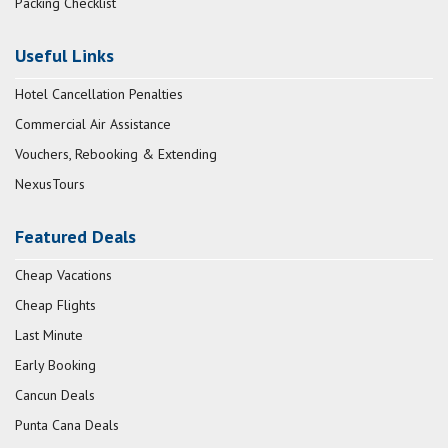
Packing Checklist
Useful Links
Hotel Cancellation Penalties
Commercial Air Assistance
Vouchers, Rebooking & Extending
NexusTours
Featured Deals
Cheap Vacations
Cheap Flights
Last Minute
Early Booking
Cancun Deals
Punta Cana Deals