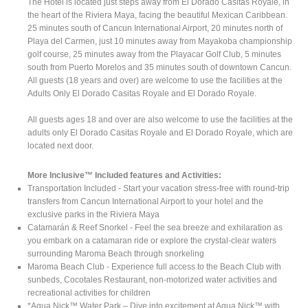
The Hotel is located just steps away from El Dorado Casitas Royale, in
the heart of the Riviera Maya, facing the beautiful Mexican Caribbean.
25 minutes south of Cancun International Airport, 20 minutes north of
Playa del Carmen, just 10 minutes away from Mayakoba championship
golf course, 25 minutes away from the Playacar Golf Club, 5 minutes
south from Puerto Morelos and 35 minutes south of downtown Cancun.
All guests (18 years and over) are welcome to use the facilities at the
Adults Only El Dorado Casitas Royale and El Dorado Royale.
All guests ages 18 and over are also welcome to use the facilities at the
adults only El Dorado Casitas Royale and El Dorado Royale, which are
located next door.
More Inclusive™ Included features and Activities:
Transportation Included - Start your vacation stress-free with round-trip
transfers from Cancun International Airport to your hotel and the
exclusive parks in the Riviera Maya
Catamarán & Reef Snorkel - Feel the sea breeze and exhilaration as
you embark on a catamaran ride or explore the crystal-clear waters
surrounding Maroma Beach through snorkeling
Maroma Beach Club - Experience full access to the Beach Club with
sunbeds, Cocotales Restaurant, non-motorized water activities and
recreational activities for children
*Aqua Nick™ Water Park – Dive into excitement at Aqua Nick™ with