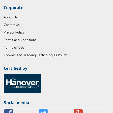
Corporate
About Us
Contact Us
Privacy Policy
Terms and Conditions
Terms of Use
Cookies and Tracking Technologies Policy
Certified by
Social media