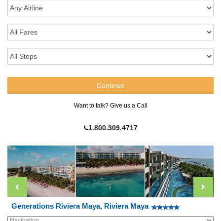
Want to talk? Give us a Call
1.800.309.4717
Generations Riviera Maya, Riviera Maya