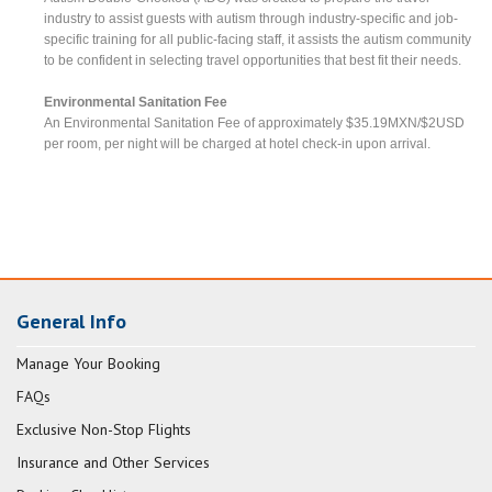
industry to assist guests with autism through industry-specific and job-
specific training for all public-facing staff, it assists the autism community
to be confident in selecting travel opportunities that best fit their needs.
Environmental Sanitation Fee
An Environmental Sanitation Fee of approximately $35.19MXN/$2USD
per room, per night will be charged at hotel check-in upon arrival.
General Info
Manage Your Booking
FAQs
Exclusive Non-Stop Flights
Insurance and Other Services