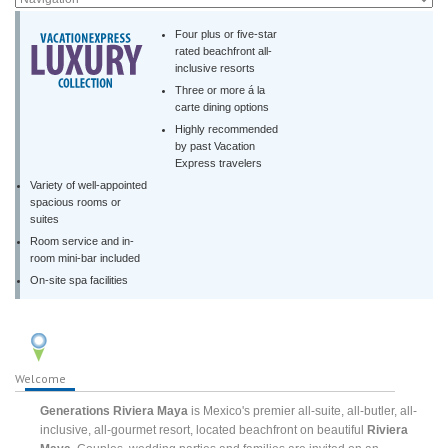
Four plus or five-star
rated beachfront all-
inclusive resorts
Three or more á la
carte dining options
Highly recommended
by past Vacation
Express travelers
Variety of well-appointed
spacious rooms or
suites
Room service and in-
room mini-bar included
On-site spa facilities
Welcome
Generations Riviera Maya
is Mexico's premier all-suite, all-butler, all-
inclusive, all-gourmet resort, located beachfront on beautiful
Riviera