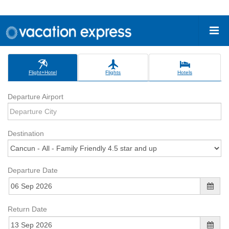
Flight+Hotel
Flights
Hotels
Departure Airport
Destination
Departure Date
Return Date