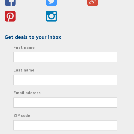
Get deals to your inbox
First name
Last name
Email address
ZIP code