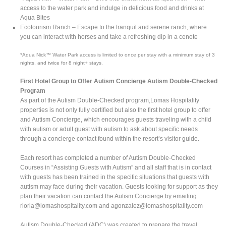
access to the water park and indulge in delicious food and drinks at
Aqua Bites
Ecotourism Ranch – Escape to the tranquil and serene ranch, where
you can interact with horses and take a refreshing dip in a cenote
*Aqua Nick™ Water Park access is limited to once per stay with a minimum stay of 3
nights, and twice for 8 night+ stays.
First Hotel Group to Offer Autism Concierge Autism Double-Checked
Program
As part of the Autism Double-Checked program,Lomas Hospitality
properties is not only fully certified but also the first hotel group to offer
and Autism Concierge, which encourages guests traveling with a child
with autism or adult guest with autism to ask about specific needs
through a concierge contact found within the resort’s visitor guide.
Each resort has completed a number of Autism Double-Checked
Courses in “Assisting Guests with Autism” and all staff that is in contact
with guests has been trained in the specific situations that guests with
autism may face during their vacation. Guests looking for support as they
plan their vacation can contact the Autism Concierge by emailing
rloria@lomashospitality.com
and
agonzalez@lomashospitality.com
Autism Double-Checked (ADC) was created to prepare the travel