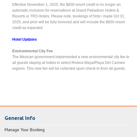
Effective November 1, 2025, the $600 resort credit is no longer an
automatic inclusion for reservations at Grand Palladium Hotels &
Resorts or TRS Hotels. Please note, bookings of 5nts+ made Oct 31,
2025, and prior will be fully honored and will include the $600 resort
credit as expected.
Hotel Updates
Environmental City Fee
The Mexican government implemented a new environmental city fee to
all guests staying at hotels in select Riviera Maya/Playa Del Carmen
regions. This new fee will be collected upon check-in from all guests.
General Info
Manage Your Booking