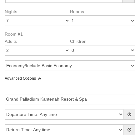
Nights
Rooms
Room #1
Adults
Children
Advanced Options