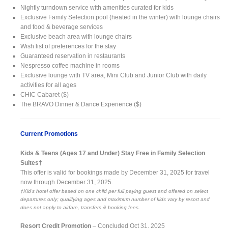
Nightly turndown service with amenities curated for kids
Exclusive Family Selection pool (heated in the winter) with lounge chairs
and food & beverage services
Exclusive beach area with lounge chairs
Wish list of preferences for the stay
Guaranteed reservation in restaurants
Nespresso coffee machine in rooms
Exclusive lounge with TV area, Mini Club and Junior Club with daily
activities for all ages
CHIC Cabaret ($)
The BRAVO Dinner & Dance Experience ($)
Current Promotions
Kids & Teens (Ages 17 and Under) Stay Free in Family Selection
Suites†
This offer is valid for bookings made by December 31, 2025 for travel
now through December 31, 2025.
†Kid's hotel offer based on one child per full paying guest and offered on select
departures only; qualifying ages and maximum number of kids vary by resort and
does not apply to airfare, transfers & booking fees.
Resort Credit Promotion
– Concluded Oct 31, 2025