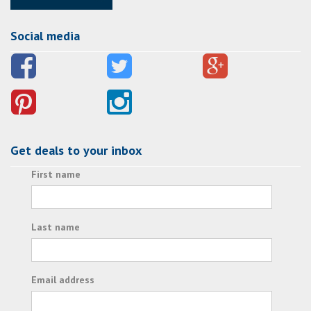
Social media
Get deals to your inbox
First name
Last name
Email address