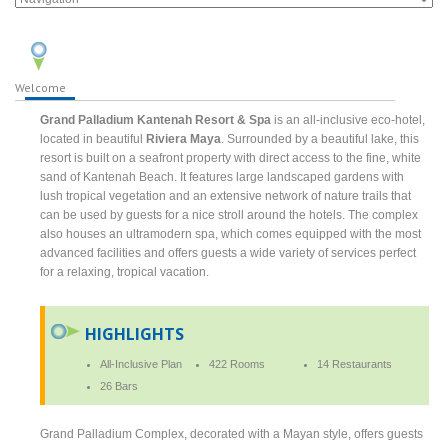
Welcome
Grand Palladium Kantenah Resort & Spa
is an all-inclusive eco-hotel,
located in beautiful
Riviera Maya
. Surrounded by a beautiful lake, this
resort is built on a seafront property with direct access to the fine, white
sand of Kantenah Beach. It features large landscaped gardens with
lush tropical vegetation and an extensive network of nature trails that
can be used by guests for a nice stroll around the hotels. The complex
also houses an ultramodern spa, which comes equipped with the most
advanced facilities and offers guests a wide variety of services perfect
for a relaxing, tropical vacation.
HIGHLIGHTS
All-Inclusive Plan
422 Rooms
14 Restaurants
26 Bars
Grand Palladium Complex, decorated with a Mayan style, offers guests