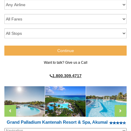
Want to talk? Give us a Call
1.800.309.4717
Grand Palladium Kantenah Resort & Spa, Akumal