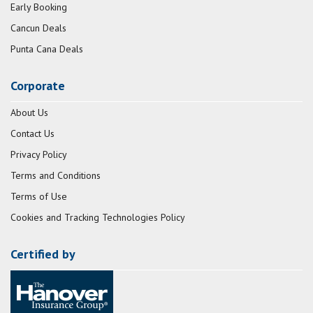
Early Booking
Cancun Deals
Punta Cana Deals
Corporate
About Us
Contact Us
Privacy Policy
Terms and Conditions
Terms of Use
Cookies and Tracking Technologies Policy
Certified by