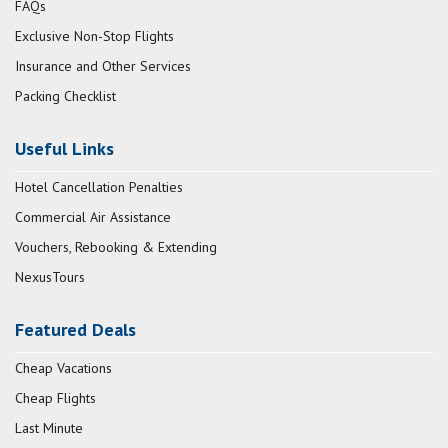
FAQs
Exclusive Non-Stop Flights
Insurance and Other Services
Packing Checklist
Useful Links
Hotel Cancellation Penalties
Commercial Air Assistance
Vouchers, Rebooking & Extending
NexusTours
Featured Deals
Cheap Vacations
Cheap Flights
Last Minute