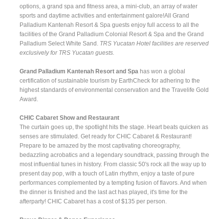
options, a grand spa and fitness area, a mini-club, an array of water
sports and daytime activities and entertainment galore!All Grand
Palladium Kantenah Resort & Spa guests enjoy full access to all the
facilities of the Grand Palladium Colonial Resort & Spa and the Grand
Palladium Select White Sand.
TRS Yucatan Hotel facilities are reserved
exclusively for TRS Yucatan guests.
Grand Palladium Kantenah Resort and Spa
has won a global
certification of sustainable tourism by EarthCheck for adhering to the
highest standards of environmental conservation and the Travelife Gold
Award.
CHIC Cabaret Show and Restaurant
The curtain goes up, the spotlight hits the stage. Heart beats quicken as
senses are stimulated. Get ready for CHIC Cabaret & Restaurant!
Prepare to be amazed by the most captivating choreography,
bedazzling acrobatics and a legendary soundtrack, passing through the
most influential tunes in history. From classic 50's rock all the way up to
present day pop, with a touch of Latin rhythm, enjoy a taste of pure
performances complemented by a tempting fusion of flavors. And when
the dinner is finished and the last act has played, it's time for the
afterparty! CHIC Cabaret has a cost of $135 per person.