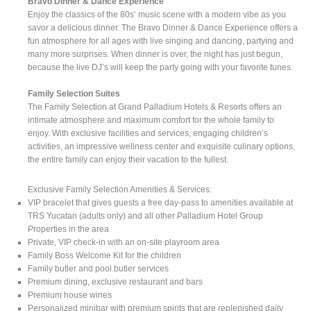
Bravo Dinner & Dance Experience
Enjoy the classics of the 80s’ music scene with a modern vibe as you
savor a delicious dinner. The Bravo Dinner & Dance Experience offers a
fun atmosphere for all ages with live singing and dancing, partying and
many more surprises. When dinner is over, the night has just begun,
because the live DJ’s will keep the party going with your favorite tunes.
Family Selection Suites
The Family Selection at Grand Palladium Hotels & Resorts offers an
intimate atmosphere and maximum comfort for the whole family to
enjoy. With exclusive facilities and services, engaging children’s
activities, an impressive wellness center and exquisite culinary options,
the entire family can enjoy their vacation to the fullest.
Exclusive Family Selection Amenities & Services:
VIP bracelet that gives guests a free day-pass to amenities available at
TRS Yucatan (adults only) and all other Palladium Hotel Group
Properties in the area
Private, VIP check-in with an on-site playroom area
Family Boss Welcome Kit for the children
Family butler and pool butler services
Premium dining, exclusive restaurant and bars
Premium house wines
Personalized minibar with premium spirits that are replenished daily