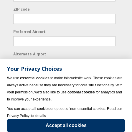
ZIP code
Preferred Airport
Alternate Airport
Your Privacy Choices
I consent to receiving promotional emails from
We use
essential cookies
to make this website work. These cookies are
Vacation Express and its affiliated companies.
always active because they are necessary for core site functionality. With
your permission, we'd also like to use
optional cookies
for analytics and
Subscribe
to improve your experience.
You can accept all cookies or opt out of non-essential cookies. Read our
Privacy Policy
for details.
Accept all cookies
© 2023 Vacation Express - All rights reserved.
Click here
for state list of certified
sellers of travel.
Terms of Use
.