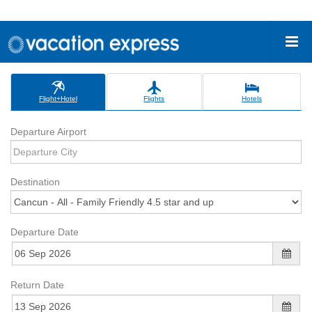
Flight+Hotel
Flights
Hotels
Departure Airport
Destination
Departure Date
Return Date