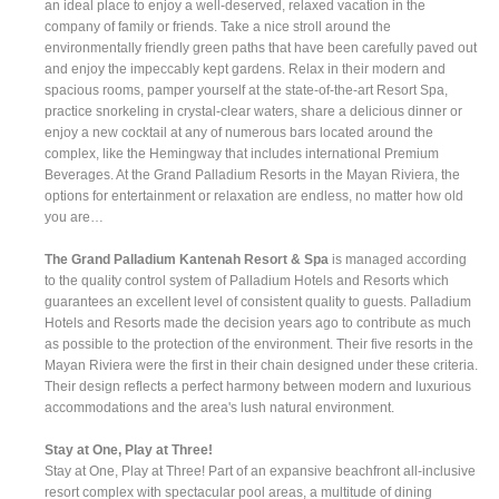
an ideal place to enjoy a well-deserved, relaxed vacation in the
company of family or friends. Take a nice stroll around the
environmentally friendly green paths that have been carefully paved out
and enjoy the impeccably kept gardens. Relax in their modern and
spacious rooms, pamper yourself at the state-of-the-art Resort Spa,
practice snorkeling in crystal-clear waters, share a delicious dinner or
enjoy a new cocktail at any of numerous bars located around the
complex, like the Hemingway that includes international Premium
Beverages. At the Grand Palladium Resorts in the Mayan Riviera, the
options for entertainment or relaxation are endless, no matter how old
you are…
The Grand Palladium Kantenah Resort & Spa
is managed according
to the quality control system of Palladium Hotels and Resorts which
guarantees an excellent level of consistent quality to guests. Palladium
Hotels and Resorts made the decision years ago to contribute as much
as possible to the protection of the environment. Their five resorts in the
Mayan Riviera were the first in their chain designed under these criteria.
Their design reflects a perfect harmony between modern and luxurious
accommodations and the area's lush natural environment.
Stay at One, Play at Three!
Stay at One, Play at Three! Part of an expansive beachfront all-inclusive
resort complex with spectacular pool areas, a multitude of dining