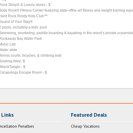
Rock Shop® & Luxury stores - $
Body Rock® Fitness Center featuring state-ofthe-art fitness and weight training eq
Hard Rock Roxity Kids Club™
Sound of Your Stay®
2 pools, including a kids’ pool
Swimming, snorkeling, paddle boarding & kayaking in the resort’s private oceansi
Rockaway Bay Water Park
Music Lab
Water slide
Tennis courts, bicycles, & climbing wall
Bowling Alley- $
WreckTangle - $
Escapology Escape Room - $
 Links
Featured Deals
ncellation Penalties
Cheap Vacations