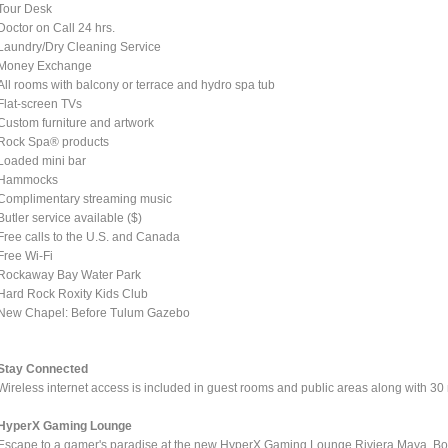
Tour Desk
Doctor on Call 24 hrs.
Laundry/Dry Cleaning Service
Money Exchange
All rooms with balcony or terrace and hydro spa tub
Flat-screen TVs
Custom furniture and artwork
Rock Spa® products
Loaded mini bar
Hammocks
Complimentary streaming music
Butler service available ($)
Free calls to the U.S. and Canada
Free Wi-Fi
Rockaway Bay Water Park
Hard Rock Roxity Kids Club
New Chapel: Before Tulum Gazebo
Stay Connected
Wireless internet access is included in guest rooms and public areas along with 30
HyperX Gaming Lounge
Escape to a gamer's paradise at the new HyperX Gaming Lounge Riviera Maya. B