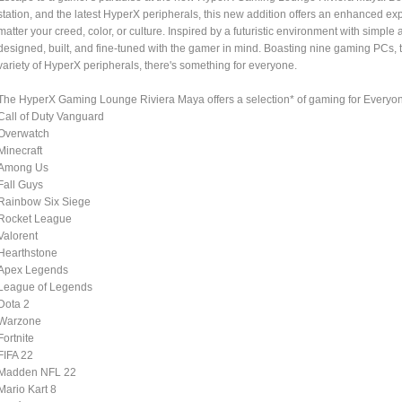
station, and the latest HyperX peripherals, this new addition offers an enhanced ex
matter your creed, color, or culture. Inspired by a futuristic environment with sim
designed, built, and fine-tuned with the gamer in mind. Boasting nine gaming PCs, 
variety of HyperX peripherals, there's something for everyone.
The HyperX Gaming Lounge Riviera Maya offers a selection* of gaming for Everyo
Call of Duty Vanguard
Overwatch
Minecraft
Among Us
Fall Guys
Rainbow Six Siege
Rocket League
Valorent
Hearthstone
Apex Legends
League of Legends
Dota 2
Warzone
Fortnite
FIFA 22
Madden NFL 22
Mario Kart 8