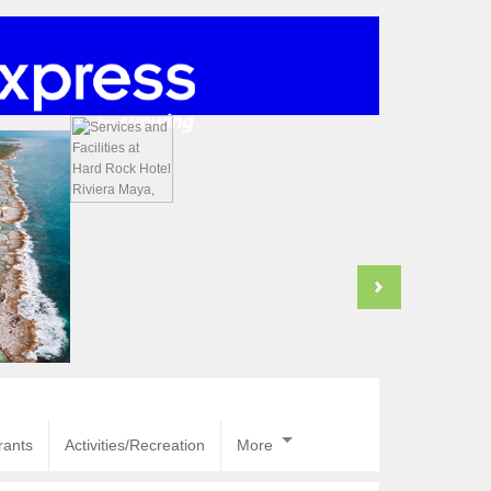
rants
Activities/Recreation
More