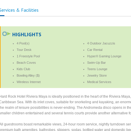
Services & Facilities
HIGHLIGHTS
4 Pool(s)
4 Outdoor Jacuzzis
Tour Desk
Car Rental
1 Freestyle Pool
HyperX Gaming Lounge
Beach Coves
Swim-Up Bar
Kids Club
Teens Lounge
Bowling Alley ($)
Jewelry Store
Wireless Internet
Medical Services
Hard Rock Hotel Riviera Maya is ideally positioned in the heart of the Riviera Maya,
Caribbean Sea. With its inlet coves, suitable for snorkeling and kayaking, an eno
the realm of leisure possibilities is never-ending. The Andromeda disco opens in the 
smaller children entertained and several tennis courts provide another alternative 
All guestrooms boast remarkable views, 24-hour room service, nightly turndown servic
premium bath amenities, bathrobes, slippers, sodas, bottled water and domestic be