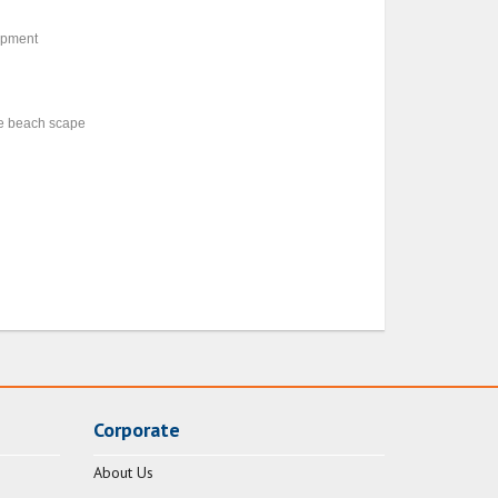
uipment
de beach scape
Corporate
About Us