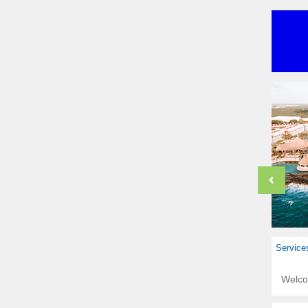
Service
Welc