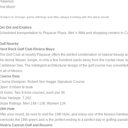
Pokémon
And More!
*Subject to Change- game offerings and titles always evolving with the latest trends.
Get Out and Explore
Scheduled transportation to Playacar Plaza, Wet 'n Wild and shopping centers in Can
Golf Nearby
Hard Rock Golf Club Riviera Maya
The Golf Club at nearby Playacar offers the perfect combination of natural beauty 
the dense Mayan Jungle, is only a few hundred yards away from the crystal-clear, t
Caribbean Sea. The intelligent architectural design of the golf course has converted
in all of Mexico.
Course Data
Course Designer: Robert Von Hagge Signature Course
Open: 6:00am til dusk
18 holes: Two 9-hole courses, each par 36
Total Yardage: 7,202
Slope Ratings: Men 148 / 136; Women 134
19th Hole
After your round, be sure to visit the 19th Hole, and enjoy one of the famous hambu
overlooks the 18th green and is the perfect ending to a perfect day in golfing paradi
Riviera Cancun Golf and Resorts