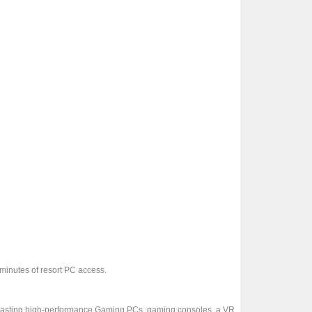
 minutes of resort PC access.
oasting high-performance Gaming PCs, gaming consoles, a VR