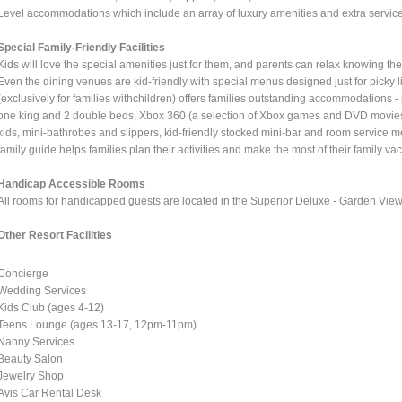
Level accommodations which include an array of luxury amenities and extra servic
Special Family-Friendly Facilities
Kids will love the special amenities just for them, and parents can relax knowing the
Even the dining venues are kid-friendly with special menus designed just for pick
(exclusively for families withchildren) offers families outstanding accommodations - 
one king and 2 double beds, Xbox 360 (a selection of Xbox games and DVD movies i
kids, mini-bathrobes and slippers, kid-friendly stocked mini-bar and room service m
family guide helps families plan their activities and make the most of their family vac
Handicap Accessible Rooms
All rooms for handicapped guests are located in the Superior Deluxe - Garden View 
Other Resort Facilities
Concierge
Wedding Services
Kids Club (ages 4-12)
Teens Lounge (ages 13-17, 12pm-11pm)
Nanny Services
Beauty Salon
Jewelry Shop
Avis Car Rental Desk