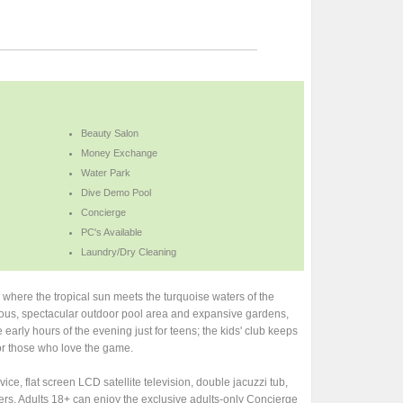
Beauty Salon
Money Exchange
Water Park
Dive Demo Pool
Concierge
PC's Available
Laundry/Dry Cleaning
 where the tropical sun meets the turquoise waters of the
rmous, spectacular outdoor pool area and expansive gardens,
early hours of the evening just for teens; the kids' club keeps
for those who love the game.
e, flat screen LCD satellite television, double jacuzzi tub,
ers. Adults 18+ can enjoy the exclusive adults-only Concierge