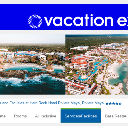
s and Facilities at Hard Rock Hotel Riviera Maya, Riviera Maya
ome
Rooms
All Inclusive
Services/Facilities
Bars/Restau