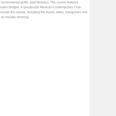
e by renowned golfer Jack Nicklaus. The course features
s wooden bridges. A spectacular Mexican-Contemporary Club
surrounds the course, including the dunes, lakes, mangroves and
 so visually stunning.