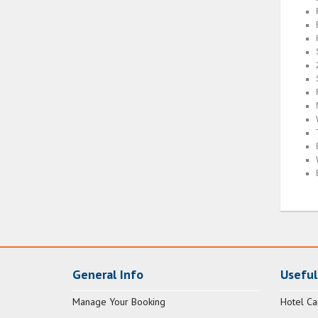
General Info
Useful
Manage Your Booking
Hotel Ca