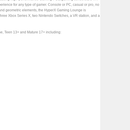
perience for any type of gamer. Console or PC, casual or pro, no
ple and geometric elements, the HyperX Gaming Lounge is
three Xbox Series X, two Nintendo Switches, a VR station, and a
ne, Teen 13+ and Mature 17+ including: