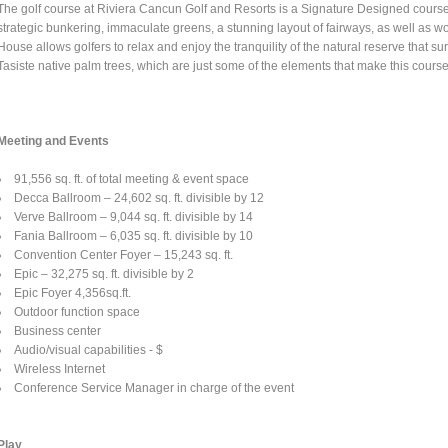
The golf course at Riviera Cancun Golf and Resorts is a Signature Designed cours
strategic bunkering, immaculate greens, a stunning layout of fairways, as well a
House allows golfers to relax and enjoy the tranquility of the natural reserve that 
Tasiste native palm trees, which are just some of the elements that make this course
Meeting and Events
91,556 sq. ft. of total meeting & event space
Decca Ballroom – 24,602 sq. ft. divisible by 12
Verve Ballroom – 9,044 sq. ft. divisible by 14
Fania Ballroom – 6,035 sq. ft. divisible by 10
Convention Center Foyer – 15,243 sq. ft.
Epic – 32,275 sq. ft. divisible by 2
Epic Foyer 4,356sq.ft.
Outdoor function space
Business center
Audio/visual capabilities - $
Wireless Internet
Conference Service Manager in charge of the event
Play