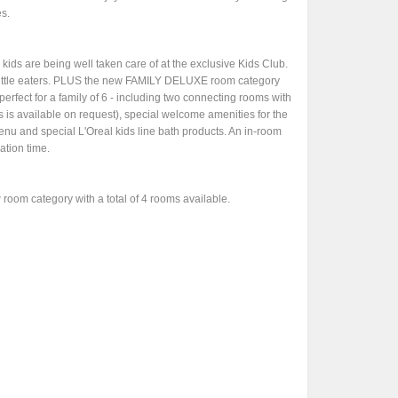
es.
 kids are being well taken care of at the exclusive Kids Club.
y little eaters. PLUS the new FAMILY DELUXE room category
perfect for a family of 6 - including two connecting rooms with
s available on request), special welcome amenities for the
enu and special L'Oreal kids line bath products. An in-room
ation time.
room category with a total of 4 rooms available.