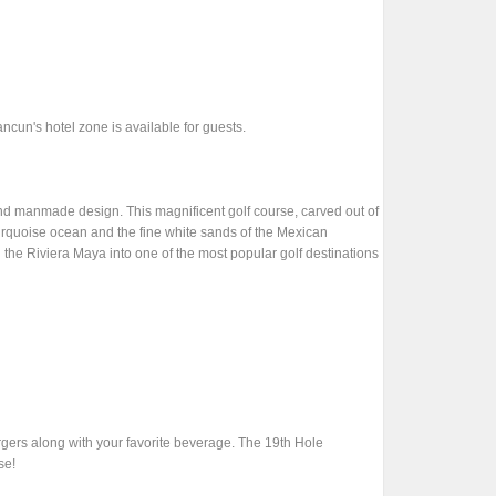
cun's hotel zone is available for guests.
and manmade design. This magnificent golf course, carved out of
urquoise ocean and the fine white sands of the Mexican
 the Riviera Maya into one of the most popular golf destinations
rgers along with your favorite beverage. The 19th Hole
se!