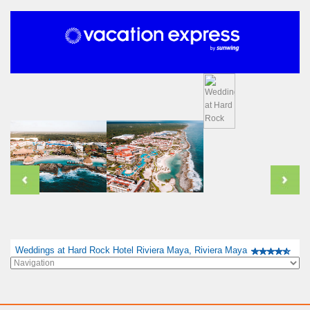
Weddings at Hard Rock Hotel Riviera Maya, Riviera Maya