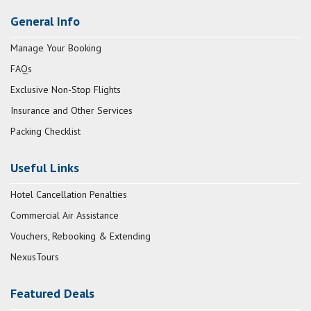
General Info
Manage Your Booking
FAQs
Exclusive Non-Stop Flights
Insurance and Other Services
Packing Checklist
Useful Links
Hotel Cancellation Penalties
Commercial Air Assistance
Vouchers, Rebooking & Extending
NexusTours
Featured Deals