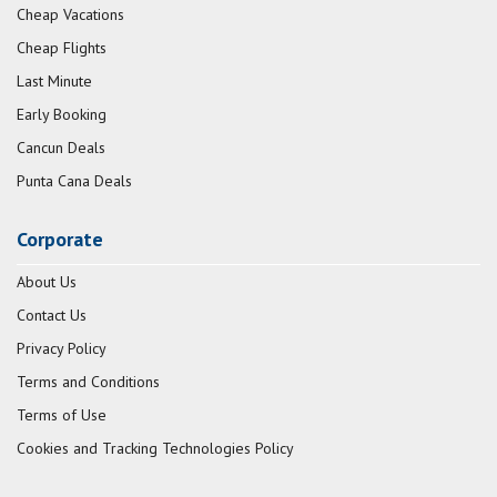
Cheap Vacations
Cheap Flights
Last Minute
Early Booking
Cancun Deals
Punta Cana Deals
Corporate
About Us
Contact Us
Privacy Policy
Terms and Conditions
Terms of Use
Cookies and Tracking Technologies Policy