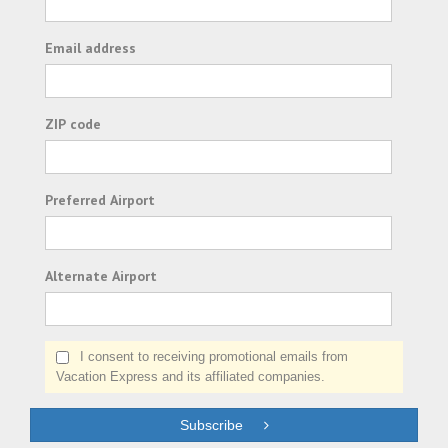
Email address
ZIP code
Preferred Airport
Alternate Airport
I consent to receiving promotional emails from
Vacation Express and its affiliated companies.
Subscribe