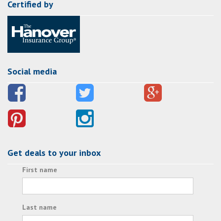
Certified by
Social media
Get deals to your inbox
First name
Last name