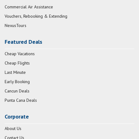
Commercial Air Assistance
Vouchers, Rebooking & Extending
NexusTours
Featured Deals
Cheap Vacations
Cheap Flights
Last Minute
Early Booking
Cancun Deals
Punta Cana Deals
Corporate
About Us
Contact Us