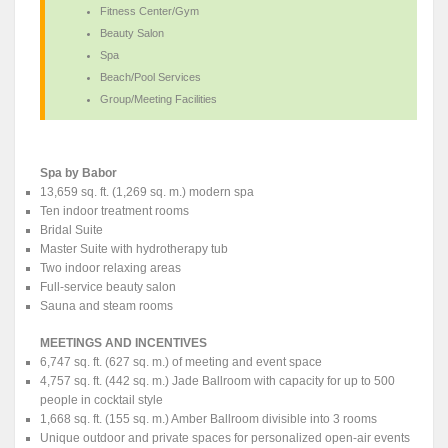
Fitness Center/Gym
Beauty Salon
Spa
Beach/Pool Services
Group/Meeting Facilities
Spa by Babor
13,659 sq. ft. (1,269 sq. m.) modern spa
Ten indoor treatment rooms
Bridal Suite
Master Suite with hydrotherapy tub
Two indoor relaxing areas
Full-service beauty salon
Sauna and steam rooms
MEETINGS AND INCENTIVES
6,747 sq. ft. (627 sq. m.) of meeting and event space
4,757 sq. ft. (442 sq. m.) Jade Ballroom with capacity for up to 500
people in cocktail style
1,668 sq. ft. (155 sq. m.) Amber Ballroom divisible into 3 rooms
Unique outdoor and private spaces for personalized open-air events