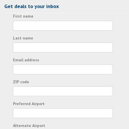
Get deals to your inbox
First name
Last name
Email address
ZIP code
Preferred Airport
Alternate Airport