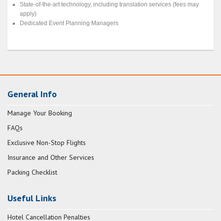
State-of-the-art technology, including translation services (fees may
apply)
Dedicated Event Planning Managers
General Info
Manage Your Booking
FAQs
Exclusive Non-Stop Flights
Insurance and Other Services
Packing Checklist
Useful Links
Hotel Cancellation Penalties