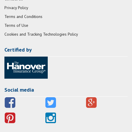
Privacy Policy
Terms and Conditions
Terms of Use
Cookies and Tracking Technologies Policy
Certified by
Social media