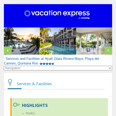
Services and Facilities at Hyatt Zilara Riviera Maya, Playa del
Carmen, Quintana Roo
Services & Facilities
HIGHLIGHTS
Pool(s)