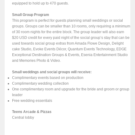
equipped to hold up to 470 guests.
Small Group Program
This program is perfect for guests planning small weddings or social
groups. Groups can be smaller than 10 rooms, only requiring a minimum
of 30 room nights for the entire block. The group leader will also earn
$20 USD credit for every paid night of the social group’s stay that can be
used towards social group extras from Amada Flowe Design, Delight
cake Studio, Evoke Events Décor, Quantum Events Technology, EDGE
Exceptional Destination Groups & Events, Esenia Entertainment Studio
and Memories Photo & Video.
Small weddings and social groups will receive:
Complimentary events based on production
Complimentary wedding collection
One complimentary room and upgrade for the bride and groom or group
leader
Free wedding essentials
Teens Arcade & Pizzas
Central lobby