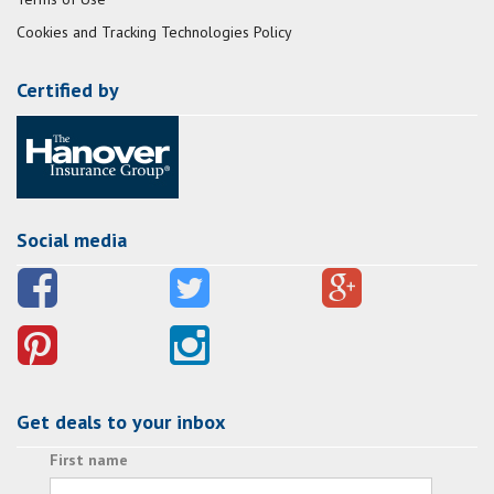
Cookies and Tracking Technologies Policy
Certified by
Social media
Get deals to your inbox
First name