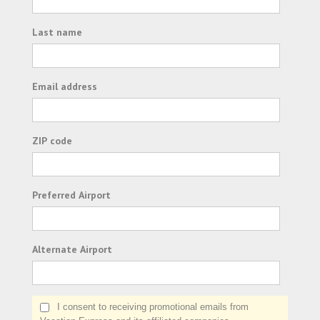
Last name
Email address
ZIP code
Preferred Airport
Alternate Airport
I consent to receiving promotional emails from