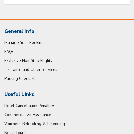
General Info
Manage Your Booking
FAQs
Exclusive Non-Stop Flights
Insurance and Other Services
Packing Checklist
Useful Links
Hotel Cancellation Penalties
Commercial Air Assistance
Vouchers, Rebooking & Extending
NexusTours