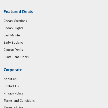
Featured Deals
Cheap Vacations
Cheap Flights
Last Minute
Early Booking
Cancun Deals
Punta Cana Deals
Corporate
About Us
Contact Us
Privacy Policy
Terms and Conditions
Terms of Use