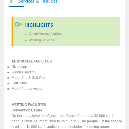
Services & Facilities
HIGHLIGHTS
Group/Meeting Facilities
Wedding Services
ADDITIONAL FACILITIES
Nizuc section
Sunrise section
Moon Spa & Golf Club
Golf villas
Moon Palace Arena
MEETING FACILITIES
Convention Center
On the lobby level, the Convention Center features a 32,000 sq. ft.
banquet-style ballroom, able to hold up to 2,100 people. On the service
level, the 11,000 sq. ft. auditory room includes 4 meeting rooms,