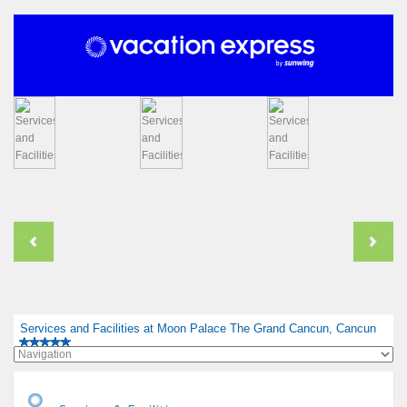
Services and Facilities at Moon Palace The Grand Cancun, Cancun