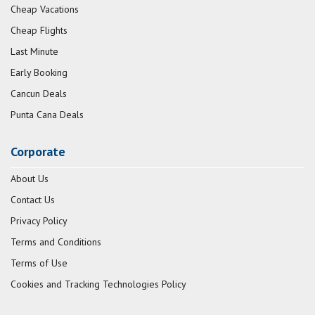
Cheap Vacations
Cheap Flights
Last Minute
Early Booking
Cancun Deals
Punta Cana Deals
Corporate
About Us
Contact Us
Privacy Policy
Terms and Conditions
Terms of Use
Cookies and Tracking Technologies Policy