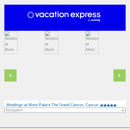
Weddings at Moon Palace The Grand Cancun, Cancun