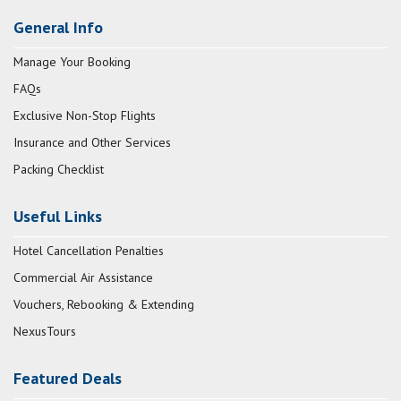
General Info
Manage Your Booking
FAQs
Exclusive Non-Stop Flights
Insurance and Other Services
Packing Checklist
Useful Links
Hotel Cancellation Penalties
Commercial Air Assistance
Vouchers, Rebooking & Extending
NexusTours
Featured Deals