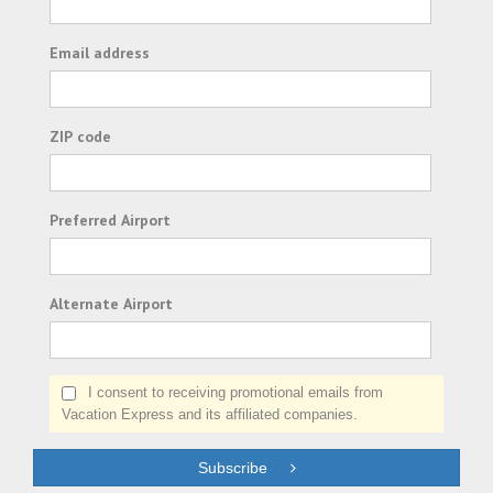
Email address
ZIP code
Preferred Airport
Alternate Airport
I consent to receiving promotional emails from
Vacation Express and its affiliated companies.
Subscribe