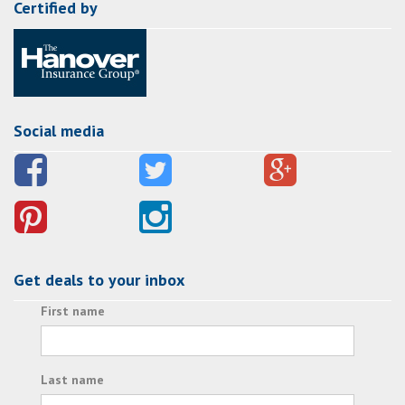
Certified by
Social media
Get deals to your inbox
First name
Last name