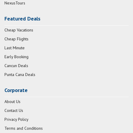
NexusTours
Featured Deals
Cheap Vacations
Cheap Flights
Last Minute
Early Booking
Cancun Deals
Punta Cana Deals
Corporate
About Us
Contact Us
Privacy Policy
Terms and Conditions