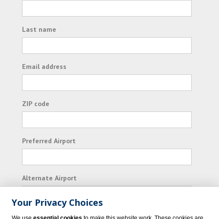
Last name
Email address
ZIP code
Preferred Airport
Alternate Airport
Your Privacy Choices
I consent to receiving promotional emails from
We use
essential cookies
to make this website work. These cookies are