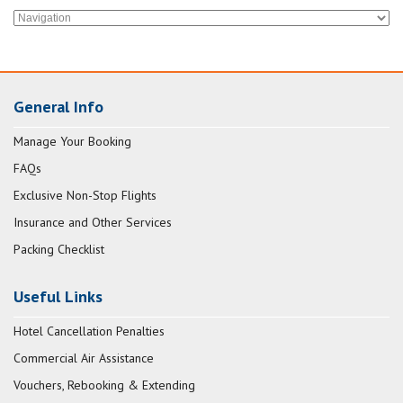
General Info
Manage Your Booking
FAQs
Exclusive Non-Stop Flights
Insurance and Other Services
Packing Checklist
Useful Links
Hotel Cancellation Penalties
Commercial Air Assistance
Vouchers, Rebooking & Extending