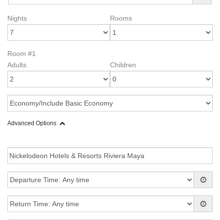
Nights
Rooms
Room #1
Adults
Children
Advanced Options