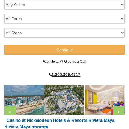
Want to talk? Give us a Call
1.800.309.4717
Casino at Nickelodeon Hotels & Resorts Riviera Maya,
Riviera Maya