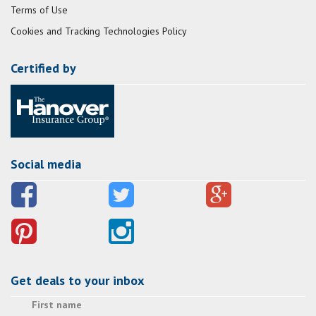
Terms of Use
Cookies and Tracking Technologies Policy
Certified by
Social media
Get deals to your inbox
First name