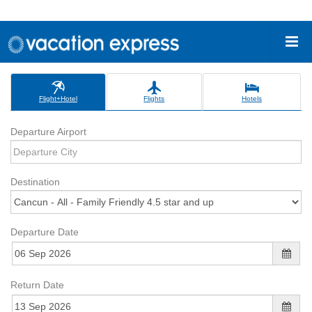
Flight+Hotel
Flights
Hotels
Departure Airport
Destination
Departure Date
Return Date