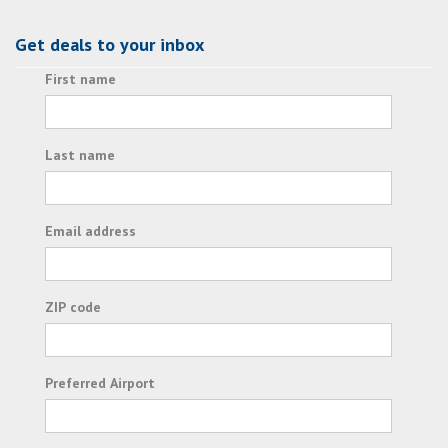
Get deals to your inbox
First name
Last name
Email address
ZIP code
Preferred Airport