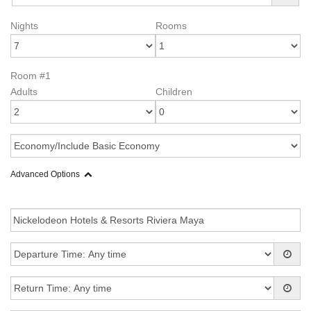
Nights
Rooms
Room #1
Adults
Children
Advanced Options