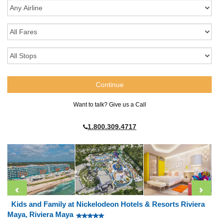
Want to talk? Give us a Call
1.800.309.4717
Kids and Family at Nickelodeon Hotels & Resorts Riviera
Maya, Riviera Maya