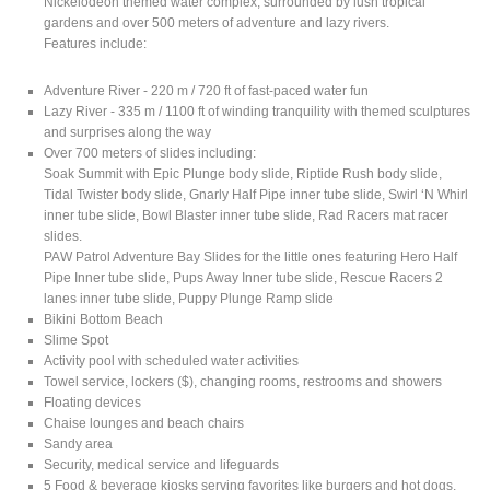
Nickelodeon themed water complex, surrounded by lush tropical
gardens and over 500 meters of adventure and lazy rivers.
Features include:
Adventure River - 220 m / 720 ft of fast-paced water fun
Lazy River - 335 m / 1100 ft of winding tranquility with themed sculptures
and surprises along the way
Over 700 meters of slides including:
Soak Summit with Epic Plunge body slide, Riptide Rush body slide,
Tidal Twister body slide, Gnarly Half Pipe inner tube slide, Swirl ‘N Whirl
inner tube slide, Bowl Blaster inner tube slide, Rad Racers mat racer
slides.
PAW Patrol Adventure Bay Slides for the little ones featuring Hero Half
Pipe Inner tube slide, Pups Away Inner tube slide, Rescue Racers 2
lanes inner tube slide, Puppy Plunge Ramp slide
Bikini Bottom Beach
Slime Spot
Activity pool with scheduled water activities
Towel service, lockers ($), changing rooms, restrooms and showers
Floating devices
Chaise lounges and beach chairs
Sandy area
Security, medical service and lifeguards
5 Food & beverage kiosks serving favorites like burgers and hot dogs,