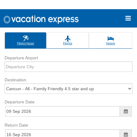
Flight+Hotel
Flights
Hotels
Departure Airport
Destination
Departure Date
Return Date