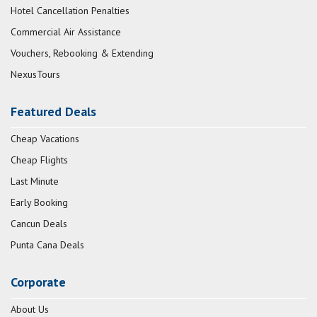
Hotel Cancellation Penalties
Commercial Air Assistance
Vouchers, Rebooking & Extending
NexusTours
Featured Deals
Cheap Vacations
Cheap Flights
Last Minute
Early Booking
Cancun Deals
Punta Cana Deals
Corporate
About Us