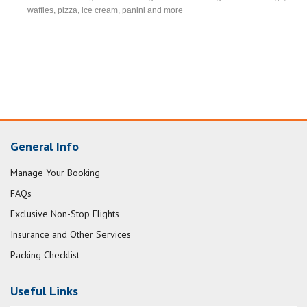
waffles, pizza, ice cream, panini and more
General Info
Manage Your Booking
FAQs
Exclusive Non-Stop Flights
Insurance and Other Services
Packing Checklist
Useful Links