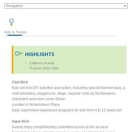
Kids & Family
HIGHLIGHTS
Children's Activity
Program (Kids Club)
Club Nick
Kids will find DIY activities and action, including special themed days, a
craft laboratory, playground, stage, surprise visits by Nickelodeon
characters and even some Slime!
Located in Nickelodeon Place
Daily supervised experience programs for kids from 4 to 12 years old
Aqua Nick
Guests enjoy complimentary unlimited access to the six-acre