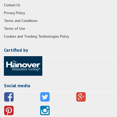
Contact Us
Privacy Policy
Terms and Conditions
Terms of Use
Cookies and Tracking Technologies Policy
Certified by
Social media