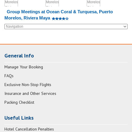
Group Meetings at Ocean Coral & Turquesa, Puerto
Morelos, Riviera Maya
General Info
Manage Your Booking
FAQs
Exclusive Non-Stop Flights
Insurance and Other Services
Packing Checklist
Useful Links
Hotel Cancellation Penalties