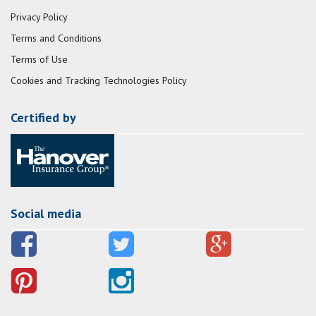
Privacy Policy
Terms and Conditions
Terms of Use
Cookies and Tracking Technologies Policy
Certified by
Social media