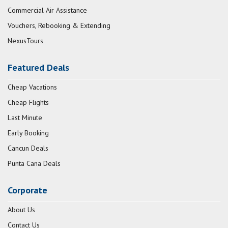
Commercial Air Assistance
Vouchers, Rebooking & Extending
NexusTours
Featured Deals
Cheap Vacations
Cheap Flights
Last Minute
Early Booking
Cancun Deals
Punta Cana Deals
Corporate
About Us
Contact Us