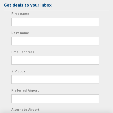
Get deals to your inbox
First name
Last name
Email address
ZIP code
Preferred Airport
Alternate Airport