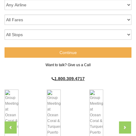
Want to talk? Give us a Call
1.800.309.4717