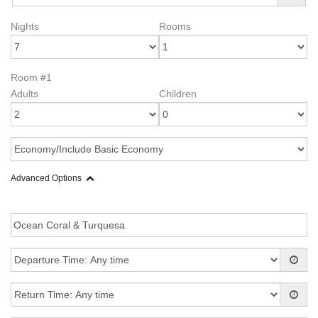
Nights
Rooms
Room #1
Adults
Children
Advanced Options