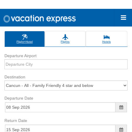
Flight+Hotel
Flights
Hotels
Departure Airport
Destination
Departure Date
Return Date