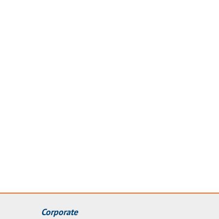
Corporate