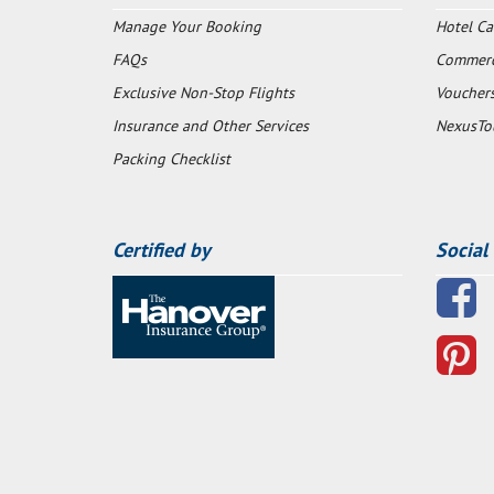
Manage Your Booking
Hotel Ca
FAQs
Commerci
Exclusive Non-Stop Flights
Voucher
Insurance and Other Services
NexusTo
Packing Checklist
Certified by
Social