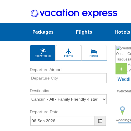
Packages
Flights
Hotel
Flight+Hotel
Flights
Hotels
Departure Airport
Weddin
Destination
Welcom
Departure Date
Weddings