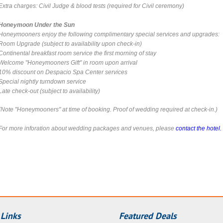
Extra charges: Civil Judge & blood tests (required for Civil ceremony)
Honeymoon Under the Sun
Honeymooners enjoy the following complimentary special services and upgrades:
Room Upgrade
(subject to availability upon check-in)
Continental breakfast room service the first morning of stay
Welcome "Honeymooners Gift" in room upon arrival
10% discount on Despacio Spa Center services
Special nightly turndown service
Late check-out
(subject to availability)
(Note "Honeymooners" at time of booking. Proof of wedding required at check-in.)
For more inforation about wedding packages and venues, please
contact the hotel.
 Links
Featured Deals