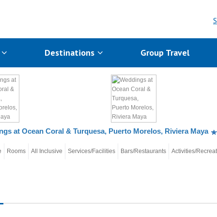
S
s
Destinations
Group Travel
gs at Ocean Coral & Turquesa, Puerto Morelos, Riviera Maya
e
Rooms
All Inclusive
Services/Facilities
Bars/Restaurants
Activities/Recrea