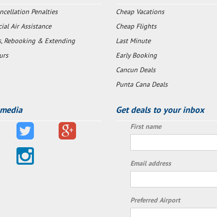
ncellation Penalties
Cheap Vacations
al Air Assistance
Cheap Flights
s, Rebooking & Extending
Last Minute
urs
Early Booking
Cancun Deals
Punta Cana Deals
 media
Get deals to your inbox
First name
Email address
Preferred Airport