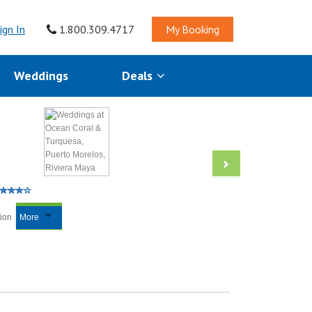
ign In
1.800.309.4717
My Booking
Weddings
Deals
tion
More