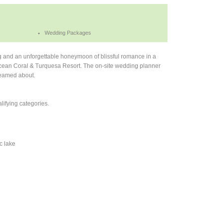
Wedding Packages
ng and an unforgettable honeymoon of blissful romance in a
t Ocean Coral & Turquesa Resort. The on-site wedding planner
reamed about.
ifying categories.
c lake