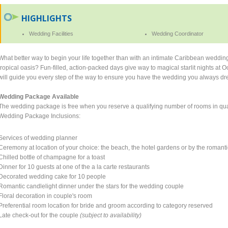
HIGHLIGHTS
Wedding Facilities
Wedding Coordinator
What better way to begin your life together than with an intimate Caribbean weddi
tropical oasis? Fun-filled, action-packed days give way to magical starlit nights a
will guide you every step of the way to ensure you have the wedding you always d
Wedding Package Available
The wedding package is free when you reserve a qualifying number of rooms in qual
Wedding Package Inclusions:
Services of wedding planner
Ceremony at location of your choice: the beach, the hotel gardens or by the romanti
Chilled bottle of champagne for a toast
Dinner for 10 guests at one of the a la carte restaurants
Decorated wedding cake for 10 people
Romantic candlelight dinner under the stars for the wedding couple
Floral decoration in couple's room
Preferential room location for bride and groom according to category reserved
Late check-out for the couple
(subject to availability)