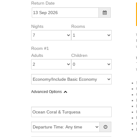
Return Date
Nights
Rooms
Room #1
Adults
Children
Advanced Options