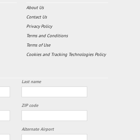
About Us
Contact Us
Privacy Policy
Terms and Conditions
Terms of Use
Cookies and Tracking Technologies Policy
Last name
ZIP code
Alternate Airport