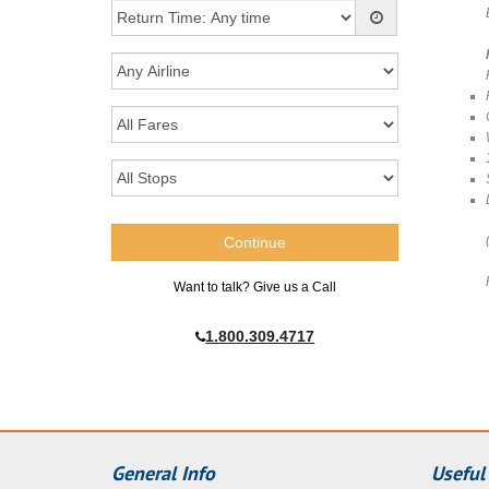
Want to talk? Give us a Call
1.800.309.4717
General Info
Useful