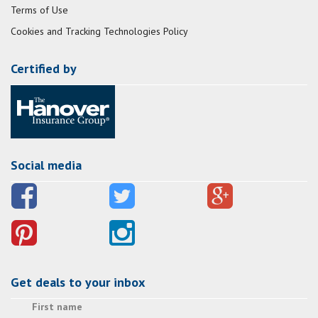
Terms of Use
Cookies and Tracking Technologies Policy
Certified by
Social media
Get deals to your inbox
First name