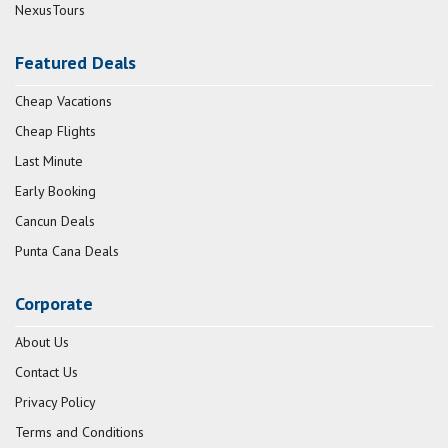
NexusTours
Featured Deals
Cheap Vacations
Cheap Flights
Last Minute
Early Booking
Cancun Deals
Punta Cana Deals
Corporate
About Us
Contact Us
Privacy Policy
Terms and Conditions