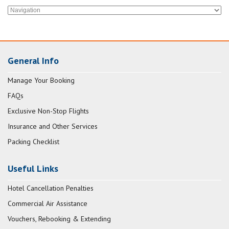
General Info
Manage Your Booking
FAQs
Exclusive Non-Stop Flights
Insurance and Other Services
Packing Checklist
Useful Links
Hotel Cancellation Penalties
Commercial Air Assistance
Vouchers, Rebooking & Extending