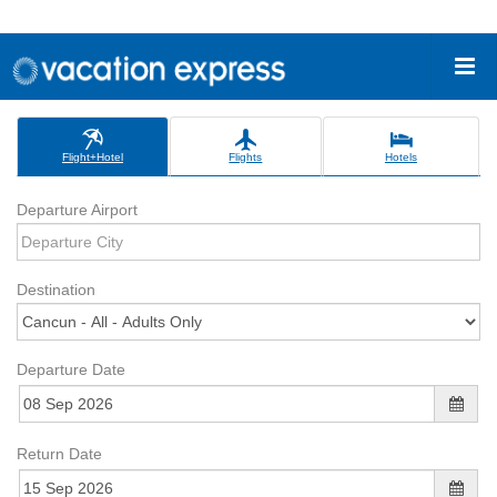
Flight+Hotel
Flights
Hotels
Departure Airport
Destination
Departure Date
Return Date