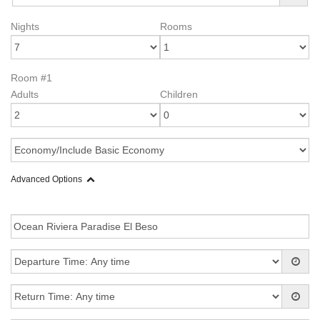
Nights
Rooms
Room #1
Adults
Children
Advanced Options