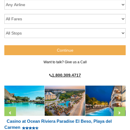
Want to talk? Give us a Call
1.800.309.4717
Casino at Ocean Riviera Paradise El Beso, Playa del
Carmen