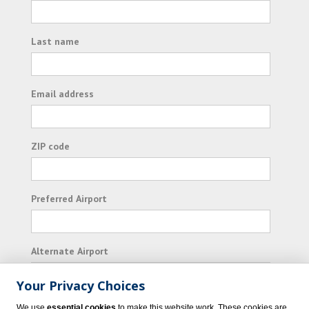
Last name
Email address
ZIP code
Preferred Airport
Alternate Airport
Your Privacy Choices
I consent to receiving promotional emails from
We use
essential cookies
to make this website work. These cookies are