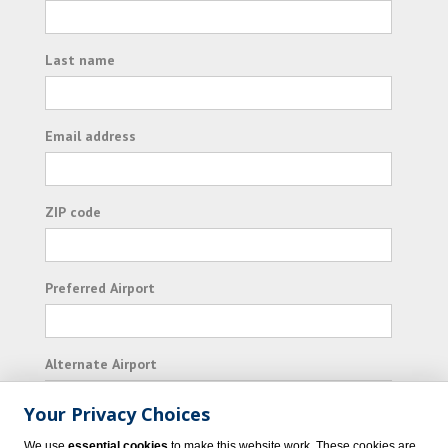
Last name
Email address
ZIP code
Preferred Airport
Alternate Airport
Your Privacy Choices
I consent to receiving promotional emails from
We use
essential cookies
to make this website work. These cookies are