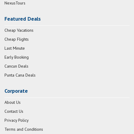
NexusTours
Featured Deals
Cheap Vacations
Cheap Flights
Last Minute
Early Booking
Cancun Deals
Punta Cana Deals
Corporate
About Us
Contact Us
Privacy Policy
Terms and Conditions