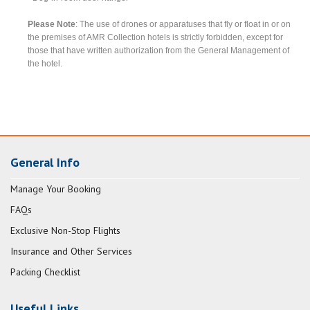
Please Note
: The use of drones or apparatuses that fly or float in or on
the premises of AMR Collection hotels is strictly forbidden, except for
those that have written authorization from the General Management of
the hotel.
General Info
Manage Your Booking
FAQs
Exclusive Non-Stop Flights
Insurance and Other Services
Packing Checklist
Useful Links