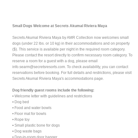
Small Dogs Welcome at Secrets Akumal Riviera Maya
Secrets Akumal Riviera Maya by AMR Collection now welcomes small
dogs (under 22 lbs. or 10 kg) in their accommodations and on property
($). This service is available per night in the required room category.
Please contact the resort directly to confirm necessary room category. To
reserve a room for a guest with a dog, please email
info.searm@secretsresorts.com
. To check availability, you can contact
reservations before booking. For full details and restrictions, please visit
Secrets Akumal Riviera Maya's accommodations page.
Dog friendly guest rooms include the following:
• Welcome letter with guidelines and restrictions
• Dog bed
• Food and water bowls
• Floor mat for bowls
• Rope toy
• Small plastic bone for dogs
• Dog waste bags
• Dog-in-room door hanger