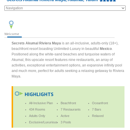
Welcome
Secrets Akumal Riviera Maya
is an all-inclusive, adults-only (18+),
beachfront resort boasting Unlimited-Luxury in beautiful
Mexico
.
Positioned along the white-sand beaches and turquoise waters of
Akumal, this upscale resort features nine restaurants, an array of
activities, exceptional entertainment options, an expansive infinity pool
and much more, perfect for adults seeking a relaxing getaway to Riviera
Maya.
HIGHLIGHTS
All-Inclusive Plan
Beachfront
Oceanfront
434 Rooms
7 Restaurants
7 Bars
Adults Only
Active
Relaxed
Exclusive/Luxurious
3 Pools