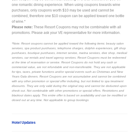
one romantic dining experience. When using coupons towards wine
purchases, only coupons worth $10 may be used and cannot be
combined, therefore one $10 coupon can be applied toward one bottle
of wine.*
Please note:
These Resort Coupons may not be combinable with all
promotions. Please ask your VE representative for more information.
*Note: Resort coupons cannot be applied toward the following items: beauty salon
services, spa product purchases, telephone charges, dolphin experiences, gift shop
purchases, boutique purchases, internet service, marina services, dive shop, medical
services, car rentals and travel agency services. Resort Coupons must be redeemed
at the time of reservation or service. Resort Coupons do not hold any cash or
commercial value, are not refundable and non-transferable. They are not applicable
for tips, taxes, private functions and/or special events such as Christmas and New
Years Gala dinners. Resort Coupons are not accumulative and cannot be combined
with any other promotion or special offer including, but not limited to spa treatment
discounts. They are only valid during the original stay and cannot be deducted upon
check out. Not combinable with other promotions or special offers. Restrictions and
blackout dates apply. This entire offer is based on availability and can be modified or
closed out at any time. Not applicable to group bookings
Hotel Updates