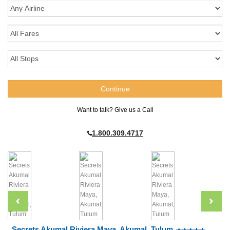
Want to talk? Give us a Call
1.800.309.4717
Secrets Akumal Riviera Maya, Akumal, Tulum