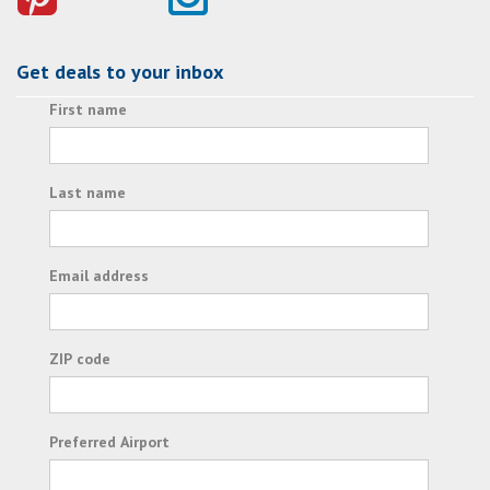
Get deals to your inbox
First name
Last name
Email address
ZIP code
Preferred Airport