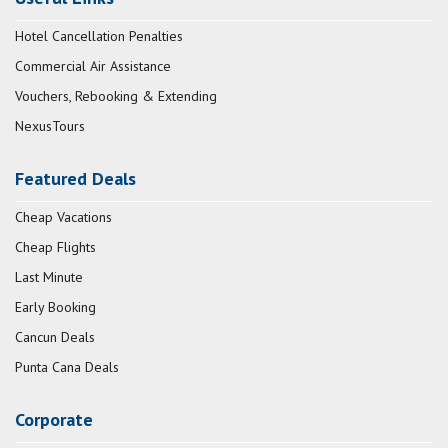
Hotel Cancellation Penalties
Commercial Air Assistance
Vouchers, Rebooking & Extending
NexusTours
Featured Deals
Cheap Vacations
Cheap Flights
Last Minute
Early Booking
Cancun Deals
Punta Cana Deals
Corporate