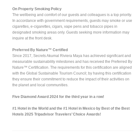
On Property Smoking Policy
The wellbeing and comfort of our guests and colleagues is a top priority.
In accordance with government requirements, guests may smoke or use
cigarettes, e-cigarettes, cigars, vape pens and tobacco pipes in
designated smoking areas only. Guests seeking more information may
inquire at the front desk.
Preferred By Nature™ Certified
Since 2017, Secrets Akumal Riviera Maya has achieved significant and
measurable sustainability milestones and has received the Preferred By
Nature™ Certification. The requirements for this certification are aligned
with the Global Sustainable Tourism Council; by having this certification
they ensure their commitment to reduce the impact of their activities on
the planet and local communities.
Five Diamond Award 2024 for the third year in a row!
#1 Hotel in the World and the #1 Hotel in Mexico by Best of the Best
Hotels 2025 Tripadvisor Travelers’ Choice Awards!