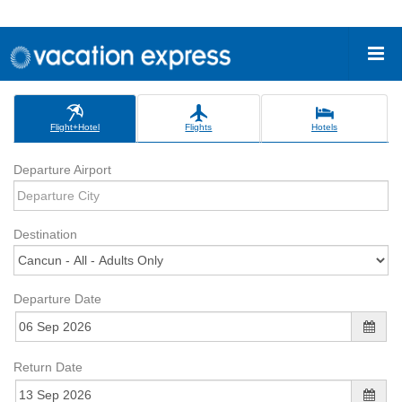
Flight+Hotel
Flights
Hotels
Departure Airport
Destination
Departure Date
Return Date