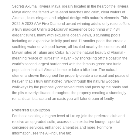
Secrets Akumal Riviera Maya, ideally located in the heart of the Riviera
Maya along the famed white-sand beaches and calm, clear waters of
Akumal, fuses elegant and original design with nature's elements. This
2022 & 2023 AAA Five Diamond award winning adults-only resort offers
a truly magical Unlimited-Luxury® experience beginning with 434
elegant suites, many with exquisite ocean views, 3 stunning pools
including an expansive infinity pool and 11 smaller pools that create a
soothing water enveloped haven, all located nearby the centuries-old
Mayan sites of Tulum and Coba. Enjoy the natural beauty of Akumal -
meaning “Place of Turtles” in Mayan - by snorkeling off the coast in the
world's second largest barrier reef with the famous green sea turtle
population that call Akumal home or take a bike tour. The natural
elements strewn throughout the property create a sensual and peaceful
heaven that is truly unmatched. Walk through the natural wooden
walkways by the purposely conserved trees and pass by the pools and
fire pits cleverly situated throughout the property creating a stunningly
romantic ambiance and an oasis you will later dream of fondly.
Preferred Club Option
For those seeking a higher level of luxury, join the preferred club and
receive an upgraded suite, access to an exclusive lounge, special
concierge services, enhanced amenities and more. For more
information, see the All-Inclusive tab.