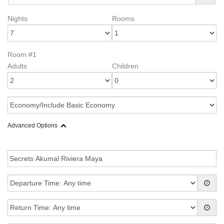
Nights
Rooms
Room #1
Adults
Children
Advanced Options