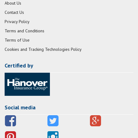
About Us
Contact Us
Privacy Policy
Terms and Conditions
Terms of Use
Cookies and Tracking Technologies Policy
Certified by
Social media