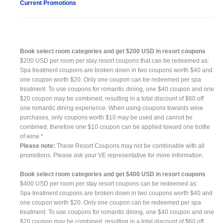
Current Promotions
Book select room categories and get $200 USD in resort coupons
$200 USD per room per stay resort coupons that can be redeemed as:
Spa treatment coupons are broken down in two coupons worth $40 and
one coupon worth $20. Only one coupon can be redeemed per spa
treatment. To use coupons for romantic dining, one $40 coupon and one
$20 coupon may be combined, resulting in a total discount of $60 off
one romantic dining experience. When using coupons towards wine
purchases, only coupons worth $10 may be used and cannot be
combined, therefore one $10 coupon can be applied toward one bottle
of wine.*
Please note:
These Resort Coupons may not be combinable with all
promotions. Please ask your VE representative for more information.
Book select room categories and get $400 USD in resort coupons
$400 USD per room per stay resort coupons can be redeemed as:
Spa treatment coupons are broken down in two coupons worth $40 and
one coupon worth $20. Only one coupon can be redeemed per spa
treatment. To use coupons for romantic dining, one $40 coupon and one
$20 coupon may be combined, resulting in a total discount of $60 off