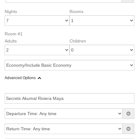
Nights
Rooms
Room #1
Adults
Children
Advanced Options