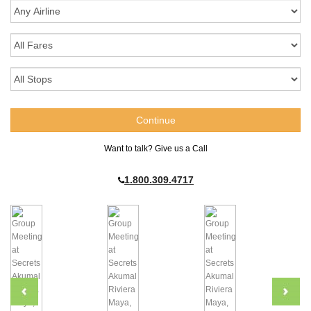
Want to talk? Give us a Call
1.800.309.4717