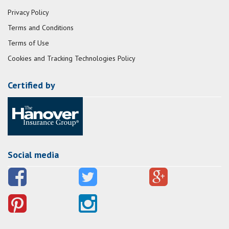
Privacy Policy
Terms and Conditions
Terms of Use
Cookies and Tracking Technologies Policy
Certified by
Social media