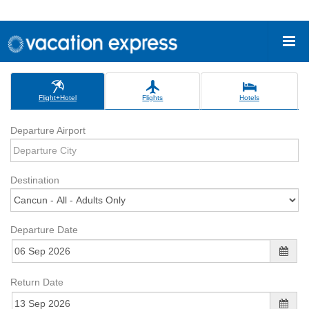
Flight+Hotel
Flights
Hotels
Departure Airport
Destination
Departure Date
Return Date