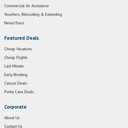
Commercial Air Assistance
Vouchers, Rebooking & Extending
NexusTours
Featured Deals
Cheap Vacations
Cheap Flights
Last Minute
Early Booking
Cancun Deals
Punta Cana Deals
Corporate
About Us
Contact Us