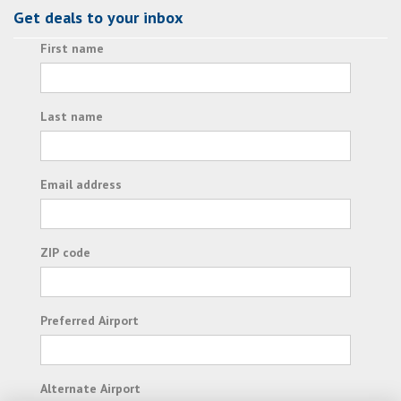
Get deals to your inbox
First name
Last name
Email address
ZIP code
Preferred Airport
Alternate Airport