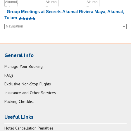
Group Meetings at Secrets Akumal Riviera Maya, Akumal,
Tulum
General Info
Manage Your Booking
FAQs
Exclusive Non-Stop Flights
Insurance and Other Services
Packing Checklist
Useful Links
Hotel Cancellation Penalties