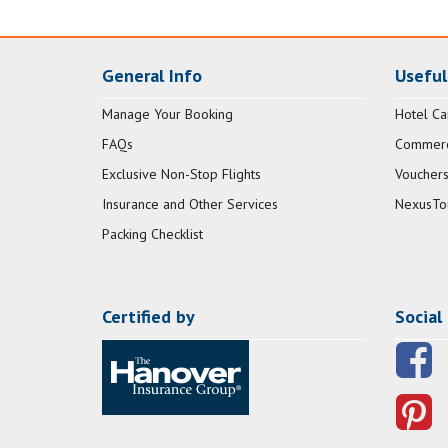
General Info
Useful
Manage Your Booking
Hotel Ca
FAQs
Commerci
Exclusive Non-Stop Flights
Vouchers
Insurance and Other Services
NexusTo
Packing Checklist
Certified by
Social