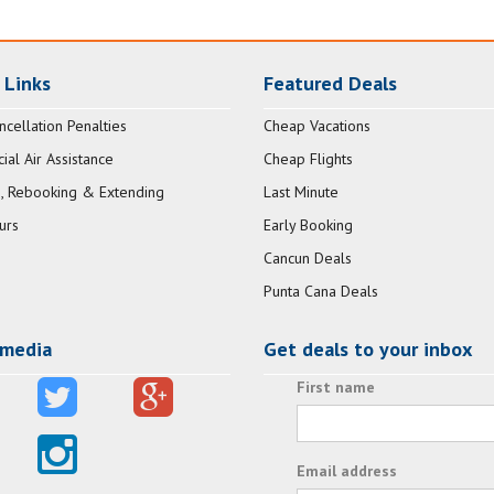
 Links
Featured Deals
ncellation Penalties
Cheap Vacations
al Air Assistance
Cheap Flights
, Rebooking & Extending
Last Minute
urs
Early Booking
Cancun Deals
Punta Cana Deals
 media
Get deals to your inbox
First name
Email address