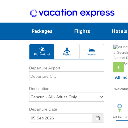
Packages
Flights
Hotel
Flight+Hotel
Flights
Hotels
Departure Airport
All In
Destination
Welcom
Departure Date
All Inclus