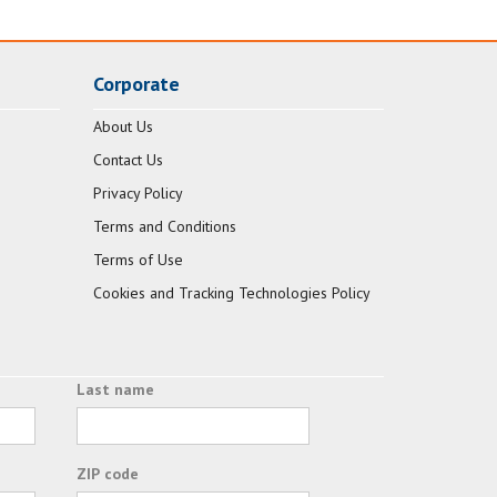
Corporate
About Us
Contact Us
Privacy Policy
Terms and Conditions
Terms of Use
Cookies and Tracking Technologies Policy
Last name
ZIP code