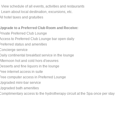
- View schedule of all events, activities and restaurants
- Learn about local destination, excursions, etc.
All hotel taxes and gratuities
Upgrade to a Preferred Club Room and Receive:
Private Preferred Club Lounge
Access to Preferred Club Lounge bar open daily
Preferred status and amenities
Concierge service
Daily continental breakfast service in the lounge
Afternoon hot and cold hors d'oeuvres
Desserts and fine liquors in the lounge
Free internet access in suite
Free computer access in Preferred Lounge
Upgraded mini-bar service
Upgraded bath amenities
Complimentary access to the hydrotherapy circuit at the Spa once per stay