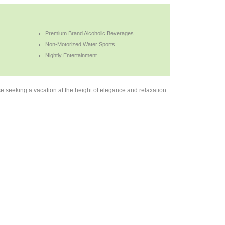
Premium Brand Alcoholic Beverages
Non-Motorized Water Sports
Nightly Entertainment
 seeking a vacation at the height of elegance and relaxation.