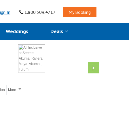
ign In
1.800.309.4717
My Booking
Weddings
Deals
tion
More