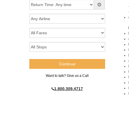
Want to talk? Give us a Call
1.800.309.4717