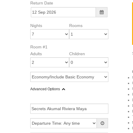
Return Date
Nights
Rooms
Room #1
Adults
Children
Advanced Options