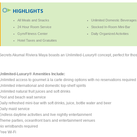
HIGHLIGHTS
All Meals and Snacks
Unlimited Domestic Beverages
24 Hour Room Service
Stocked In-Room Mini-Bar
Gym/Fitness Center
Daily Organized Activities
Hotel Taxes and Gratuities
Secrets Akumal Riviera Maya boasts an Unlimited-Luxury® concept, perfect for those
Unlimited-Luxury® Amenities Include:
Unlimited access to gourmet à la carte dining options with no reservations required
Unlimited international and domestic top-shelf spirits
Unlimited natural fruit juices and soft drinks
Pool and beach wait service
Daily refreshed mini-bar with soft drinks, juice, bottle water and beer
Daily maid service
Endless daytime activities and live nightly entertainment
Theme parties, oceanfront bars and entertainment venues
No wristbands required
Free Wi-Fi