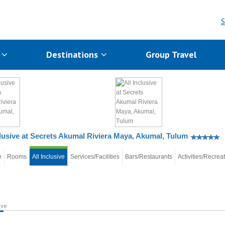
S
s
Destinations
Group Travel
clusive at Secrets Akumal Riviera Maya, Akumal, Tulum
e
Rooms
All Inclusive
Services/Facilities
Bars/Restaurants
Activities/Recrea
ive