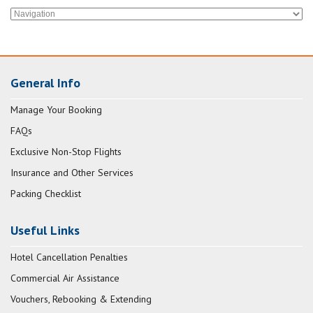
General Info
Manage Your Booking
FAQs
Exclusive Non-Stop Flights
Insurance and Other Services
Packing Checklist
Useful Links
Hotel Cancellation Penalties
Commercial Air Assistance
Vouchers, Rebooking & Extending