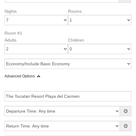
Nights
Rooms
Room #1
Adults
Children
Advanced Options