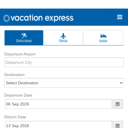
Flight+Hotel
Flights
Hotels
Departure Airport
Destination
Departure Date
Return Date