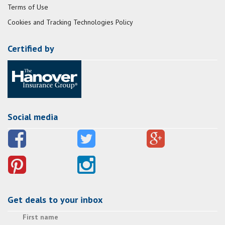
Terms of Use
Cookies and Tracking Technologies Policy
Certified by
Social media
Get deals to your inbox
First name