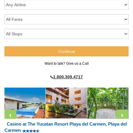
Want to talk? Give us a Call
1.800.309.4717
Casino at The Yucatan Resort Playa del Carmen, Playa del
Carmen