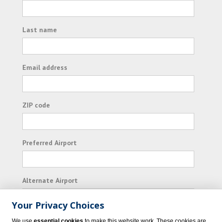
Last name
Email address
ZIP code
Preferred Airport
Alternate Airport
Your Privacy Choices
I consent to receiving promotional emails from
We use
essential cookies
to make this website work. These cookies are