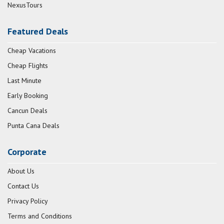
NexusTours
Featured Deals
Cheap Vacations
Cheap Flights
Last Minute
Early Booking
Cancun Deals
Punta Cana Deals
Corporate
About Us
Contact Us
Privacy Policy
Terms and Conditions