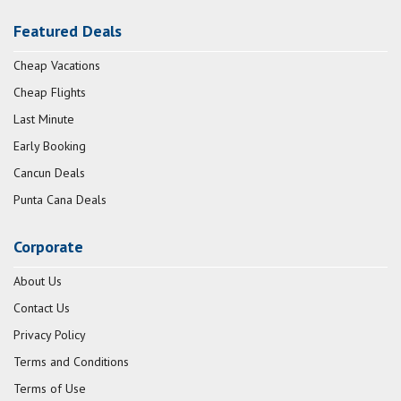
Featured Deals
Cheap Vacations
Cheap Flights
Last Minute
Early Booking
Cancun Deals
Punta Cana Deals
Corporate
About Us
Contact Us
Privacy Policy
Terms and Conditions
Terms of Use