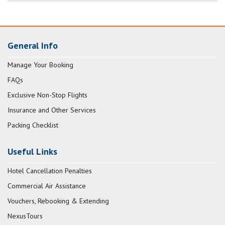
General Info
Manage Your Booking
FAQs
Exclusive Non-Stop Flights
Insurance and Other Services
Packing Checklist
Useful Links
Hotel Cancellation Penalties
Commercial Air Assistance
Vouchers, Rebooking & Extending
NexusTours