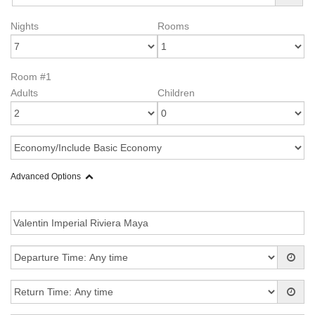
Nights
Rooms
Room #1
Adults
Children
Advanced Options