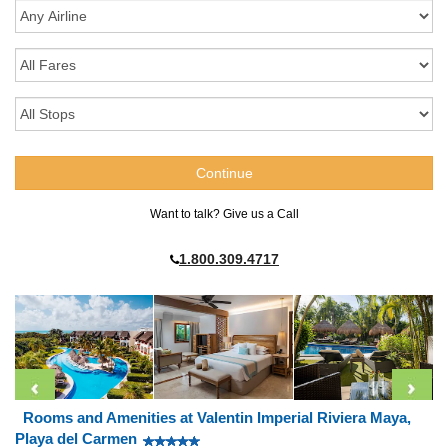
Want to talk? Give us a Call
1.800.309.4717
Rooms and Amenities at Valentin Imperial Riviera Maya,
Playa del Carmen