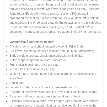
by our chefs. Exclusive to this room category: an EliteBAR offering a
varied selection of premium beers, and a wine cellar with white, rosé,
red, and sparkling wines for wine lovers. King size bed only. Separate
living room. Bluetooth wireless speaker system. 300 megabit
broadband connection. Balcony with pool view, outdoor jetted bathtub
and loungers. No wheelchair adapted Suites available in this category.
Corner penthouses located in buildings 6, 7 and 8. Valentin Privé
amenities included. An extra bed can be added in the living room area.
Valentin Privé Amenities include:
Private check-in and check-out at the Valentin Privé Club.
Pre-arrival concierge services (contact hotel for more information)
Early check-in and late check-out (subject to availability).
Bottle of sparkling wine in room upon arrival
Fruit platter & petit fours once per stay
In room fresh flowers once per stay
Tailored made minibar: guest selection of premium drinks out of the
Privé Menu.
Beach bag
Lobster included at any of the á la carte restaurants
Restaurant reservations through the Privé Club Concierge if desired
Reserved bali beds under guests name at pool or beach
Exclusive access to Valentin Privé Lounge with premium wi-fi service,
concierge service, ultra premium bar service and light snacks in the