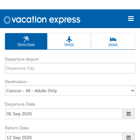
Flight+Hotel
Flights
Hotels
Departure Airport
Destination
Departure Date
Return Date