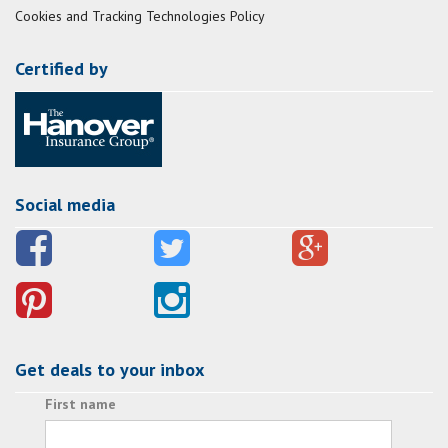
Cookies and Tracking Technologies Policy
Certified by
Social media
Get deals to your inbox
First name