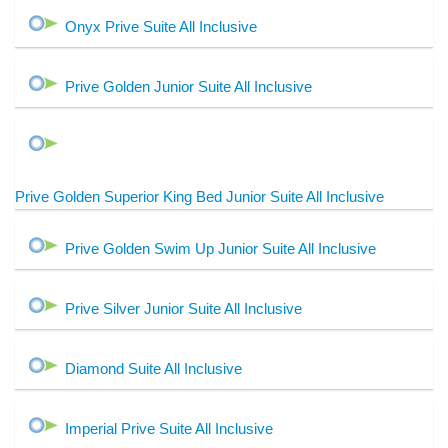
Onyx Prive Suite All Inclusive
Prive Golden Junior Suite All Inclusive
Prive Golden Superior King Bed Junior Suite All Inclusive
Prive Golden Swim Up Junior Suite All Inclusive
Prive Silver Junior Suite All Inclusive
Diamond Suite All Inclusive
Imperial Prive Suite All Inclusive