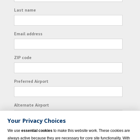
Last name
Email address
ZIP code
Preferred Airport
Alternate Airport
Your Privacy Choices
I consent to receiving promotional emails from
We use
essential cookies
to make this website work. These cookies are
Vacation Express and its affiliated companies.
always active because they are necessary for core site functionality. With