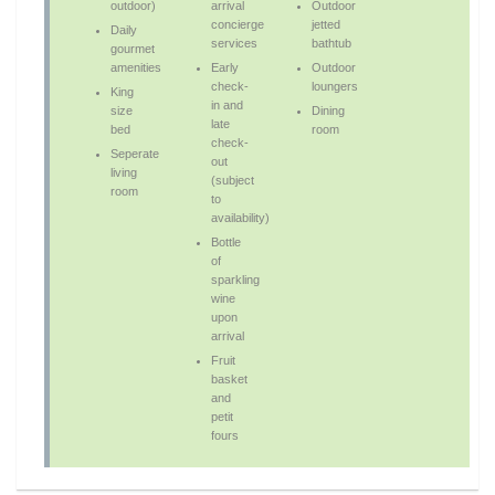
outdoor)
arrival
Outdoor
concierge
jetted
Daily
services
bathtub
gourmet
amenities
Early
Outdoor
check-
loungers
King
in and
size
Dining
late
bed
room
check-
Seperate
out
living
(subject
room
to
availability)
Bottle
of
sparkling
wine
upon
arrival
Fruit
basket
and
petit
fours