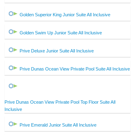
Golden Superior King Junior Suite All Inclusive
Golden Swim Up Junior Suite All Inclusive
Prive Deluxe Junior Suite All Inclusive
Prive Dunas Ocean View Private Pool Suite All Inclusive
Prive Dunas Ocean View Private Pool Top Floor Suite All
Inclusive
Prive Emerald Junior Suite All Inclusive