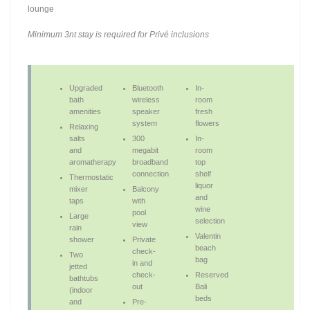
lounge
Minimum 3nt stay is required for Privé inclusions
Upgraded
Bluetooth
In-
bath
wireless
room
amenities
speaker
fresh
system
flowers
Relaxing
salts
300
In-
and
megabit
room
aromatherapy
broadband
top
connection
shelf
Thermostatic
liquor
mixer
Balcony
and
taps
with
wine
pool
Large
selection
view
rain
Valentin
shower
Private
beach
check-
Two
bag
in and
jetted
check-
Reserved
bathtubs
out
Bali
(indoor
beds
and
Pre-