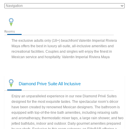
Rooms
The exclusive adults only (18+) beachfront Valentin Imperial Riviera
Maya offers the best in luxury all-suite, all-inclusive amenities and
recreational facilities. Couples and singles will enjoy the finest in
Mexican service and hospitality. Valentin Imperial Riviera Maya
Diamond Prive Suite All Inclusive
Enjoy an unparalleled experience in our new Diamond Privé Suites
designed for the most exquisite tastes. The spectacular room’s décor
have been created by renowned Mexican designers. The bathroom is
equipped with top-of-the-line bath amenities, including relaxing salts
and aromatherapy, thermostatic mixer taps, a large rain shower, and two
jetted bathtubs, indoor and outdoor. Daily gourmet amenities prepared