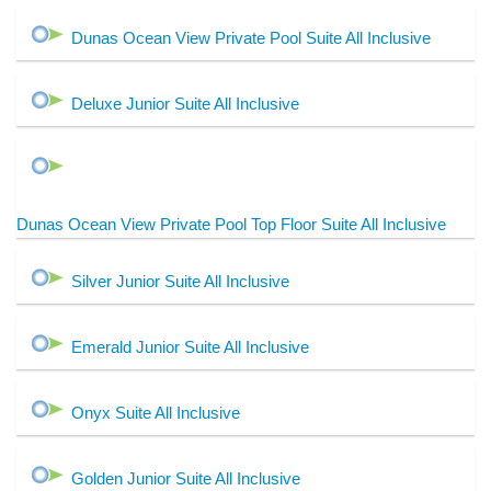
Dunas Ocean View Private Pool Suite All Inclusive
Deluxe Junior Suite All Inclusive
Dunas Ocean View Private Pool Top Floor Suite All Inclusive
Silver Junior Suite All Inclusive
Emerald Junior Suite All Inclusive
Onyx Suite All Inclusive
Golden Junior Suite All Inclusive