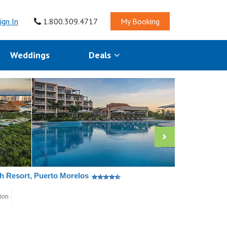
ign In
1.800.309.4717
My Booking
Weddings
Deals
ch Resort, Puerto Morelos
tion