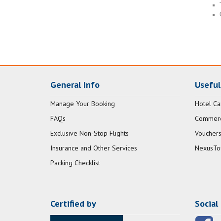
General Info
Useful
Manage Your Booking
Hotel Ca
FAQs
Commerci
Exclusive Non-Stop Flights
Vouchers
Insurance and Other Services
NexusTo
Packing Checklist
Certified by
Social