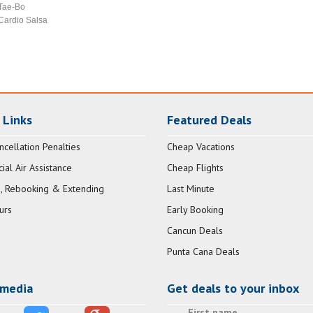
Tae-Bo
Cardio Salsa
 Links
Featured Deals
ncellation Penalties
Cheap Vacations
al Air Assistance
Cheap Flights
, Rebooking & Extending
Last Minute
urs
Early Booking
Cancun Deals
Punta Cana Deals
 media
Get deals to your inbox
First name