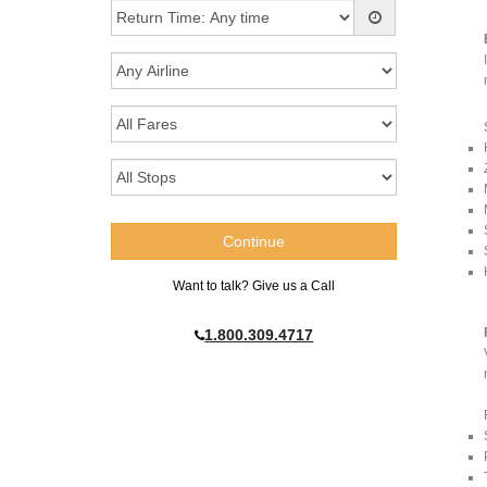
Want to talk? Give us a Call
1.800.309.4717