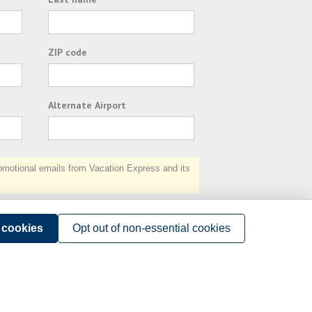
ZIP code
Alternate Airport
otional emails from Vacation Express and its
Subscribe
l cookies
Opt out of non-essential cookies
Terms of Use
.