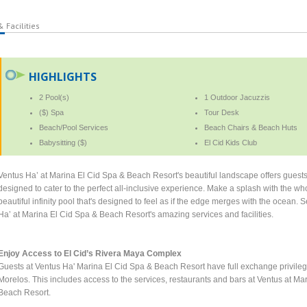
 Facilities
HIGHLIGHTS
2 Pool(s)
1 Outdoor Jacuzzis
($) Spa
Tour Desk
Beach/Pool Services
Beach Chairs & Beach Huts
Babysitting ($)
El Cid Kids Club
Ventus Ha’ at Marina El Cid Spa & Beach Resort's beautiful landscape offers guests 
designed to cater to the perfect all-inclusive experience. Make a splash with the whol
beautiful infinity pool that's designed to feel as if the edge merges with the ocean.
Ha’ at Marina El Cid Spa & Beach Resort's amazing services and facilities.
Enjoy Access to El Cid’s Rivera Maya Complex
Guests at Ventus Ha' Marina El Cid Spa & Beach Resort have full exchange privilege
Morelos. This includes access to the services, restaurants and bars at Ventus at 
Beach Resort.