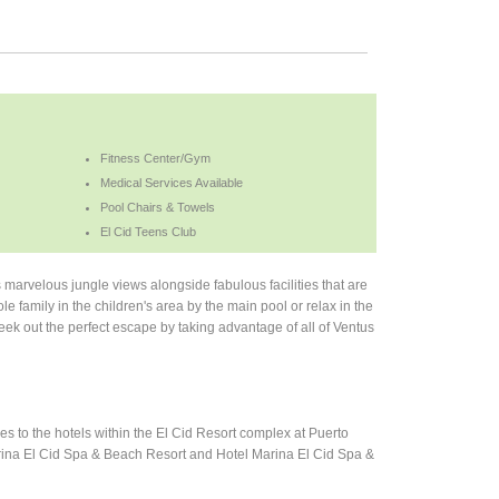
Fitness Center/Gym
Medical Services Available
Pool Chairs & Towels
El Cid Teens Club
marvelous jungle views alongside fabulous facilities that are
e family in the children's area by the main pool or relax in the
 Seek out the perfect escape by taking advantage of all of Ventus
s to the hotels within the El Cid Resort complex at Puerto
Marina El Cid Spa & Beach Resort and Hotel Marina El Cid Spa &