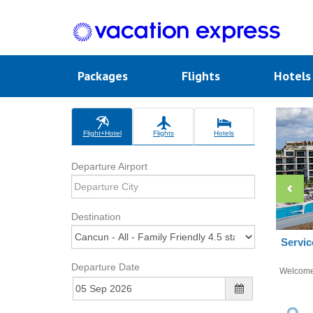
Packages
Flights
Hotel
Flight+Hotel
Flights
Hotels
Departure Airport
Destination
Servic
Departure Date
Welcom