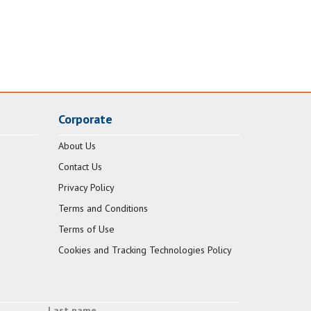
Corporate
About Us
Contact Us
Privacy Policy
Terms and Conditions
Terms of Use
Cookies and Tracking Technologies Policy
Last name