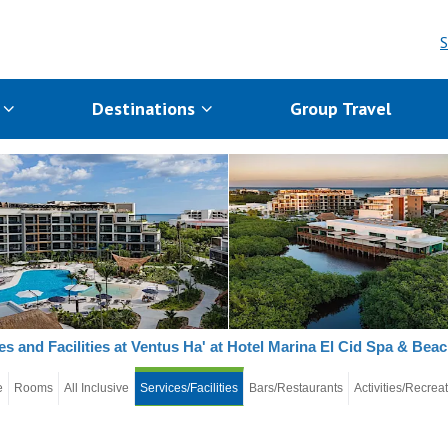
S
s
Destinations
Group Travel
es and Facilities at Ventus Ha' at Hotel Marina El Cid Spa & Bea
e
Rooms
All Inclusive
Services/Facilities
Bars/Restaurants
Activities/Recrea