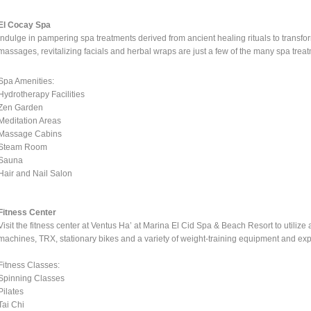
El Cocay Spa
Indulge in pampering spa treatments derived from ancient healing rituals to transf
massages, revitalizing facials and herbal wraps are just a few of the many spa treatm
Spa Amenities:
Hydrotherapy Facilities
Zen Garden
Meditation Areas
Massage Cabins
Steam Room
Sauna
Hair and Nail Salon
Fitness Center
Visit the fitness center at Ventus Ha’ at Marina El Cid Spa & Beach Resort to utilize
machines, TRX, stationary bikes and a variety of weight-training equipment and exp
Fitness Classes:
Spinning Classes
Pilates
Tai Chi