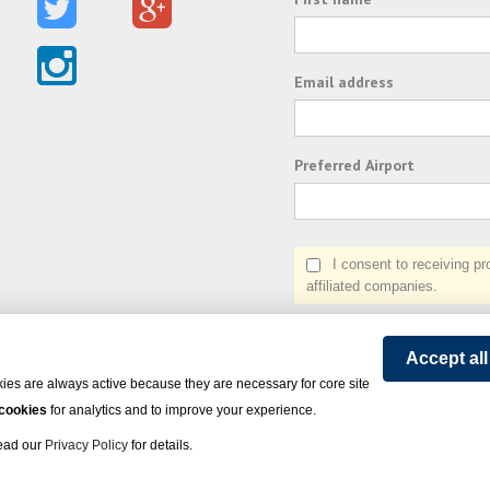
Email address
Preferred Airport
I consent to receiving prom
affiliated companies.
Accept al
ies are always active because they are necessary for core site
 cookies
for analytics and to improve your experience.
Read our
Privacy Policy
for details.
on Express - All rights reserved.
Click here
for state list of certified sellers of travel.
Powered by