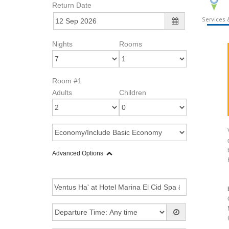
Return Date
Services &
Nights
Rooms
Room #1
Adults
Children
Advanced Options