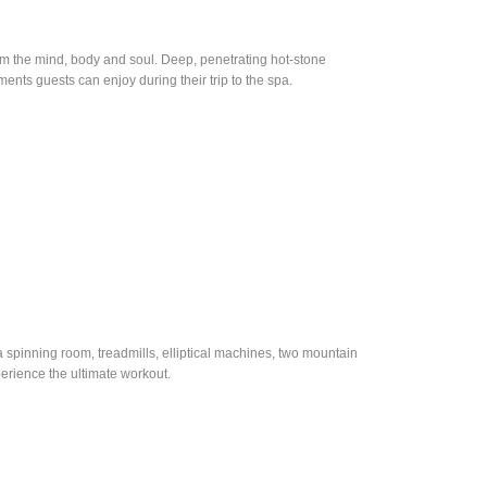
orm the mind, body and soul. Deep, penetrating hot-stone
ents guests can enjoy during their trip to the spa.
 a spinning room, treadmills, elliptical machines, two mountain
erience the ultimate workout.