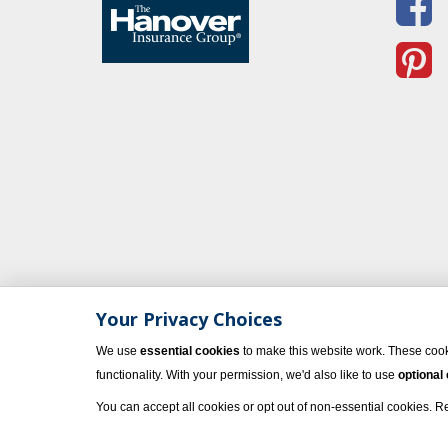
Your Privacy Choices
We use
essential cookies
to make this website work. These cook
functionality. With your permission, we'd also like to use
optional
You can accept all cookies or opt out of non-essential cookies. 
© 2023 Vacati