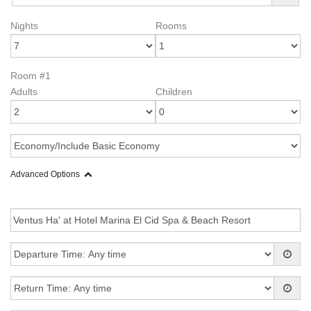
Nights
Rooms
Room #1
Adults
Children
Advanced Options