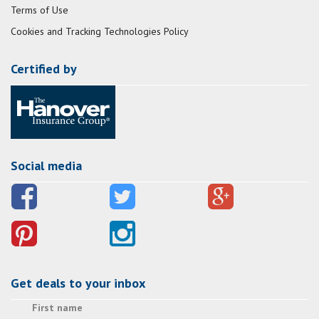
Terms of Use
Cookies and Tracking Technologies Policy
Certified by
Social media
Get deals to your inbox
First name