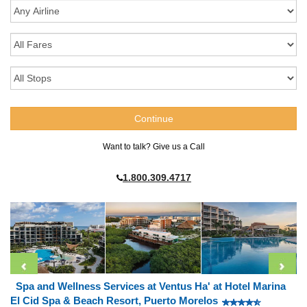
Want to talk? Give us a Call
1.800.309.4717
Spa and Wellness Services at Ventus Ha' at Hotel Marina
El Cid Spa & Beach Resort, Puerto Morelos