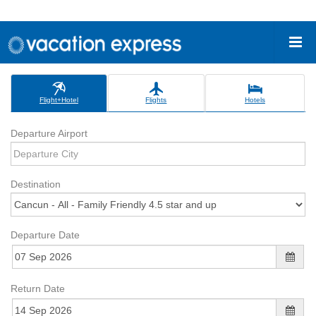
Flight+Hotel
Flights
Hotels
Departure Airport
Destination
Departure Date
Return Date