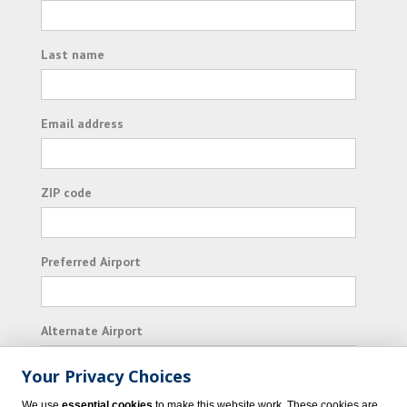
Last name
Email address
ZIP code
Preferred Airport
Alternate Airport
Your Privacy Choices
I consent to receiving promotional emails from
We use
essential cookies
to make this website work. These cookies are