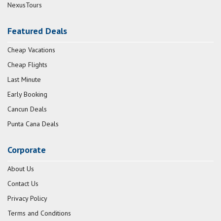
NexusTours
Featured Deals
Cheap Vacations
Cheap Flights
Last Minute
Early Booking
Cancun Deals
Punta Cana Deals
Corporate
About Us
Contact Us
Privacy Policy
Terms and Conditions