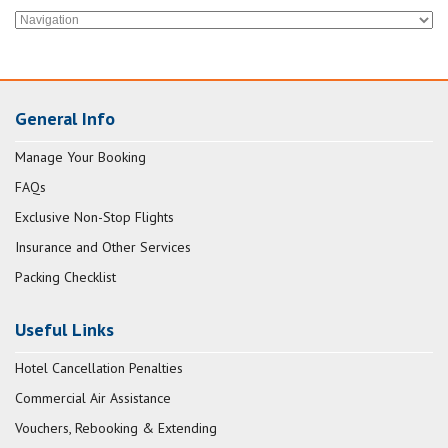
General Info
Manage Your Booking
FAQs
Exclusive Non-Stop Flights
Insurance and Other Services
Packing Checklist
Useful Links
Hotel Cancellation Penalties
Commercial Air Assistance
Vouchers, Rebooking & Extending