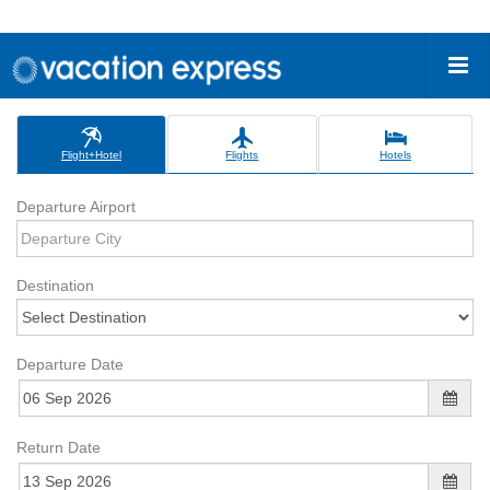
Flight+Hotel
Flights
Hotels
Departure Airport
Destination
Departure Date
Return Date