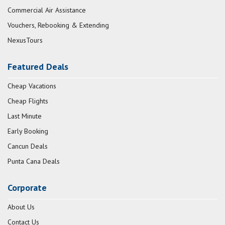
Commercial Air Assistance
Vouchers, Rebooking & Extending
NexusTours
Featured Deals
Cheap Vacations
Cheap Flights
Last Minute
Early Booking
Cancun Deals
Punta Cana Deals
Corporate
About Us
Contact Us