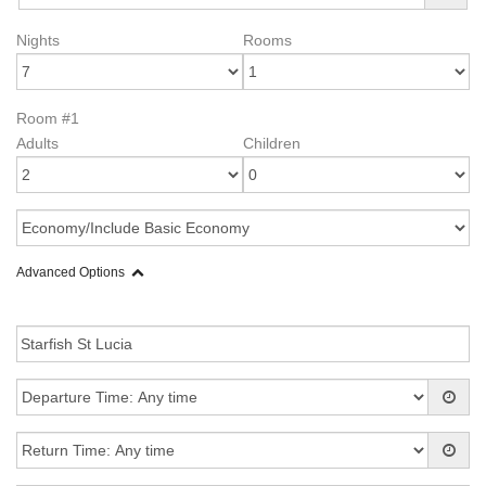
Nights
Rooms
Room #1
Adults
Children
Advanced Options