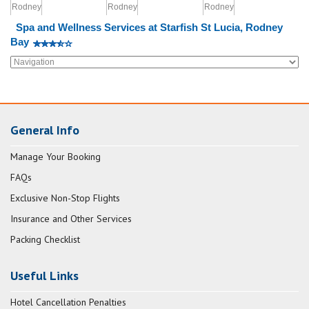
Spa and Wellness Services at Starfish St Lucia, Rodney
Bay
General Info
Manage Your Booking
FAQs
Exclusive Non-Stop Flights
Insurance and Other Services
Packing Checklist
Useful Links
Hotel Cancellation Penalties