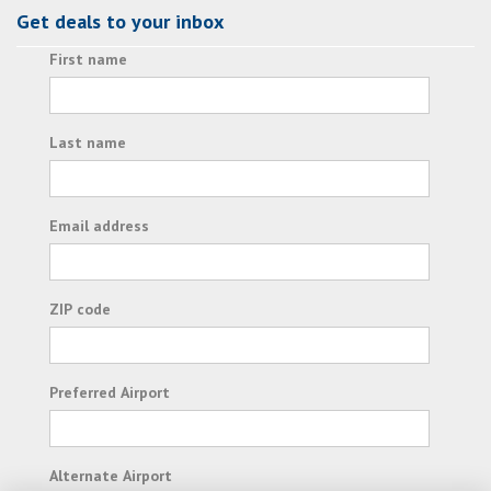
Get deals to your inbox
First name
Last name
Email address
ZIP code
Preferred Airport
Alternate Airport