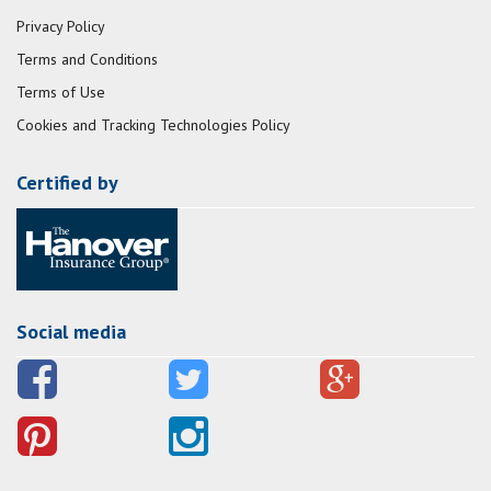
Privacy Policy
Terms and Conditions
Terms of Use
Cookies and Tracking Technologies Policy
Certified by
Social media