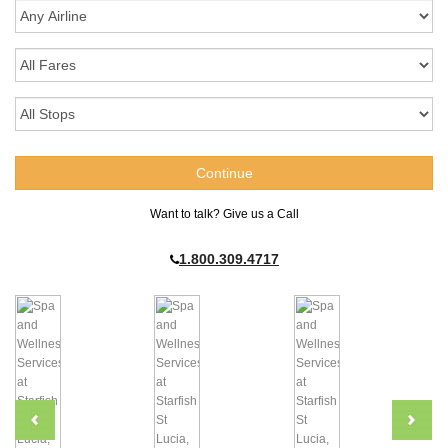
Want to talk? Give us a Call
1.800.309.4717