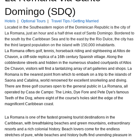
Domingo (SDQ)
Hotels
|
Optional Tours
|
Travel Tips / Getting Married
Located in the Southeastern region of the Dominican Republic is the city of
La Romana, just an hour and a half drive east of Santo Domingo. Bordered to
the south by the Caribbean Sea and to the east by the Rio Dulce, the city has
the third largest population on the island with 150,000 inhabitants.
La Romana offers golf, tennis, horseback riding and sightseeing at Altos de
Chavon, a cliff-side replica of a 16th century Spanish village. Along the
cobblestone streets and hidden in the numerous shaded courtyards of Altos
De Chavon, visitors will find a tantalizing array of art galleries and shops. La
Romana is the nearest point from which to embark on a trip to the islands of
Saona and Catalina, world renowned for excellent snorkeling and diving.
There are three golf courses open to the general public in La Romana, all
operated by Casa de Campo: The Links, Dye Fore and Pete Dye's famous
Teeth of the Dog, where eight of the course's holes skirt the edge of the
magnificent Caribbean coast.
La Romana is one of the fastest growing tourist destinations in the
Caribbean, with breathtaking beaches and green mountains, extraordinary
resorts and a rich colonial history. Beach lovers come for the endless
stretches of pure, white beaches and history buffs find unending pleasure in