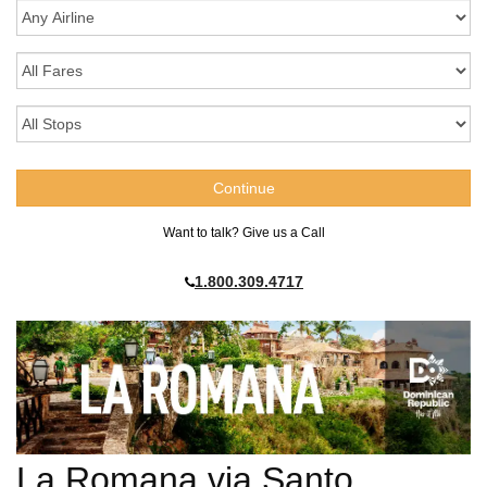
Want to talk? Give us a Call
1.800.309.4717
La Romana via Santo