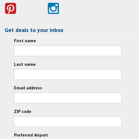
Get deals to your inbox
First name
Last name
Email address
ZIP code
Preferred Airport