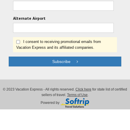
Alternate Airport
I consent to receiving promotional emails from
Vacation Express and its affiliated companies.
Subscribe
© 2023 Vacation Express - All rights reserved.
Click here
for state list of certified
sellers of travel.
Terms of Use
.
Powered by