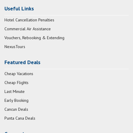
Useful Links
Hotel Cancellation Penalties
Commercial Air Assistance
Vouchers, Rebooking & Extending
NexusTours
Featured Deals
Cheap Vacations
Cheap Flights
Last Minute
Early Booking
Cancun Deals
Punta Cana Deals