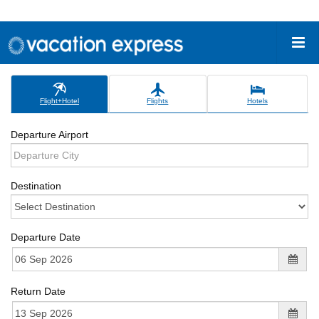
Flight+Hotel
Flights
Hotels
Departure Airport
Destination
Departure Date
Return Date