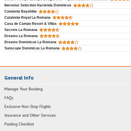
Iberostar Selection Hacienda Dominicus
Catalonia Bayahibe
Catalonia Royal La Romana
Casa de Campo Resort & Villas
Secrets La Romana
Dreams La Romana
Dreams Dominicus La Romana
Sunscape Dominicus La Romana
General Info
Manage Your Booking
FAQs
Exclusive Non-Stop Flights
Insurance and Other Services
Packing Checklist