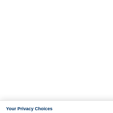
Your Privacy Choices