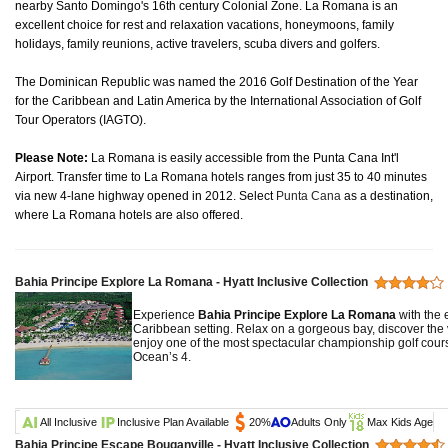
nearby Santo Domingo's 16th century Colonial Zone. La Romana is an
excellent choice for rest and relaxation vacations, honeymoons, family
holidays, family reunions, active travelers, scuba divers and golfers.
The Dominican Republic was named the 2016 Golf Destination of the Year
for the Caribbean and Latin America by the International Association of Golf
Tour Operators (IAGTO).
Please Note:
La Romana is easily accessible from the Punta Cana Int'l
Airport. Transfer time to La Romana hotels ranges from just 35 to 40 minutes
via new 4-lane highway opened in 2012. Select
Punta Cana
as a destination,
where La Romana hotels are also offered.
Bahia Principe Explore La Romana - Hyatt Inclusive Collection
Experience
Bahia Principe Explore La Romana
with the e
Caribbean setting. Relax on a gorgeous bay, discover the v
enjoy one of the most spectacular championship golf cour
Ocean’s 4.
All Inclusive
Inclusive Plan Available
20%
Adults Only
Max Kids Age
Bahia Principe Escape Bouganville - Hyatt Inclusive Collection