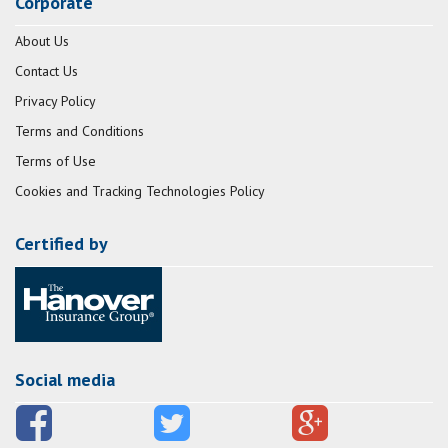
Corporate
About Us
Contact Us
Privacy Policy
Terms and Conditions
Terms of Use
Cookies and Tracking Technologies Policy
Certified by
Social media