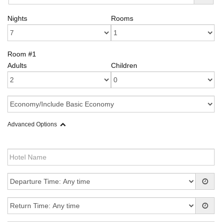
Nights
Rooms
Room #1
Adults
Children
Advanced Options