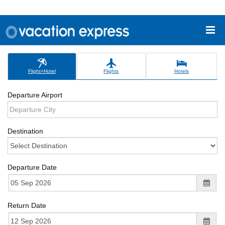
Flight+Hotel
Flights
Hotels
Departure Airport
Destination
Departure Date
Return Date