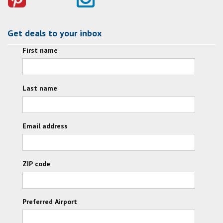
Get deals to your inbox
First name
Last name
Email address
ZIP code
Preferred Airport