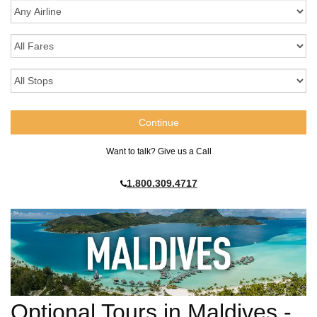
Want to talk? Give us a Call
1.800.309.4717
Optional Tours in Maldives -