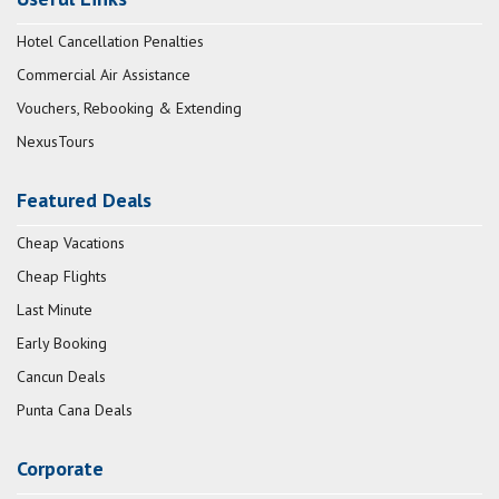
Hotel Cancellation Penalties
Commercial Air Assistance
Vouchers, Rebooking & Extending
NexusTours
Featured Deals
Cheap Vacations
Cheap Flights
Last Minute
Early Booking
Cancun Deals
Punta Cana Deals
Corporate