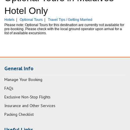
Hotel Only
Hotels
|
Optional Tours
|
Travel Tips / Getting Married
Please note: Optional Tours for this destination are currently not available for
pre-booking. Please check with the local ground operator upon arrival for a
list of available excursions.
General Info
Manage Your Booking
FAQs
Exclusive Non-Stop Flights
Insurance and Other Services
Packing Checklist
Useful Links