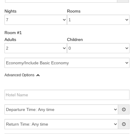
Nights
Rooms
Room #1
Adults
Children
Advanced Options