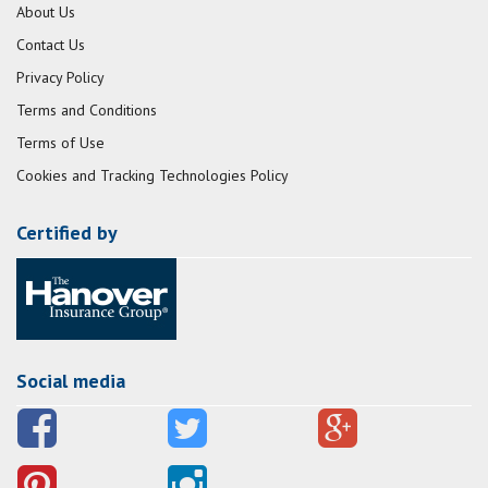
About Us
Contact Us
Privacy Policy
Terms and Conditions
Terms of Use
Cookies and Tracking Technologies Policy
Certified by
Social media