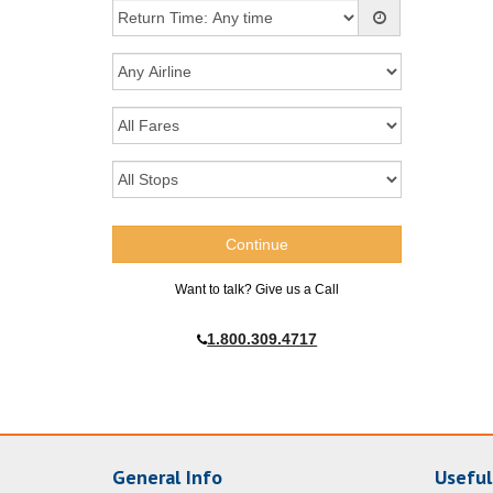
Want to talk? Give us a Call
1.800.309.4717
General Info
Useful