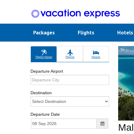
Packages
Flights
Hotel
Flight+Hotel
Flights
Hotels
Departure Airport
Destination
Departure Date
Mal