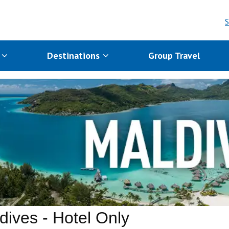
S
s
Destinations
Group Travel
dives - Hotel Only