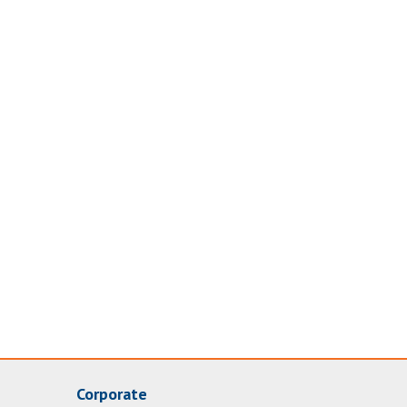
Corporate