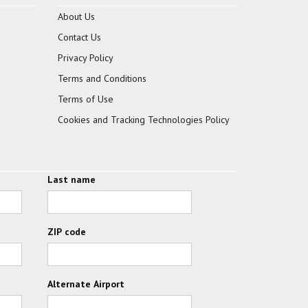
About Us
Contact Us
Privacy Policy
Terms and Conditions
Terms of Use
Cookies and Tracking Technologies Policy
Last name
ZIP code
Alternate Airport