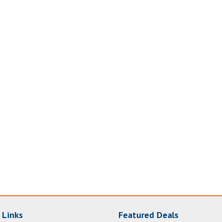
 Links
Featured Deals