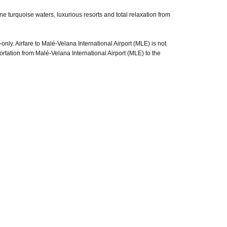
e turquoise waters, luxurious resorts and total relaxation from
only. Airfare to Malé-Velana International Airport (MLE) is not
ortation from Malé-Velana International Airport (MLE) to the