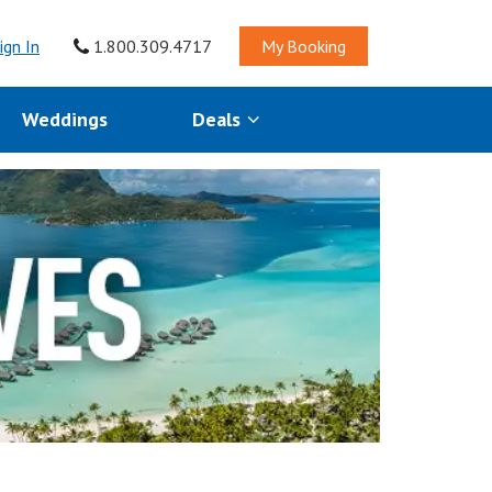
ign In
1.800.309.4717
My Booking
Weddings
Deals