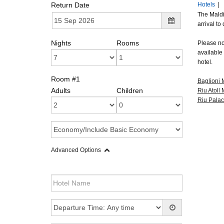
Return Date
Hotels
|
The Maldi
arrival to
Nights
Rooms
Please not
available 
hotel.
Room #1
Baglioni 
Adults
Children
Riu Atoll
Riu Palac
Advanced Options