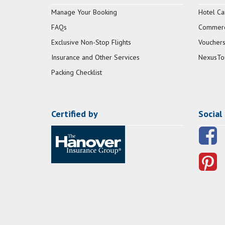
Manage Your Booking
Hotel Ca
FAQs
Commerci
Exclusive Non-Stop Flights
Vouchers
Insurance and Other Services
NexusTo
Packing Checklist
Certified by
Social