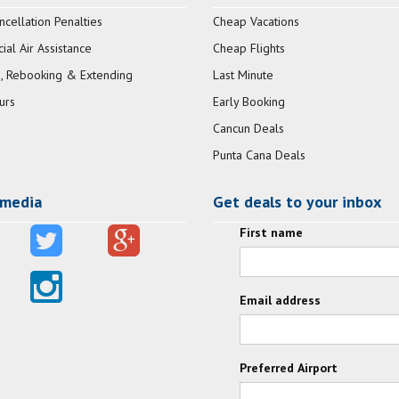
ncellation Penalties
Cheap Vacations
al Air Assistance
Cheap Flights
, Rebooking & Extending
Last Minute
urs
Early Booking
Cancun Deals
Punta Cana Deals
 media
Get deals to your inbox
First name
Email address
Preferred Airport