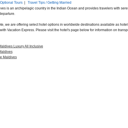
Optional Tours
|
Travel Tips / Getting Married
ves is an archipelagic country in the Indian Ocean and provides travelers with seren
 departure.
e, we are offering select hotel options in worldwide destinations available as hotel-
with Vacation Express. Please visit the hotel's page below for information on transp
Maldives Luxury All Inclusive
 Maldives
e Maldives