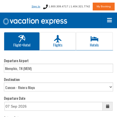
Sign In
1.800.309.4717 | 1.404.321.7742
My Booking
Flight+Hotel
Flights
Hotels
Departure Airport
Destination
Departure Date