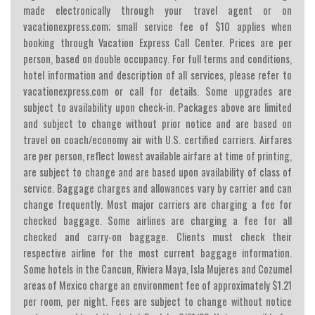
made electronically through your travel agent or on
vacationexpress.com; small service fee of $10 applies when
booking through Vacation Express Call Center. Prices are per
person, based on double occupancy. For full terms and conditions,
hotel information and description of all services, please refer to
vacationexpress.com or call for details. Some upgrades are
subject to availability upon check-in. Packages above are limited
and subject to change without prior notice and are based on
travel on coach/economy air with U.S. certified carriers. Airfares
are per person, reflect lowest available airfare at time of printing,
are subject to change and are based upon availability of class of
service. Baggage charges and allowances vary by carrier and can
change frequently. Most major carriers are charging a fee for
checked baggage. Some airlines are charging a fee for all
checked and carry-on baggage. Clients must check their
respective airline for the most current baggage information.
Some hotels in the Cancun, Riviera Maya, Isla Mujeres and Cozumel
areas of Mexico charge an environment fee of approximately $1.21
per room, per night. Fees are subject to change without notice