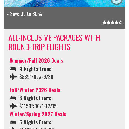
Save Up to 30%
ALL-INCLUSIVE PACKAGES WITH
ROUND-TRIP FLIGHTS
Summer/Fall 2026 Deals
4 Nights From:
$889*: Now-9/30
Fall/Winter 2026 Deals
6 Nights From:
$1159*: 10/1-12/15
Winter/Spring 2027 Deals
6 Nights From: