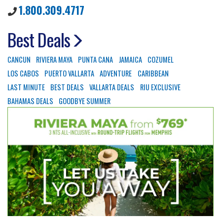
1.800.309.4717
Best Deals
CANCUN
RIVIERA MAYA
PUNTA CANA
JAMAICA
COZUMEL
LOS CABOS
PUERTO VALLARTA
ADVENTURE
CARIBBEAN
LAST MINUTE
BEST DEALS
VALLARTA DEALS
RIU EXCLUSIVE
BAHAMAS DEALS
GOODBYE SUMMER