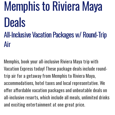
Memphis to Riviera Maya
Deals
All-Inclusive Vacation Packages w/ Round-Trip
Air
Memphis, book your all-inclusive Riviera Maya trip with
Vacation Express today! These package deals include round-
trip air for a getaway from Memphis to Riviera Maya,
accommodations, hotel taxes and local representative. We
offer affordable vacation packages and unbeatable deals on
all-inclusive resorts, which include all meals, unlimited drinks
and exciting entertainment at one great price.