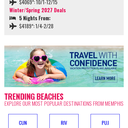
$4069*: 10/1-12/15
Winter/Spring 2027 Deals
5 Nights From:
$4189*: 1/4-2/28
TRENDING BEACHES
EXPLORE OUR MOST POPULAR DESTINATIONS FROM MEMPHIS
CUN
RIV
PUJ