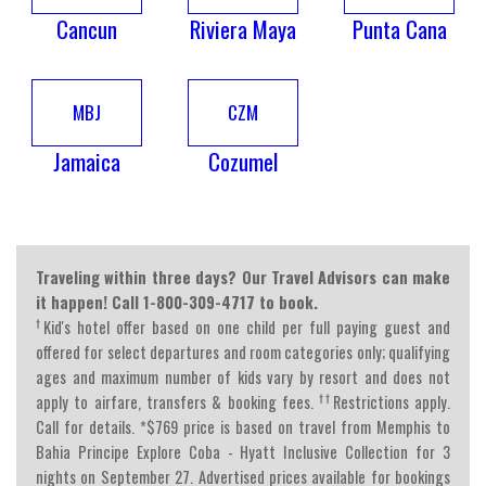
Cancun
Riviera Maya
Punta Cana
MBJ
CZM
Jamaica
Cozumel
Traveling within three days? Our Travel Advisors can make
it happen! Call 1-800-309-4717 to book.
†
Kid's hotel offer based on one child per full paying guest and
offered for select departures and room categories only; qualifying
ages and maximum number of kids vary by resort and does not
††
apply to airfare, transfers & booking fees.
Restrictions apply.
Call for details. *$769 price is based on travel from Memphis to
Bahia Principe Explore Coba - Hyatt Inclusive Collection for 3
nights on September 27. Advertised prices available for bookings