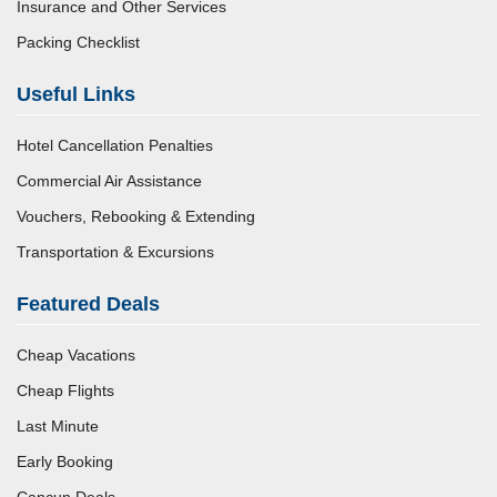
Insurance and Other Services
Packing Checklist
Useful Links
Hotel Cancellation Penalties
Commercial Air Assistance
Vouchers, Rebooking & Extending
Transportation & Excursions
Featured Deals
Cheap Vacations
Cheap Flights
Last Minute
Early Booking
Cancun Deals