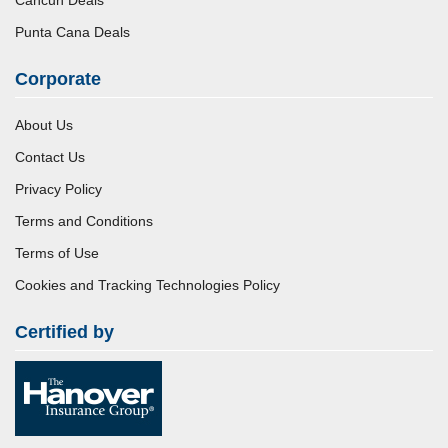
Punta Cana Deals
Corporate
About Us
Contact Us
Privacy Policy
Terms and Conditions
Terms of Use
Cookies and Tracking Technologies Policy
Certified by