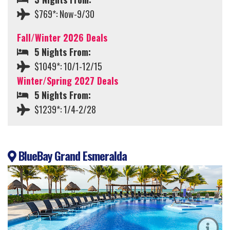
$769*: Now-9/30
Fall/Winter 2026 Deals
5 Nights From:
$1049*: 10/1-12/15
Winter/Spring 2027 Deals
5 Nights From:
$1239*: 1/4-2/28
BlueBay Grand Esmeralda