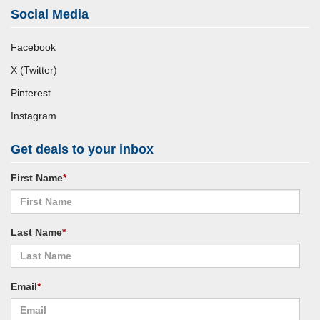
Social Media
Facebook
X (Twitter)
Pinterest
Instagram
Get deals to your inbox
First Name
*
Last Name
*
Email
*