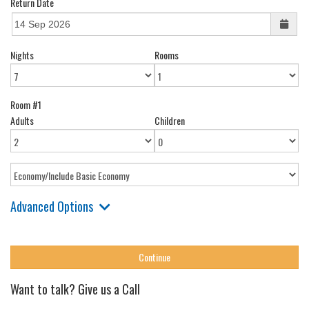
Return Date
Nights
Rooms
Room #1
Adults
Children
Advanced Options
Want to talk? Give us a Call