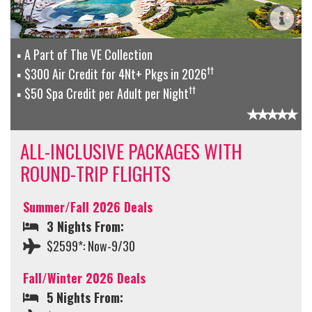
A Part of The VE Collection
††
$300 Air Credit for 4Nt+ Pkgs in 2026
††
$50 Spa Credit per Adult per Night
ALL-INCLUSIVE PACKAGES WITH
ROUND-TRIP FLIGHTS
Summer/Fall 2026 Deals
3 Nights From:
$2599*: Now-9/30
Fall/Winter 2026 Deals
5 Nights From: