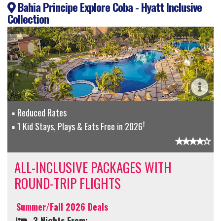
Bahia Principe Explore Coba - Hyatt Inclusive
Collection
Reduced Rates
†
1 Kid Stays, Plays & Eats Free in 2026
ALL-INCLUSIVE PACKAGES WITH
ROUND-TRIP FLIGHTS
Summer/Fall 2026 Deals
3 Nights From: