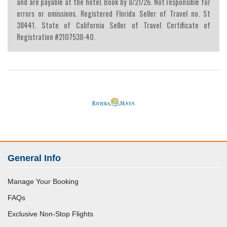
and are payable at the hotel. Book by 8/21/26. Not responsible for
errors or omissions. Registered Florida Seller of Travel no. St
38441. State of California Seller of Travel Certificate of
Registration #2107538-40.
General Info
Manage Your Booking
FAQs
Exclusive Non-Stop Flights