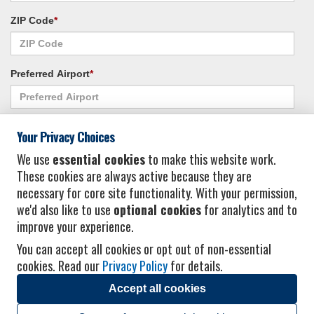
ZIP Code
*
Preferred Airport
*
Alternate Airport
*
Your Privacy Choices
We use
essential cookies
to make this website work.
These cookies are always active because they are
I consent to receiving promotional emails from Vacation Express and its
necessary for core site functionality. With your permission,
affiliated companies.
*
Privacy Policy
we'd also like to use
optional cookies
for analytics and to
improve your experience.
You can accept all cookies or opt out of non-essential
cookies. Read our
Privacy Policy
for details.
Accept all cookies
© 2026 Vacation Express - All rights reserved.
Click here
for state list of certified
sellers of travel.
Terms of Use
.