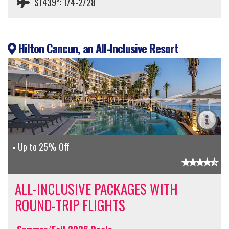
$1439*: 1/4-2/28
Hilton Cancun, an All-Inclusive Resort
Up to 25% Off
ALL-INCLUSIVE PACKAGES WITH
ROUND-TRIP FLIGHTS