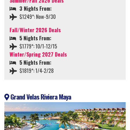
Summer/Fall 2026 Deals
3 Nights From:
$1249*: Now-9/30
Fall/Winter 2026 Deals
5 Nights From:
$1779*: 10/1-12/15
Winter/Spring 2027 Deals
5 Nights From:
$1819*: 1/4-2/28
Grand Velas Riviera Maya