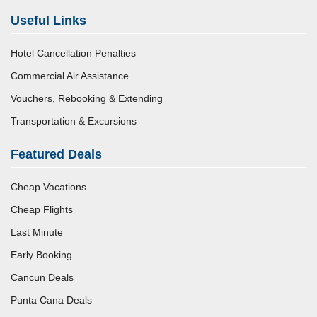
Useful Links
Hotel Cancellation Penalties
Commercial Air Assistance
Vouchers, Rebooking & Extending
Transportation & Excursions
Featured Deals
Cheap Vacations
Cheap Flights
Last Minute
Early Booking
Cancun Deals
Punta Cana Deals