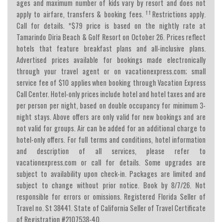
ages and maximum number of kids vary by resort and does not
††
apply to airfare, transfers & booking fees.
Restrictions apply.
Call for details. *$79 price is based on the nightly rate at
Tamarindo Diria Beach & Golf Resort on October 26. Prices reflect
hotels that feature breakfast plans and all-inclusive plans.
Advertised prices available for bookings made electronically
through your travel agent or on vacationexpress.com; small
service fee of $10 applies when booking through Vacation Express
Call Center. Hotel-only prices include hotel and hotel taxes and are
per person per night, based on double occupancy for minimum 3-
night stays. Above offers are only valid for new bookings and are
not valid for groups. Air can be added for an additional charge to
hotel-only offers. For full terms and conditions, hotel information
and description of all services, please refer to
vacationexpress.com or call for details. Some upgrades are
subject to availability upon check-in. Packages are limited and
subject to change without prior notice. Book by 8/7/26. Not
responsible for errors or omissions. Registered Florida Seller of
Travel no. St 38441. State of California Seller of Travel Certificate
of Registration #2107538-40.