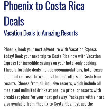
Phoenix to Costa Rica
Deals
Vacation Deals to Amazing Resorts
Phoenix, book your next adventure with Vacation Express
today! Book your next trip to Costa Rica now with Vacation
Express for incredible savings on your hotel-only booking.
These affordable deals include accommodations, hotel taxes
and local representative, plus the best offers on Costa Rica
resorts. Choose from all-inclusive resorts, which include all
meals and unlimited drinks at one low price, or resorts with
breakfast plans for your next getaway. Packages with air are
also available from Phoenix to Costa Rica; just use the