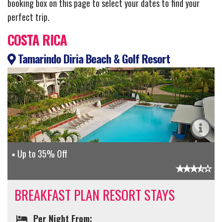
booking box on this page to select your dates to find your
perfect trip.
COSTA RICA
Tamarindo Diria Beach & Golf Resort
Up to 35% Off
BREAKFAST PLAN RESORT STAYS
Per Night From: