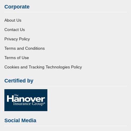
Corporate
About Us
Contact Us
Privacy Policy
Terms and Conditions
Terms of Use
Cookies and Tracking Technologies Policy
Certified by
Social Media