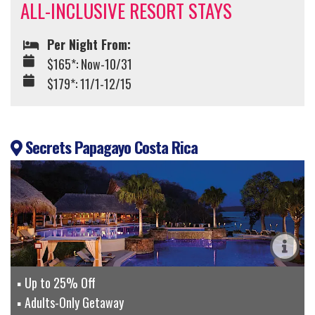
ALL-INCLUSIVE RESORT STAYS
Per Night From:
$165*: Now-10/31
$179*: 11/1-12/15
Secrets Papagayo Costa Rica
Up to 25% Off
Adults-Only Getaway