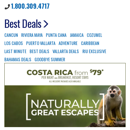
1.800.309.4717
Best Deals
CANCUN
RIVIERA MAYA
PUNTA CANA
JAMAICA
COZUMEL
LOS CABOS
PUERTO VALLARTA
ADVENTURE
CARIBBEAN
LAST MINUTE
BEST DEALS
VALLARTA DEALS
RIU EXCLUSIVE
BAHAMAS DEALS
GOODBYE SUMMER