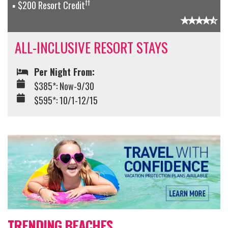
††
$200 Resort Credit
ALL-INCLUSIVE RESORT STAYS
Per Night From:
$385*: Now-9/30
$595*: 10/1-12/15
TRENDING BEACHES