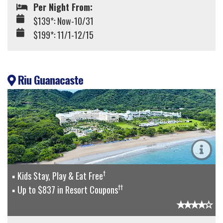
Per Night From:
$139*: Now-10/31
$199*: 11/1-12/15
Riu Guanacaste
†
Kids Stay, Play & Eat Free
††
Up to $837 in Resort Coupons