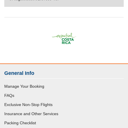
General Info
Manage Your Booking
FAQs
Exclusive Non-Stop Flights
Insurance and Other Services
Packing Checklist