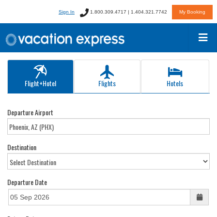
Sign In
1.800.309.4717 | 1.404.321.7742
My Booking
Flight+Hotel
Flights
Hotels
Departure Airport
Destination
Departure Date