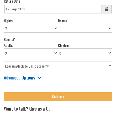
Return Date
Nights
Rooms
Room #1
Adults
Children
Advanced Options
Want to talk? Give us a Call