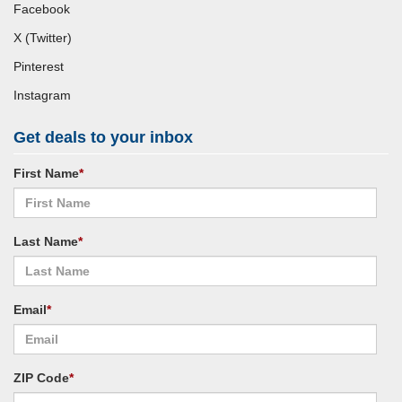
Facebook
X (Twitter)
Pinterest
Instagram
Get deals to your inbox
First Name
*
Last Name
*
Email
*
ZIP Code
*