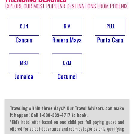
EXPLORE OUR MOST POPULAR DESTINATIONS FROM PHOENIX
CUN
RIV
PUJ
Cancun
Riviera Maya
Punta Cana
MBJ
CZM
Jamaica
Cozumel
Traveling within three days? Our Travel Advisors can make
it happen! Call 1-800-309-4717 to book.
†
Kid's hotel offer based on one child per full paying guest and
offered for select departures and room categories only; qualifying