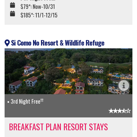
$79*: Now-10/31
$185*: 11/1-12/15
Si Como No Resort & Wildlife Refuge
††
3rd Night Free
BREAKFAST PLAN RESORT STAYS