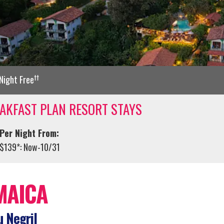
††
Night Free
AKFAST PLAN RESORT STAYS
Per Night From:
$139*: Now-10/31
MAICA
 Negril