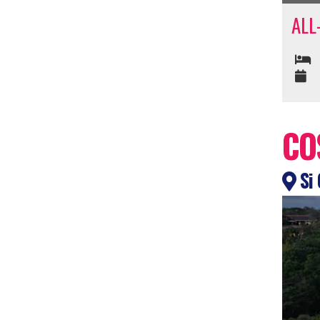
ALL
CO
Si 