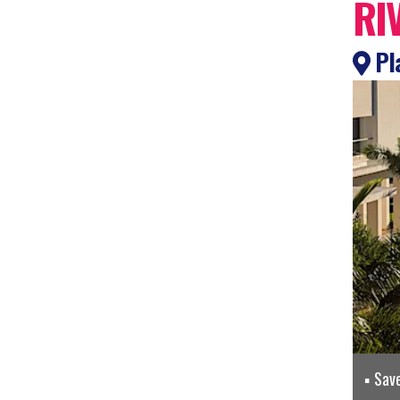
RI
Pla
Sav