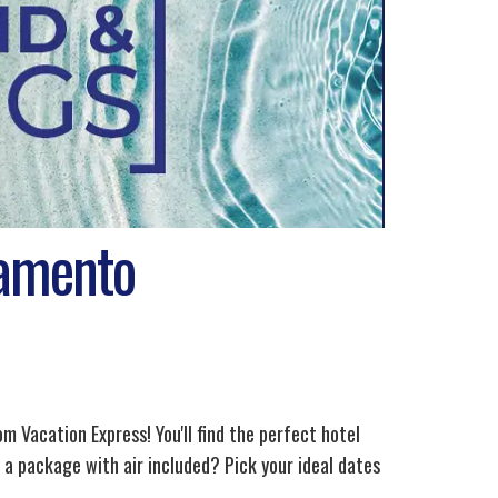
ramento
 Vacation Express! You'll find the perfect hotel
a package with air included? Pick your ideal dates