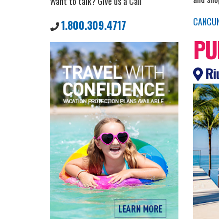
Want to talk? Give us a Call
CANCU
1.800.309.4717
PU
Riu