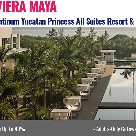
VIERA MAYA
tinum Yucatan Princess All Suites Resort &
e Up to 40%
Adults-Only Getaw