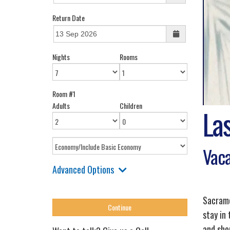
Return Date
Nights
Rooms
Room #1
Adults
Children
La
Vaca
Advanced Options
Sacrame
stay in
and sho