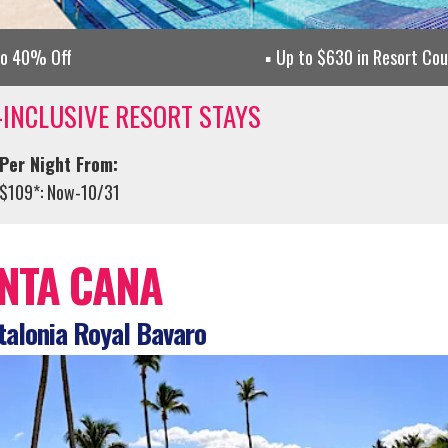
to 40% Off
Up to $630 in Resort Co
-INCLUSIVE RESORT STAYS
Per Night From:
$109*: Now-10/31
NTA CANA
alonia Royal Bavaro