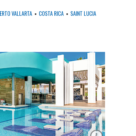
ERTO VALLARTA
▪
COSTA RICA
▪
SAINT LUCIA