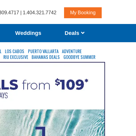
309.4717 | 1.404.321.7742
My Booking
Weddings
Deals
L
LOS CABOS
PUERTO VALLARTA
ADVENTURE
S
RIU EXCLUSIVE
BAHAMAS DEALS
GOODBYE SUMMER