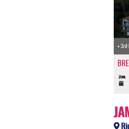
3rd 
BRE
JA
Riu