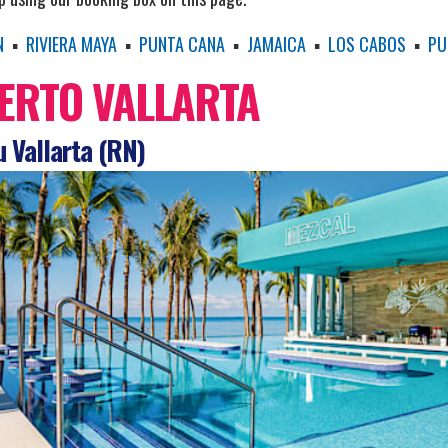
N
▪
RIVIERA MAYA
▪
PUNTA CANA
▪
JAMAICA
▪
LOS CABOS
▪
PU
ERTO VALLARTA
 Vallarta (RN)