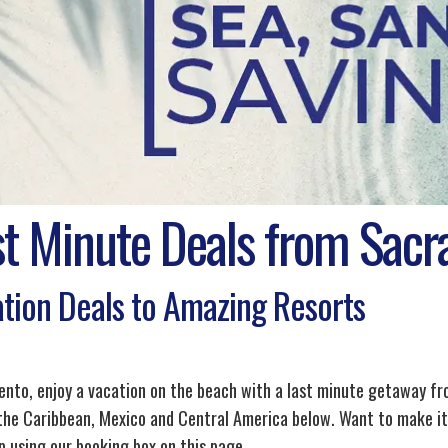
st Minute Deals from Sac
tion Deals to Amazing Resorts
nto, enjoy a vacation on the beach with a last minute getaway from
 the Caribbean, Mexico and Central America below. Want to make it 
p using our booking box on this page.