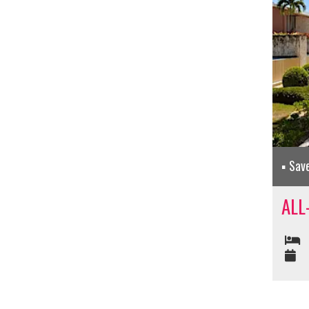
Sav
ALL