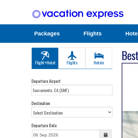
Packages
Flights
Hote
Best
Flight+Hotel
Flights
Hotels
Departure Airport
Destination
Departure Date