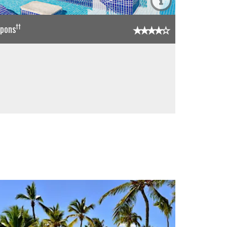
††
upons