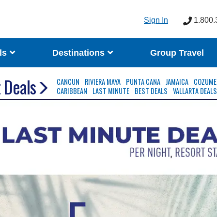
Sign In
1.800.
ls
Destinations
Group Travel
 Deals
CANCUN
RIVIERA MAYA
PUNTA CANA
JAMAICA
COZUME
CARIBBEAN
LAST MINUTE
BEST DEALS
VALLARTA DEAL