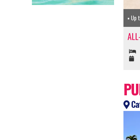
Up 
ALL
PU
Cat