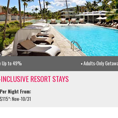
e Up to 49%
Adults-Only Getaw
-INCLUSIVE RESORT STAYS
Per Night From:
$115*: Now-10/31