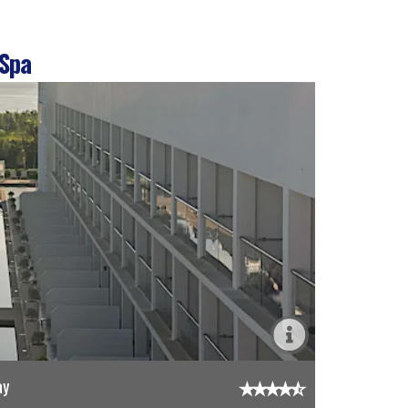
 Spa
ay