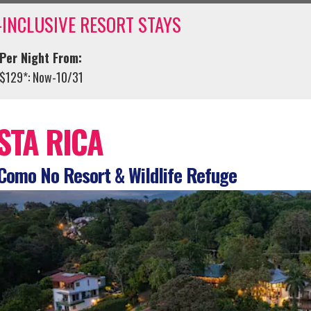
-INCLUSIVE RESORT STAYS
Per Night From:
$129*: Now-10/31
STA RICA
Como No Resort & Wildlife Refuge