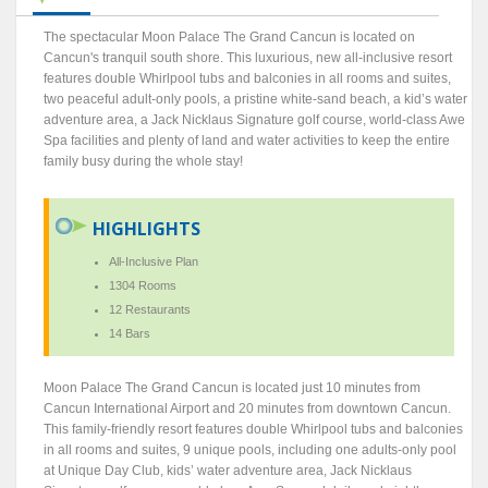
The spectacular Moon Palace The Grand Cancun is located on
Cancun's tranquil south shore. This luxurious, new all-inclusive resort
features double Whirlpool tubs and balconies in all rooms and suites,
two peaceful adult-only pools, a pristine white-sand beach, a kid’s water
adventure area, a Jack Nicklaus Signature golf course, world-class Awe
Spa facilities and plenty of land and water activities to keep the entire
family busy during the whole stay!
HIGHLIGHTS
All-Inclusive Plan
1304 Rooms
12 Restaurants
14 Bars
Moon Palace The Grand Cancun is located just 10 minutes from
Cancun International Airport and 20 minutes from downtown Cancun.
This family-friendly resort features double Whirlpool tubs and balconies
in all rooms and suites, 9 unique pools, including one adults-only pool
at Unique Day Club, kids’ water adventure area, Jack Nicklaus