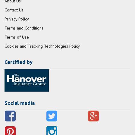
About Us
Contact Us
Privacy Policy
Terms and Conditions
Terms of Use
Cookies and Tracking Technologies Policy
Certified by
Social media