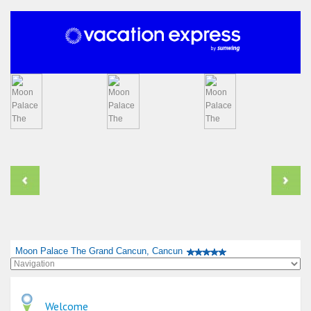
Moon Palace The Grand Cancun, Cancun
Welcome