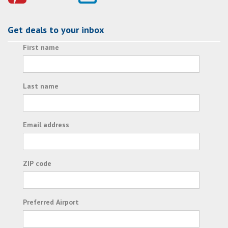
Get deals to your inbox
First name
Last name
Email address
ZIP code
Preferred Airport