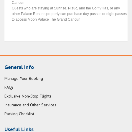
Cancun.
Guests who are staying at Sunrise, Nizuc, and the Golf Villas, or any
other Palace Resorts property can purchase day passes or night passes
to access Moon Palace The Grand Cancun.
General Info
Manage Your Booking
FAQs
Exclusive Non-Stop Flights
Insurance and Other Services
Packing Checklist
Useful Links