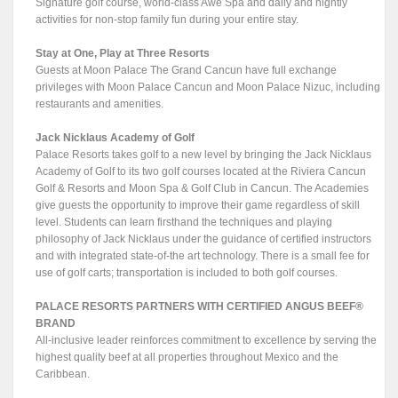
Signature golf course, world-class Awe Spa and daily and nightly
activities for non-stop family fun during your entire stay.
Stay at One, Play at Three Resorts
Guests at Moon Palace The Grand Cancun have full exchange
privileges with Moon Palace Cancun and Moon Palace Nizuc, including
restaurants and amenities.
Jack Nicklaus Academy of Golf
Palace Resorts takes golf to a new level by bringing the Jack Nicklaus
Academy of Golf to its two golf courses located at the Riviera Cancun
Golf & Resorts and Moon Spa & Golf Club in Cancun. The Academies
give guests the opportunity to improve their game regardless of skill
level. Students can learn firsthand the techniques and playing
philosophy of Jack Nicklaus under the guidance of certified instructors
and with integrated state-of-the art technology. There is a small fee for
use of golf carts; transportation is included to both golf courses.
PALACE RESORTS PARTNERS WITH CERTIFIED ANGUS BEEF®
BRAND
All-inclusive leader reinforces commitment to excellence by serving the
highest quality beef at all properties throughout Mexico and the
Caribbean.