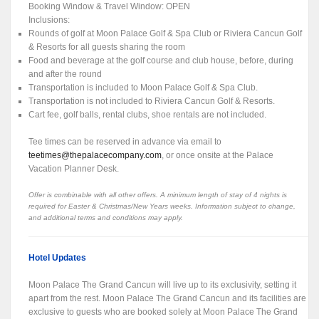
Booking Window & Travel Window: OPEN
Inclusions:
Rounds of golf at Moon Palace Golf & Spa Club or Riviera Cancun Golf
& Resorts for all guests sharing the room
Food and beverage at the golf course and club house, before, during
and after the round
Transportation is included to Moon Palace Golf & Spa Club.
Transportation is not included to Riviera Cancun Golf & Resorts.
Cart fee, golf balls, rental clubs, shoe rentals are not included.
Tee times can be reserved in advance via email to
teetimes@thepalacecompany.com
, or once onsite at the Palace
Vacation Planner Desk.
Offer is combinable with all other offers. A minimum length of stay of 4 nights is
required for Easter & Christmas/New Years weeks. Information subject to change,
and additional terms and conditions may apply.
Hotel Updates
Moon Palace The Grand Cancun will live up to its exclusivity, setting it
apart from the rest. Moon Palace The Grand Cancun and its facilities are
exclusive to guests who are booked solely at Moon Palace The Grand