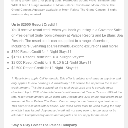
sharing a room with 1 full paying adult. FlowRider® Double Wave Simulator and
WIRED Teen Lounge available at Moon Palace Resorts and Moon Palace The
Grand Cancun. Aquapark available at Moon Palace The Grand Cancun. 3-night
minimum stay required.
Up to $2500 Resort Credit††
You’ll receive resort credit when you book your stay in a Governor Suite
or Presidential Suite room category at Palace Resorts and Le Blanc Spa
Resorts. The resort credit can be applied to a range of services,
including rejuvenating spa treatments, exciting excursions and more!
$750 Resort Credit for 4-Night Stays††
$1,500 Resort Credit for 5, 6 & 7-Night Stays††
$2,000 Resort Credit for 8, 9, 10 & 11-Night Stays††
$2,500 Resort Credit for 12-Night+ Stays††
††Restrictions apply. Call for details. This offer is subject to change at any time and
only applies to new bookings. A mandatory 16% service fee applies to the resort
credit amount. This fee is based on the total credit used and is payable upon
checkout. Up to 20% of the total resort credit amount at Palace Resorts, 50% of the
total resort credit amount at Le Blanc Spa Resorts and 33% of the total resort credit
amount at Moon Palace The Grand Cancun may be used toward spa treatments.
This offer is valid until further notice. The resort credit must be used during the stay
in which it was issued. Any unused credit will not carry over to future stays or be
refunded. Complimentary rooms and upgrades do not apply for the credit.
Stay & Play Golf at The Palace Company