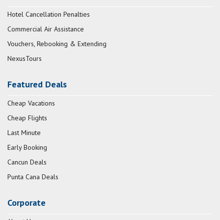
Hotel Cancellation Penalties
Commercial Air Assistance
Vouchers, Rebooking & Extending
NexusTours
Featured Deals
Cheap Vacations
Cheap Flights
Last Minute
Early Booking
Cancun Deals
Punta Cana Deals
Corporate