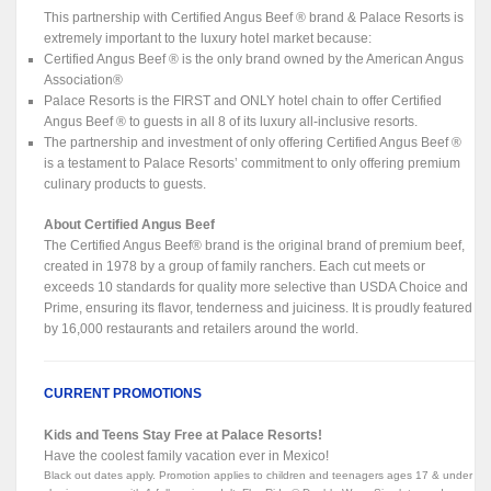
This partnership with Certified Angus Beef ® brand & Palace Resorts is
extremely important to the luxury hotel market because:
Certified Angus Beef ® is the only brand owned by the American Angus
Association®
Palace Resorts is the FIRST and ONLY hotel chain to offer Certified
Angus Beef ® to guests in all 8 of its luxury all-inclusive resorts.
The partnership and investment of only offering Certified Angus Beef ®
is a testament to Palace Resorts’ commitment to only offering premium
culinary products to guests.
About Certified Angus Beef
The Certified Angus Beef® brand is the original brand of premium beef,
created in 1978 by a group of family ranchers. Each cut meets or
exceeds 10 standards for quality more selective than USDA Choice and
Prime, ensuring its flavor, tenderness and juiciness. It is proudly featured
by 16,000 restaurants and retailers around the world.
CURRENT PROMOTIONS
Kids and Teens Stay Free at Palace Resorts!
Have the coolest family vacation ever in Mexico!
Black out dates apply. Promotion applies to children and teenagers ages 17 & under