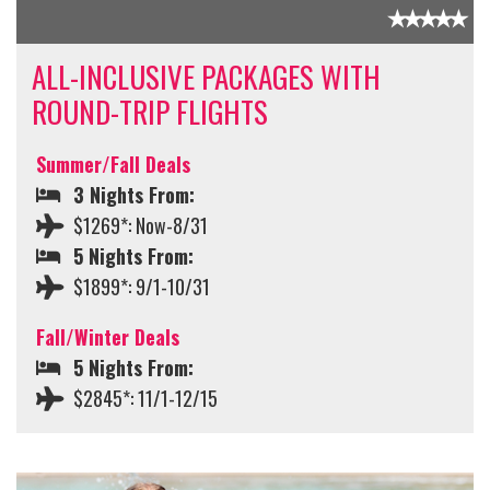
ALL-INCLUSIVE PACKAGES WITH
ROUND-TRIP FLIGHTS
Summer/Fall Deals
3 Nights From:
$1269*: Now-8/31
5 Nights From:
$1899*: 9/1-10/31
Fall/Winter Deals
5 Nights From:
$2845*: 11/1-12/15