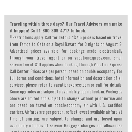
Traveling within three days? Our Travel Advisors can make
it happen! Call 1-800-309-4717 to book.
††
Restrictions apply. Call for details. *$715 price is based on travel
from Tampa to Catalonia Royal Bavaro for 3 nights on August 9.
Advertised prices available for bookings made electronically
through your travel agent or on vacationexpress.com; small
service fee of $10 applies when booking through Vacation Express
Call Center. Prices are per person, based on double occupancy. For
full terms and conditions, hotel information and description of all
services, please refer to vacationexpress.com or call for details.
Some upgrades are subject to availability upon check-in. Packages
above are limited and subject to change without prior notice and
are based on travel on coach/economy air with U.S. certified
carriers. Airfares are per person, reflect lowest available airfare at
time of printing, are subject to change and are based upon
availability of class of service. Baggage charges and allowances