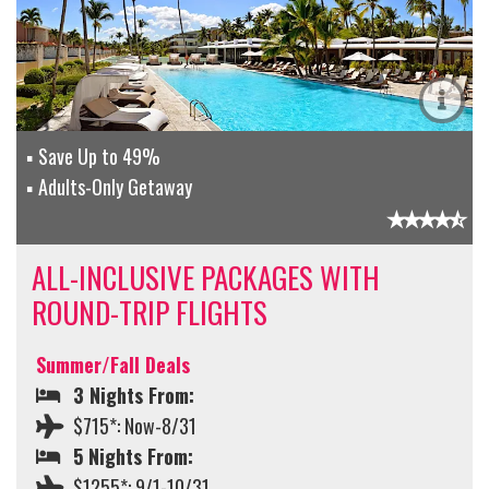
Save Up to 49%
Adults-Only Getaway
ALL-INCLUSIVE PACKAGES WITH
ROUND-TRIP FLIGHTS
Summer/Fall Deals
3 Nights From:
$715*: Now-8/31
5 Nights From:
$1255*: 9/1-10/31