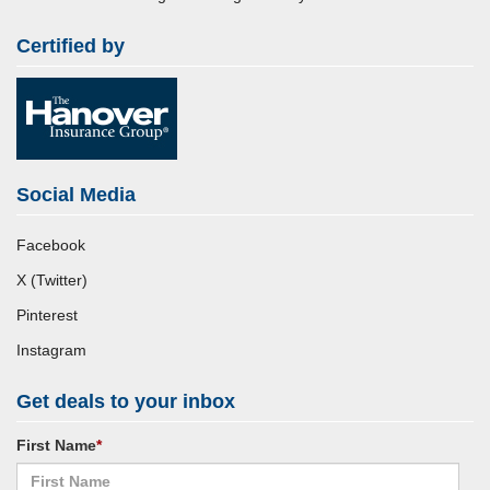
Certified by
Social Media
Facebook
X (Twitter)
Pinterest
Instagram
Get deals to your inbox
First Name
*