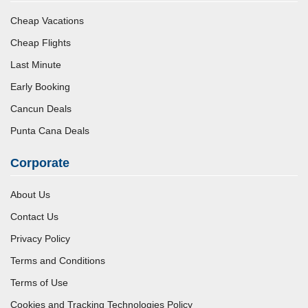
Cheap Vacations
Cheap Flights
Last Minute
Early Booking
Cancun Deals
Punta Cana Deals
Corporate
About Us
Contact Us
Privacy Policy
Terms and Conditions
Terms of Use
Cookies and Tracking Technologies Policy