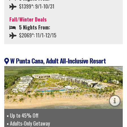
$1399*: 9/1-10/31
Fall/Winter Deals
5 Nights From:
$2069*: 11/1-12/15
W Punta Cana, Adult All-Inclusive Resort
Up to 45% Off
Adults-Only Getaway