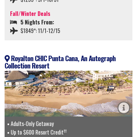
Fall/Winter Deals
5 Nights From:
$1849*: 11/1-12/15
Royalton CHIC Punta Cana, An Autograph
Collection Resort
Adults-Only Getaway
††
Up to $600 Resort Credit