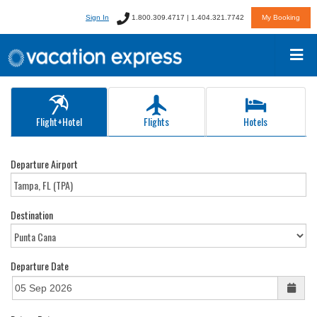
Sign In
1.800.309.4717 | 1.404.321.7742
My Booking
Flight+Hotel
Flights
Hotels
Departure Airport
Destination
Departure Date