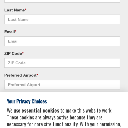
Last Name
*
Email
*
ZIP Code
*
Preferred Airport
*
Alternate Airport
*
Your Privacy Choices
We use
essential cookies
to make this website work.
These cookies are always active because they are
I consent to receiving promotional emails from Vacation Express and its
necessary for core site functionality. With your permission,
affiliated companies.
*
Privacy Policy