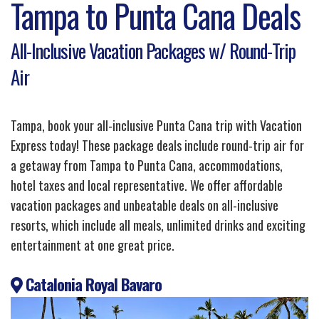
Tampa to Punta Cana Deals
All-Inclusive Vacation Packages w/ Round-Trip
Air
Tampa, book your all-inclusive Punta Cana trip with Vacation
Express today! These package deals include round-trip air for
a getaway from Tampa to Punta Cana, accommodations,
hotel taxes and local representative. We offer affordable
vacation packages and unbeatable deals on all-inclusive
resorts, which include all meals, unlimited drinks and exciting
entertainment at one great price.
Catalonia Royal Bavaro