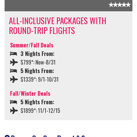
ALL-INCLUSIVE PACKAGES WITH
ROUND-TRIP FLIGHTS
Summer/Fall Deals
3 Nights From:
$799*: Now-8/31
5 Nights From:
$1339*: 9/1-10/31
Fall/Winter Deals
5 Nights From:
$1899*: 11/1-12/15