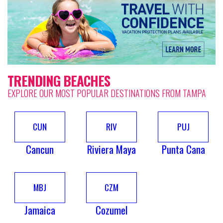
TRENDING BEACHES
EXPLORE OUR MOST POPULAR DESTINATIONS FROM TAMPA
CUN
RIV
PUJ
Cancun
Riviera Maya
Punta Cana
MBJ
CZM
Jamaica
Cozumel