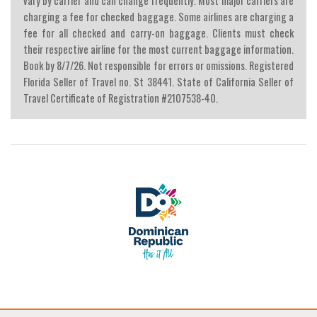
vary by carrier and can change frequently. Most major carriers are
charging a fee for checked baggage. Some airlines are charging a
fee for all checked and carry-on baggage. Clients must check
their respective airline for the most current baggage information.
Book by 8/7/26. Not responsible for errors or omissions. Registered
Florida Seller of Travel no. St 38441. State of California Seller of
Travel Certificate of Registration #2107538-40.