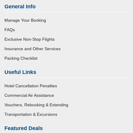
General Info
Manage Your Booking
FAQs
Exclusive Non-Stop Flights
Insurance and Other Services
Packing Checklist
Useful Links
Hotel Cancellation Penalties
Commercial Air Assistance
Vouchers, Rebooking & Extending
Transportation & Excursions
Featured Deals