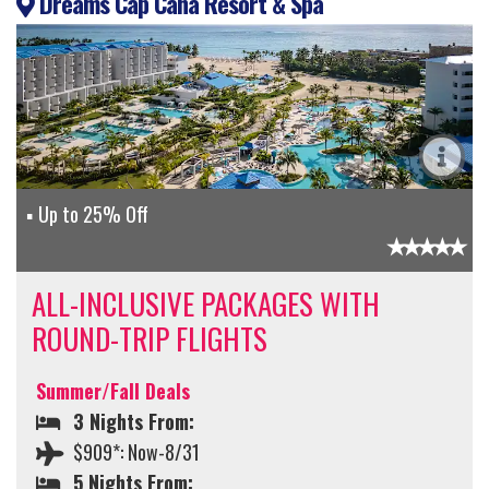
Dreams Cap Cana Resort & Spa
Up to 25% Off
ALL-INCLUSIVE PACKAGES WITH
ROUND-TRIP FLIGHTS
Summer/Fall Deals
3 Nights From:
$909*: Now-8/31
5 Nights From: