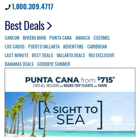
1.800.309.4717
Best Deals
CANCUN
RIVIERA MAYA
PUNTA CANA
JAMAICA
COZUMEL
LOS CABOS
PUERTO VALLARTA
ADVENTURE
CARIBBEAN
LAST MINUTE
BEST DEALS
VALLARTA DEALS
RIU EXCLUSIVE
BAHAMAS DEALS
GOODBYE SUMMER