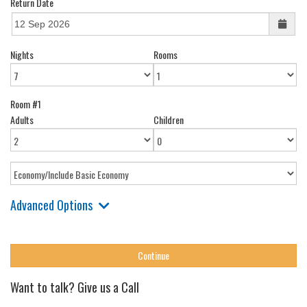
Return Date
Nights
Rooms
Room #1
Adults
Children
Advanced Options
Want to talk? Give us a Call