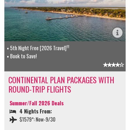
††
5th Night Free [2026 Travel]
Book to Save!
CONTINENTAL PLAN PACKAGES WITH
ROUND-TRIP FLIGHTS
Summer/Fall 2026 Deals
4 Nights From:
$1579*: Now-9/30