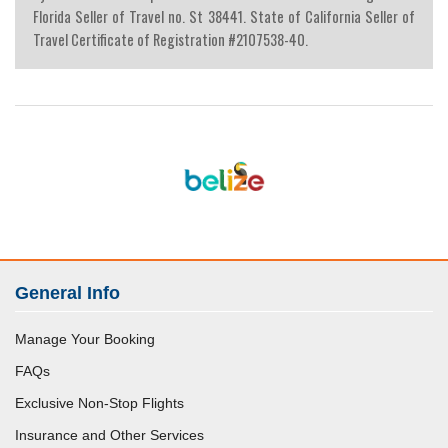
Florida Seller of Travel no. St 38441. State of California Seller of
Travel Certificate of Registration #2107538-40.
General Info
Manage Your Booking
FAQs
Exclusive Non-Stop Flights
Insurance and Other Services