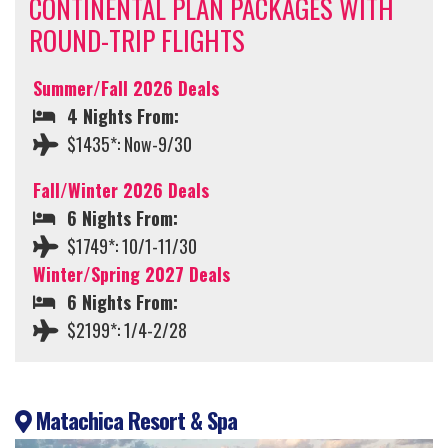
CONTINENTAL PLAN PACKAGES WITH
ROUND-TRIP FLIGHTS
Summer/Fall 2026 Deals
4 Nights From:
$1435*: Now-9/30
Fall/Winter 2026 Deals
6 Nights From:
$1749*: 10/1-11/30
Winter/Spring 2027 Deals
6 Nights From:
$2199*: 1/4-2/28
Matachica Resort & Spa