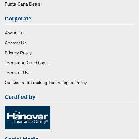
Punta Cana Deals
Corporate
About Us
Contact Us
Privacy Policy
Terms and Conditions
Terms of Use
Cookies and Tracking Technologies Policy
Certified by