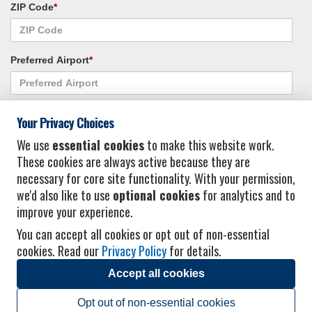
ZIP Code
*
Preferred Airport
*
Alternate Airport
*
Your Privacy Choices
We use
essential cookies
to make this website work.
These cookies are always active because they are
I consent to receiving promotional emails from Vacation Express and its
necessary for core site functionality. With your permission,
affiliated companies.
*
Privacy Policy
we'd also like to use
optional cookies
for analytics and to
improve your experience.
You can accept all cookies or opt out of non-essential
cookies. Read our
Privacy Policy
for details.
Accept all cookies
© 2026 Vacation Express - All rights reserved.
Click here
for state list of certified
sellers of travel.
Terms of Use
.
Opt out of non-essential cookies