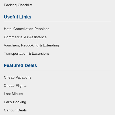
Packing Checklist
Useful Links
Hotel Cancellation Penalties
Commercial Air Assistance
Vouchers, Rebooking & Extending
Transportation & Excursions
Featured Deals
Cheap Vacations
Cheap Flights
Last Minute
Early Booking
Cancun Deals