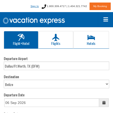
Sign In
1.800.309.4717 | 1.404.321.7742
My Booking
Flight+Hotel
Flights
Hotels
Departure Airport
Destination
Departure Date