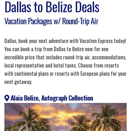
Dallas to Belize Deals
Vacation Packages w/ Round-Trip Air
Dallas, book your next adventure with Vacation Express today!
You can book a trip from Dallas to Belize now for one
incredible price that includes round-trip air, accommodations,
local representative and hotel taxes. Choose from resorts
with continental plans or resorts with European plans for your
next getaway.
Alaia Belize, Autograph Collection