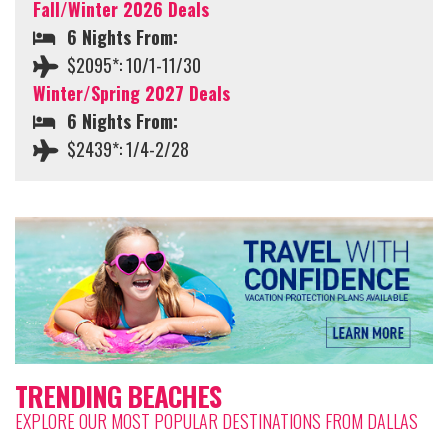
Fall/Winter 2026 Deals
6 Nights From:
$2095*: 10/1-11/30
Winter/Spring 2027 Deals
6 Nights From:
$2439*: 1/4-2/28
TRENDING BEACHES
EXPLORE OUR MOST POPULAR DESTINATIONS FROM DALLAS