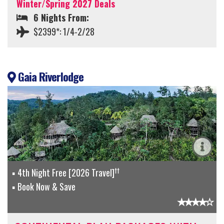
Winter/Spring 2027 Deals
6 Nights From:
$2399*: 1/4-2/28
Gaia Riverlodge
††
4th Night Free [2026 Travel]
Book Now & Save