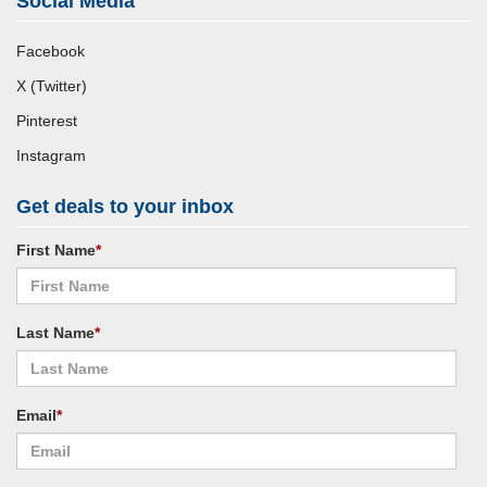
Social Media
Facebook
X (Twitter)
Pinterest
Instagram
Get deals to your inbox
First Name
*
Last Name
*
Email
*