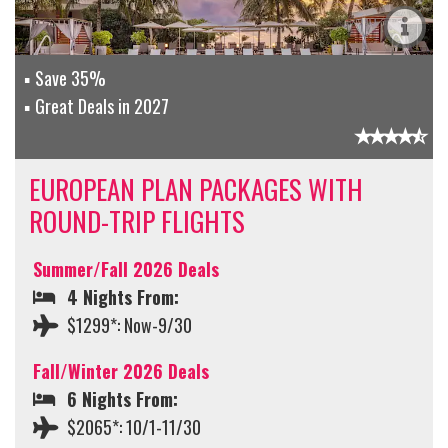
Save 35%
Great Deals in 2027
EUROPEAN PLAN PACKAGES WITH
ROUND-TRIP FLIGHTS
Summer/Fall 2026 Deals
4 Nights From:
$1299*: Now-9/30
Fall/Winter 2026 Deals
6 Nights From:
$2065*: 10/1-11/30