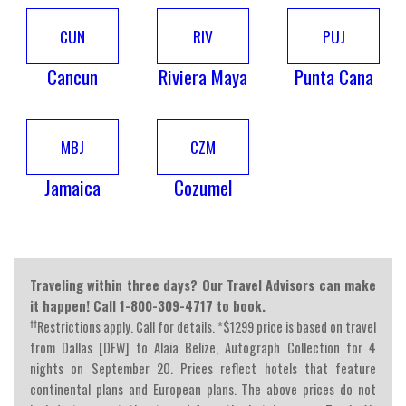
CUN
RIV
PUJ
Cancun
Riviera Maya
Punta Cana
MBJ
CZM
Jamaica
Cozumel
Traveling within three days? Our Travel Advisors can make
it happen! Call 1-800-309-4717 to book.
††
Restrictions apply. Call for details. *$1299 price is based on travel
from Dallas [DFW] to Alaia Belize, Autograph Collection for 4
nights on September 20. Prices reflect hotels that feature
continental plans and European plans. The above prices do not