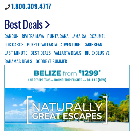
1.800.309.4717
Best Deals
CANCUN
RIVIERA MAYA
PUNTA CANA
JAMAICA
COZUMEL
LOS CABOS
PUERTO VALLARTA
ADVENTURE
CARIBBEAN
LAST MINUTE
BEST DEALS
VALLARTA DEALS
RIU EXCLUSIVE
BAHAMAS DEALS
GOODBYE SUMMER