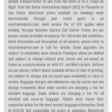
include transportation to and from the hotel or on a Tropic Air
flight from the Belize International Airport [BZE] to Placencia or
San Pedro. Advertised prices available for bookings made
electronically through your travel agent or on
vacationexpress.com; small service fee of $10 applies when
booking through Vacation Express Call Center. Prices are per
person, based on double occupancy. For full terms and conditions,
hotel information and description of all services, please refer to
vacationexpress.com or call for details. Some upgrades are
subject to availability upon check-in. Packages above are limited
and subject to change without prior notice and are based on
travel on coach/economy air with U.S. certified carriers. Airfares
are per person, reflect lowest available airfare at time of printing,
are subject to change and are based upon availability of class of
service. Baggage charges and allowances vary by carrier and can
change frequently. Most major carriers are charging a fee for
checked baggage. Some airlines are charging a fee for all
checked and carry-on baggage. Clients must check their
respective airline for the most current baggage information. Book
by 8/21/26. Not responsible for errors or omissions. Registered