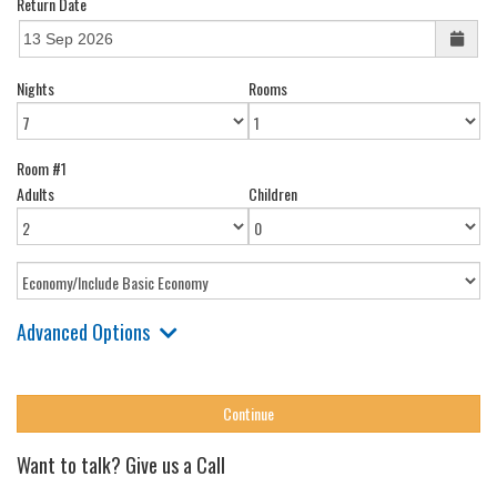
Return Date
Nights
Rooms
Room #1
Adults
Children
Advanced Options
Want to talk? Give us a Call