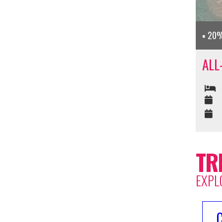
20%
ALL
TR
EXPL