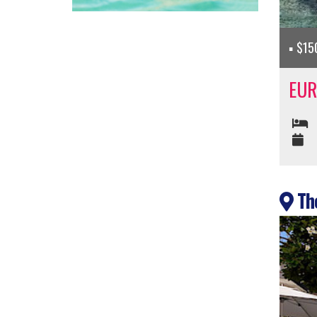
$150
EUR
The