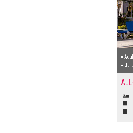
Adu
Up 
ALL