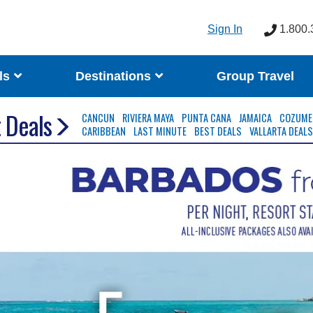
Sign In
1.800.
ls
Destinations
Group Travel
 Deals
CANCUN
RIVIERA MAYA
PUNTA CANA
JAMAICA
COZUME
CARIBBEAN
LAST MINUTE
BEST DEALS
VALLARTA DEAL