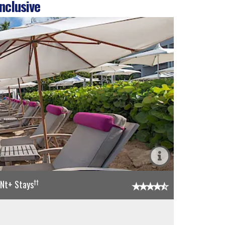
nclusive
††
5Nt+ Stays