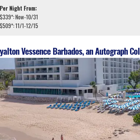
Per Night From:
$339*: Now-10/31
$509*: 11/1-12/15
alton Vessence Barbados, an Autograph Coll