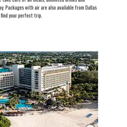
y. Packages with air are also available from Dallas
find your perfect trip.