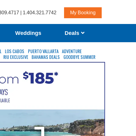
309.4717 | 1.404.321.7742
My Booking
Weddings
Deals
L
LOS CABOS
PUERTO VALLARTA
ADVENTURE
S
RIU EXCLUSIVE
BAHAMAS DEALS
GOODBYE SUMMER