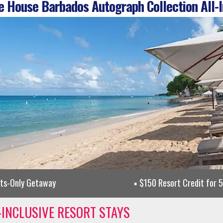
 House Barbados Autograph Collection All-I
lts-Only Getaway
$150 Resort Credit for 
-INCLUSIVE RESORT STAYS