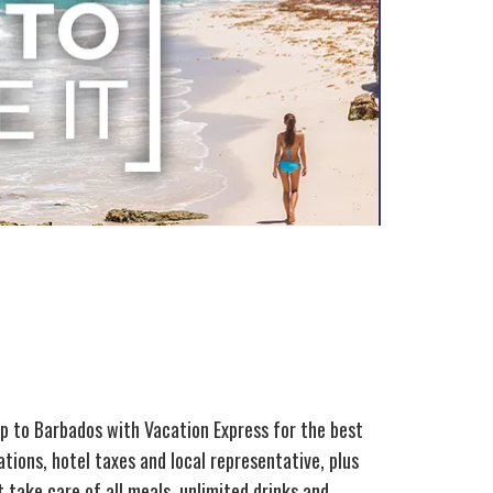
ip to Barbados with Vacation Express for the best
tions, hotel taxes and local representative, plus
 take care of all meals, unlimited drinks and