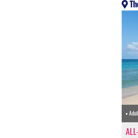
The
Adu
ALL