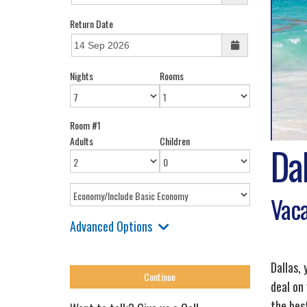
Return Date
Nights
Rooms
Room #1
Adults
Children
Dal
Vaca
Advanced Options
Dallas,
deal on
the best