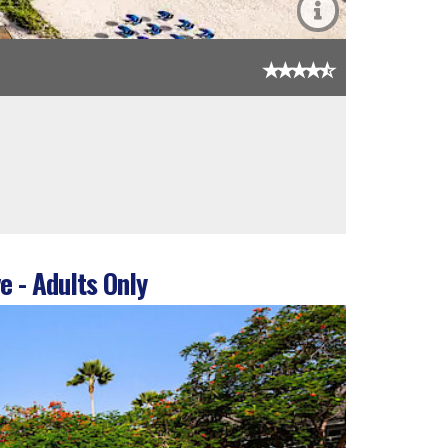
e - Adults Only