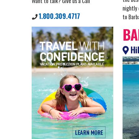
Want to talk? Give us a Call
nightly
1.800.309.4717
to Barba
BA
Hil