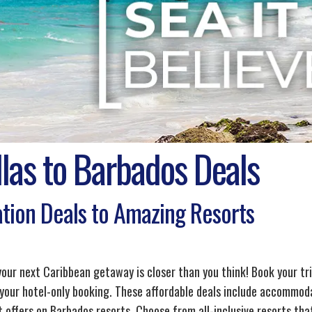
las to Barbados Deals
tion Deals to Amazing Resorts
 your next Caribbean getaway is closer than you think! Book your tr
 your hotel-only booking. These affordable deals include accommoda
 offers on Barbados resorts. Choose from all-inclusive resorts that