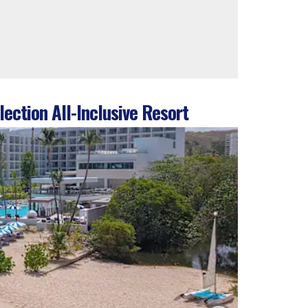
ection All-Inclusive Resort