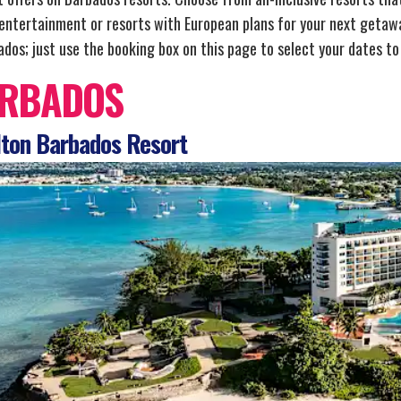
 entertainment or resorts with European plans for your next getawa
dos; just use the booking box on this page to select your dates to 
RBADOS
ton Barbados Resort