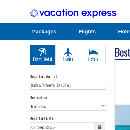
Packages
Flights
Hote
Best
Flight+Hotel
Flights
Hotels
Departure Airport
Destination
Departure Date