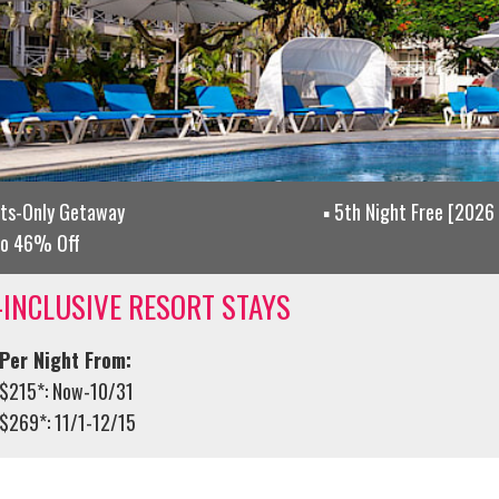
lts-Only Getaway
5th Night Free [2026 
to 46% Off
-INCLUSIVE RESORT STAYS
Per Night From:
$215*: Now-10/31
$269*: 11/1-12/15