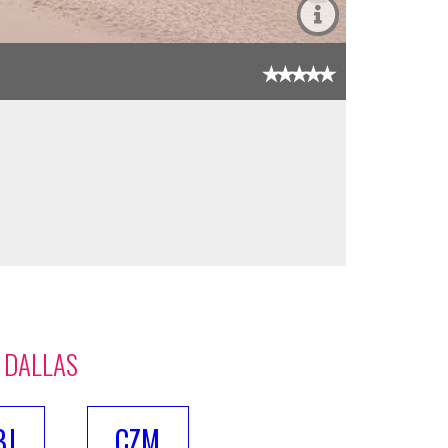
 DALLAS
BJ
CZM