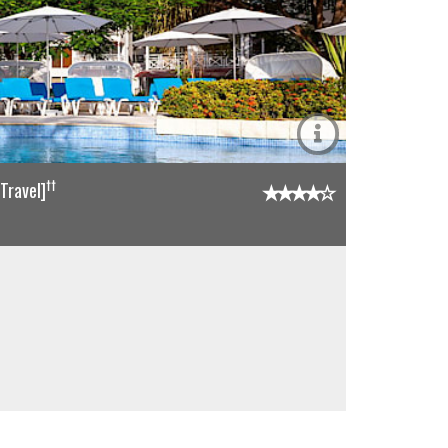
††
Travel]