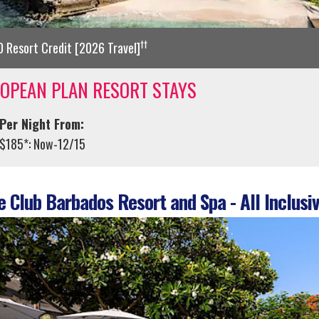
††
 Resort Credit [2026 Travel]
OPEAN PLAN RESORT STAYS
Per Night From:
$185*: Now-12/15
 Club Barbados Resort and Spa - All Inclusiv