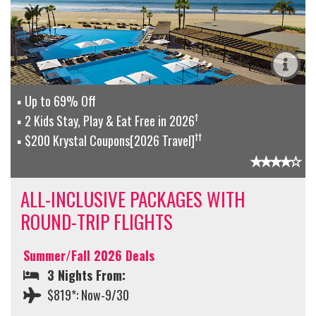
Up to 69% Off
†
2 Kids Stay, Play & Eat Free in 2026
††
$200 Krystal Coupons[2026 Travel]
ALL-INCLUSIVE PACKAGES WITH
ROUND-TRIP FLIGHTS
Summer/Fall 2026 Deals
3 Nights From:
$819*: Now-9/30