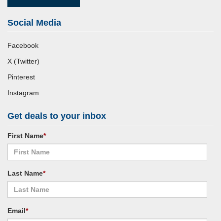
Social Media
Facebook
X (Twitter)
Pinterest
Instagram
Get deals to your inbox
First Name
*
Last Name
*
Email
*