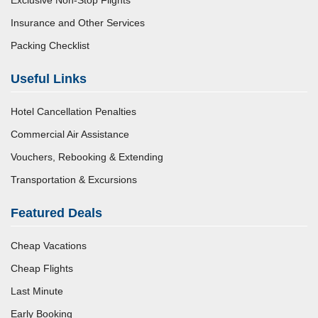
Exclusive Non-Stop Flights
Insurance and Other Services
Packing Checklist
Useful Links
Hotel Cancellation Penalties
Commercial Air Assistance
Vouchers, Rebooking & Extending
Transportation & Excursions
Featured Deals
Cheap Vacations
Cheap Flights
Last Minute
Early Booking