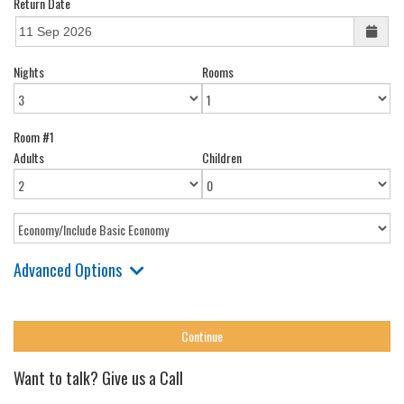
Return Date
Nights
Rooms
Room #1
Adults
Children
Advanced Options
Want to talk? Give us a Call