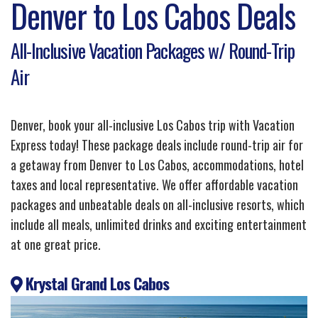
Denver to Los Cabos Deals
All-Inclusive Vacation Packages w/ Round-Trip
Air
Denver, book your all-inclusive Los Cabos trip with Vacation
Express today! These package deals include round-trip air for
a getaway from Denver to Los Cabos, accommodations, hotel
taxes and local representative. We offer affordable vacation
packages and unbeatable deals on all-inclusive resorts, which
include all meals, unlimited drinks and exciting entertainment
at one great price.
Krystal Grand Los Cabos