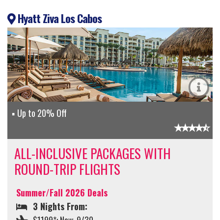
Hyatt Ziva Los Cabos
Up to 20% Off
ALL-INCLUSIVE PACKAGES WITH
ROUND-TRIP FLIGHTS
Summer/Fall 2026 Deals
3 Nights From: