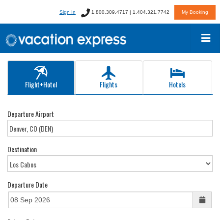
Sign In
1.800.309.4717 | 1.404.321.7742
My Booking
Flight+Hotel
Flights
Hotels
Departure Airport
Destination
Departure Date