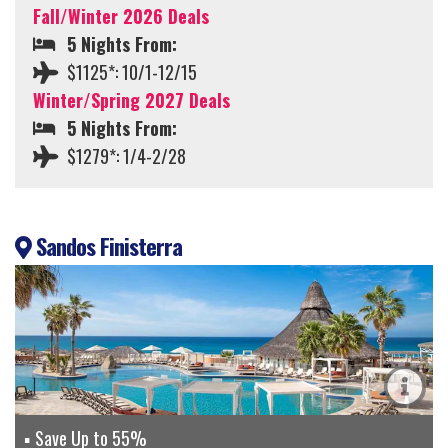
Fall/Winter 2026 Deals
5 Nights From:
$1125*: 10/1-12/15
Winter/Spring 2027 Deals
5 Nights From:
$1279*: 1/4-2/28
Sandos Finisterra
Save Up to 55%