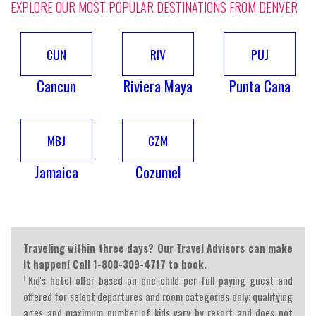
EXPLORE OUR MOST POPULAR DESTINATIONS FROM DENVER
CUN
RIV
PUJ
Cancun
Riviera Maya
Punta Cana
MBJ
CZM
Jamaica
Cozumel
Traveling within three days? Our Travel Advisors can make
it happen! Call 1-800-309-4717 to book.
†
Kid's hotel offer based on one child per full paying guest and
offered for select departures and room categories only; qualifying
ages and maximum number of kids vary by resort and does not