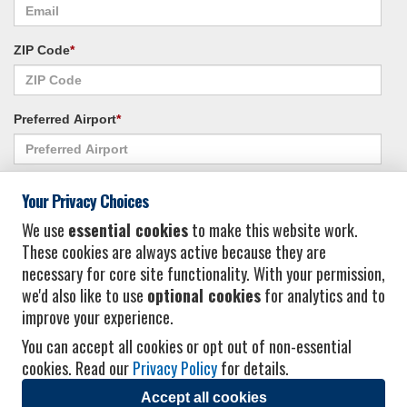
ZIP Code
*
Preferred Airport
*
Alternate Airport
*
Your Privacy Choices
We use
essential cookies
to make this website work.
These cookies are always active because they are
I consent to receiving promotional emails from Vacation Express and its
necessary for core site functionality. With your permission,
affiliated companies.
*
Privacy Policy
we'd also like to use
optional cookies
for analytics and to
improve your experience.
You can accept all cookies or opt out of non-essential
cookies. Read our
Privacy Policy
for details.
Accept all cookies