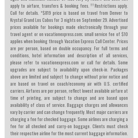
††
apply to airfare, transfers & booking fees.
Restrictions apply.
Call for details. *$819 price is based on travel from Denver to
Krystal Grand Los Cabos for 3 nights on September 29. Advertised
prices available for bookings made electronically through your
travel agent or on vacationexpress.com; small service fee of $10
applies when booking through Vacation Express Call Center. Prices
are per person, based on double occupancy. For full terms and
conditions, hotel information and description of all services,
please refer to vacationexpress.com or call for details. Some
upgrades are subject to availability upon check-in. Packages
above are limited and subject to change without prior notice and
are based on travel on coach/economy air with U.S. certified
carriers. Airfares are per person, reflect lowest available airfare at
time of printing, are subject to change and are based upon
availability of class of service. Baggage charges and allowances
vary by carrier and can change frequently. Most major carriers are
charging a fee for checked baggage. Some airlines are charging a
fee for all checked and carry-on baggage. Clients must check
their respective airline for the most current baggage information.