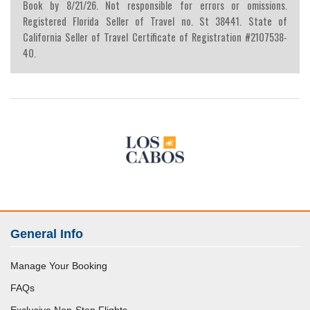
Book by 8/21/26. Not responsible for errors or omissions.
Registered Florida Seller of Travel no. St 38441. State of
California Seller of Travel Certificate of Registration #2107538-
40.
General Info
Manage Your Booking
FAQs