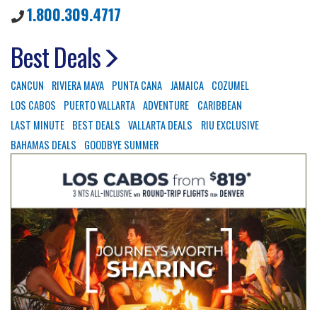
1.800.309.4717
Best Deals
CANCUN
RIVIERA MAYA
PUNTA CANA
JAMAICA
COZUMEL
LOS CABOS
PUERTO VALLARTA
ADVENTURE
CARIBBEAN
LAST MINUTE
BEST DEALS
VALLARTA DEALS
RIU EXCLUSIVE
BAHAMAS DEALS
GOODBYE SUMMER