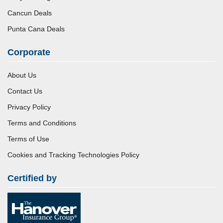
Cancun Deals
Punta Cana Deals
Corporate
About Us
Contact Us
Privacy Policy
Terms and Conditions
Terms of Use
Cookies and Tracking Technologies Policy
Certified by