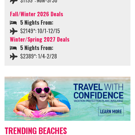
$1199*: Now-9/30
Fall/Winter 2026 Deals
5 Nights From:
$2149*: 10/1-12/15
Winter/Spring 2027 Deals
5 Nights From:
$2389*: 1/4-2/28
TRENDING BEACHES