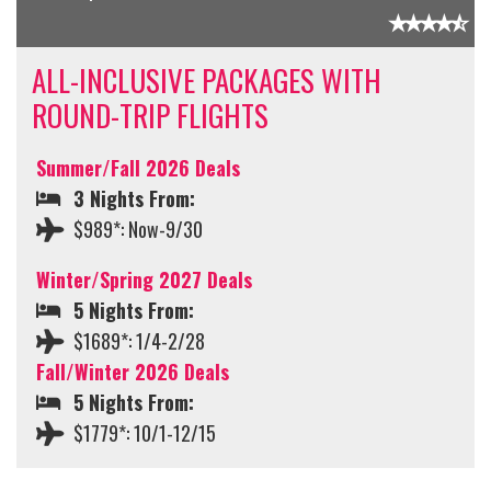
ALL-INCLUSIVE PACKAGES WITH
ROUND-TRIP FLIGHTS
Summer/Fall 2026 Deals
3 Nights From:
$989*: Now-9/30
Winter/Spring 2027 Deals
5 Nights From:
$1689*: 1/4-2/28
Fall/Winter 2026 Deals
5 Nights From:
$1779*: 10/1-12/15