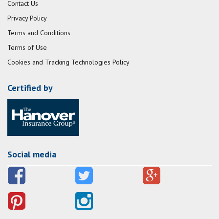
Contact Us
Privacy Policy
Terms and Conditions
Terms of Use
Cookies and Tracking Technologies Policy
Certified by
Social media