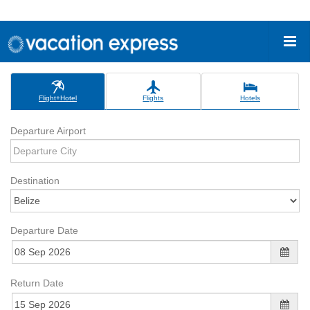
Flight+Hotel
Flights
Hotels
Departure Airport
Destination
Departure Date
Return Date