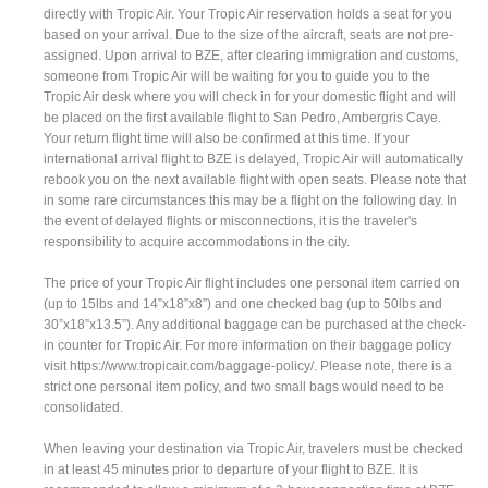
directly with Tropic Air. Your Tropic Air reservation holds a seat for you
based on your arrival. Due to the size of the aircraft, seats are not pre-
assigned. Upon arrival to BZE, after clearing immigration and customs,
someone from Tropic Air will be waiting for you to guide you to the
Tropic Air desk where you will check in for your domestic flight and will
be placed on the first available flight to San Pedro, Ambergris Caye.
Your return flight time will also be confirmed at this time. If your
international arrival flight to BZE is delayed, Tropic Air will automatically
rebook you on the next available flight with open seats. Please note that
in some rare circumstances this may be a flight on the following day. In
the event of delayed flights or misconnections, it is the traveler's
responsibility to acquire accommodations in the city.
The price of your Tropic Air flight includes one personal item carried on
(up to 15lbs and 14”x18”x8”) and one checked bag (up to 50lbs and
30”x18”x13.5”). Any additional baggage can be purchased at the check-
in counter for Tropic Air. For more information on their baggage policy
visit https://www.tropicair.com/baggage-policy/. Please note, there is a
strict one personal item policy, and two small bags would need to be
consolidated.
When leaving your destination via Tropic Air, travelers must be checked
in at least 45 minutes prior to departure of your flight to BZE. It is