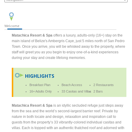
Welcome
Matachica Resort & Spa
offers a luxury, adults-only (16+) stay on the
main island of Belize's Ambergris Caye, just 5 miles north of San Pedro
Town. Once you arrive, you will be whisked away to the property, where
staff will greet you as you begin to enjoy one-of-a-kind experiences
during your stay and create lifelong memories.
HIGHLIGHTS
Breakfast Plan
Beach Access
2 Restaurants
16+ Adults Only
33 Casitas and Villas
2 Bars
Matachica Resort & Spa
is an idyllic secluded refuge just steps away
from the sea and the world’s second-largest barrier reef. Private by
nature in both locale and design, relaxation and inspiration call to
guests from the property’s 33 vibrantly-colored individual casitas and
villas. Each is topped with an authentic thatched roof and adorned with