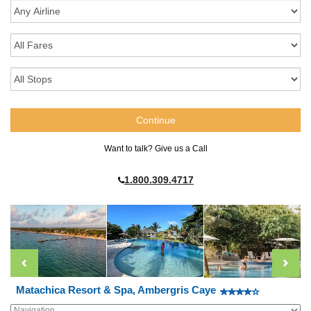
Want to talk? Give us a Call
1.800.309.4717
Matachica Resort & Spa, Ambergris Caye