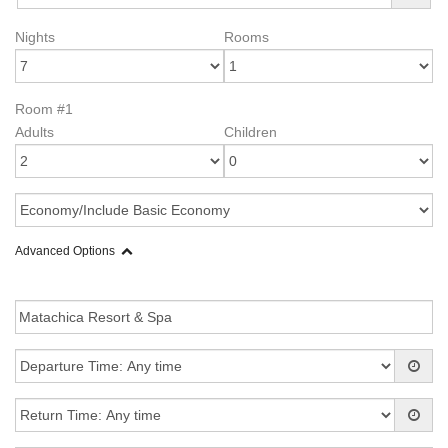
Nights
Rooms
Room #1
Adults
Children
Advanced Options