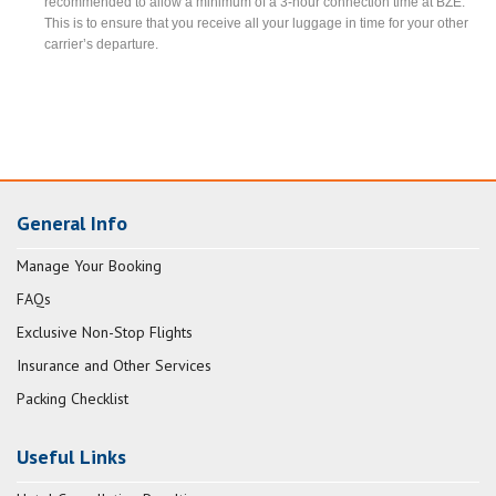
recommended to allow a minimum of a 3-hour connection time at BZE.
This is to ensure that you receive all your luggage in time for your other
carrier’s departure.
General Info
Manage Your Booking
FAQs
Exclusive Non-Stop Flights
Insurance and Other Services
Packing Checklist
Useful Links