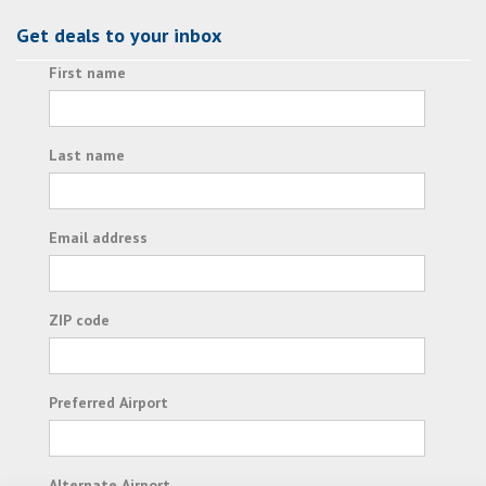
Get deals to your inbox
First name
Last name
Email address
ZIP code
Preferred Airport
Alternate Airport