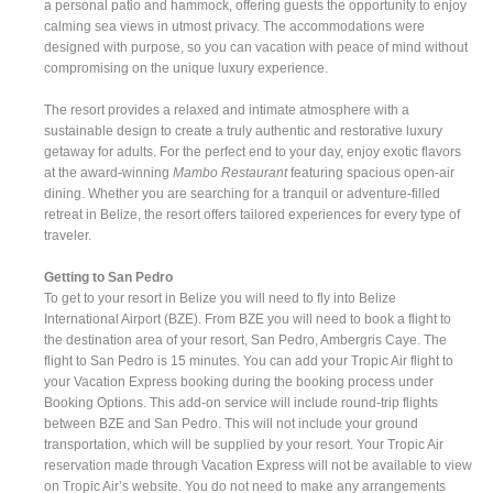
a personal patio and hammock, offering guests the opportunity to enjoy
calming sea views in utmost privacy. The accommodations were
designed with purpose, so you can vacation with peace of mind without
compromising on the unique luxury experience.
The resort provides a relaxed and intimate atmosphere with a
sustainable design to create a truly authentic and restorative luxury
getaway for adults. For the perfect end to your day, enjoy exotic flavors
at the award-winning
Mambo Restaurant
featuring spacious open-air
dining. Whether you are searching for a tranquil or adventure-filled
retreat in Belize, the resort offers tailored experiences for every type of
traveler.
Getting to San Pedro
To get to your resort in Belize you will need to fly into Belize
International Airport (BZE). From BZE you will need to book a flight to
the destination area of your resort, San Pedro, Ambergris Caye. The
flight to San Pedro is 15 minutes. You can add your Tropic Air flight to
your Vacation Express booking during the booking process under
Booking Options. This add-on service will include round-trip flights
between BZE and San Pedro. This will not include your ground
transportation, which will be supplied by your resort. Your Tropic Air
reservation made through Vacation Express will not be available to view
on Tropic Air’s website. You do not need to make any arrangements