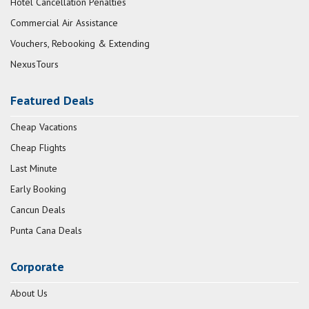
Hotel Cancellation Penalties
Commercial Air Assistance
Vouchers, Rebooking & Extending
NexusTours
Featured Deals
Cheap Vacations
Cheap Flights
Last Minute
Early Booking
Cancun Deals
Punta Cana Deals
Corporate
About Us