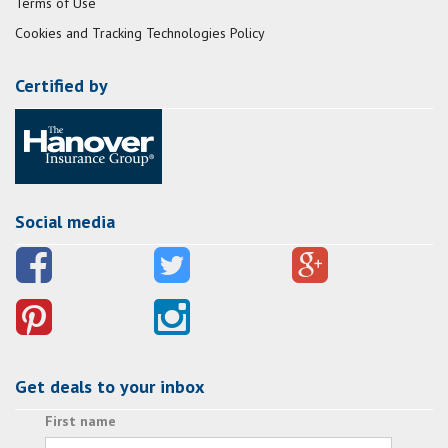
Terms of Use
Cookies and Tracking Technologies Policy
Certified by
Social media
Get deals to your inbox
First name