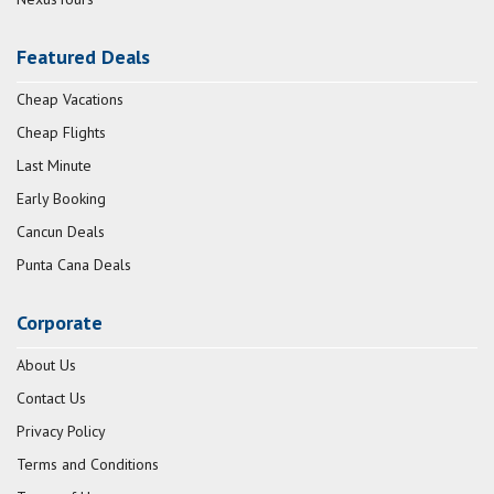
Featured Deals
Cheap Vacations
Cheap Flights
Last Minute
Early Booking
Cancun Deals
Punta Cana Deals
Corporate
About Us
Contact Us
Privacy Policy
Terms and Conditions