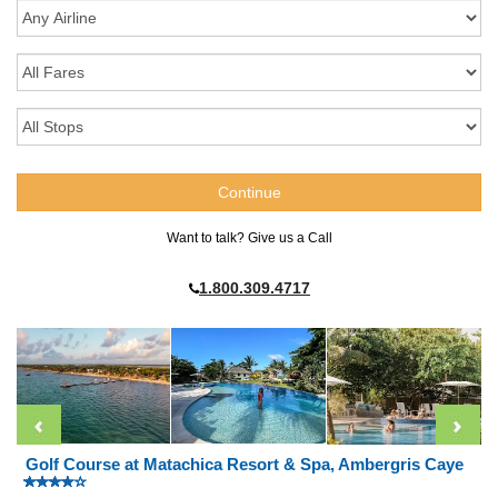
Want to talk? Give us a Call
1.800.309.4717
Golf Course at Matachica Resort & Spa, Ambergris Caye