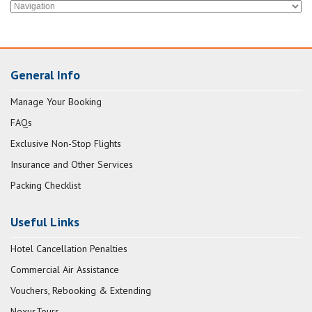
General Info
Manage Your Booking
FAQs
Exclusive Non-Stop Flights
Insurance and Other Services
Packing Checklist
Useful Links
Hotel Cancellation Penalties
Commercial Air Assistance
Vouchers, Rebooking & Extending
NexusTours