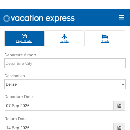
Flight+Hotel
Flights
Hotels
Departure Airport
Destination
Departure Date
Return Date