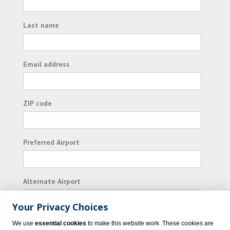
Last name
Email address
ZIP code
Preferred Airport
Alternate Airport
Your Privacy Choices
I consent to receiving promotional emails from
We use
essential cookies
to make this website work. These cookies are