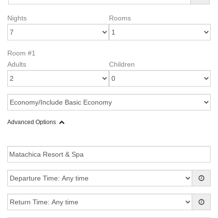
Nights
Rooms
Room #1
Adults
Children
Advanced Options