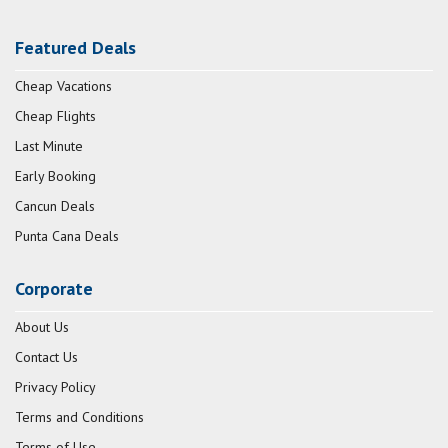
Featured Deals
Cheap Vacations
Cheap Flights
Last Minute
Early Booking
Cancun Deals
Punta Cana Deals
Corporate
About Us
Contact Us
Privacy Policy
Terms and Conditions
Terms of Use