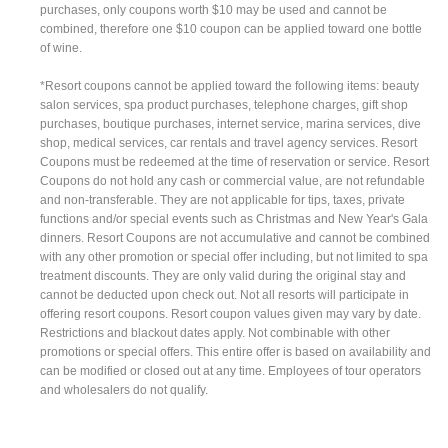
purchases, only coupons worth $10 may be used and cannot be
combined, therefore one $10 coupon can be applied toward one bottle
of wine.
*Resort coupons cannot be applied toward the following items: beauty
salon services, spa product purchases, telephone charges, gift shop
purchases, boutique purchases, internet service, marina services, dive
shop, medical services, car rentals and travel agency services. Resort
Coupons must be redeemed at the time of reservation or service. Resort
Coupons do not hold any cash or commercial value, are not refundable
and non-transferable. They are not applicable for tips, taxes, private
functions and/or special events such as Christmas and New Year's Gala
dinners. Resort Coupons are not accumulative and cannot be combined
with any other promotion or special offer including, but not limited to spa
treatment discounts. They are only valid during the original stay and
cannot be deducted upon check out. Not all resorts will participate in
offering resort coupons. Resort coupon values given may vary by date.
Restrictions and blackout dates apply. Not combinable with other
promotions or special offers. This entire offer is based on availability and
can be modified or closed out at any time. Employees of tour operators
and wholesalers do not qualify.