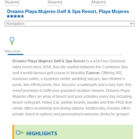
Dreams Playa Mujeres Golf & Spa Resort, Playa Mujeres
Welcome
Dreams Playa Mujeres Golf & Spa Resort
is a AAA Four Diamond-
rated resort since 2018, that sits cradled between the Caribbean Sea
and a world-famous golf course in beautiful
Cancun
. Offering 502
luxurious suites, a business center, wedding venues, two children’s
pools, two infinity pools, four Jacuzzis, a waterpark and a lazy river, this
resort promises to fulfill your grandest vacation dreams. Dreams Playa
Mujeres offers an array of beach and pool activities every day including
beach volleyball, Hobie Cat, paddle boards, kayaks and their PADI dive
center offers snorkeling and diving options. Additionally, Dreams offers
private check-in options and personalized welcome drinks for groups!
HIGHLIGHTS