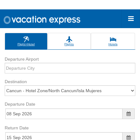
Flight+Hotel
Flights
Hotels
Departure Airport
Destination
Departure Date
Return Date