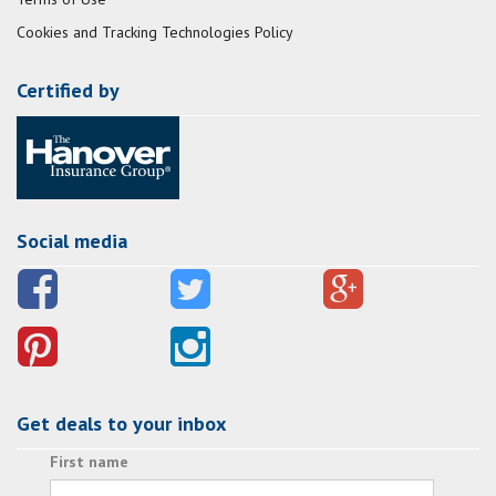
Cookies and Tracking Technologies Policy
Certified by
Social media
Get deals to your inbox
First name