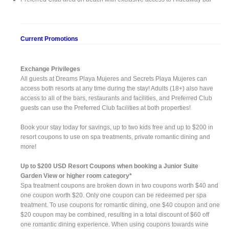
Current Promotions
Exchange Privileges
All guests at Dreams Playa Mujeres and Secrets Playa Mujeres can
access both resorts at any time during the stay! Adults (18+) also have
access to all of the bars, restaurants and facilities, and Preferred Club
guests can use the Preferred Club facilities at both properties!
Book your stay today for savings, up to two kids free and up to $200 in
resort coupons to use on spa treatments, private romantic dining and
more!
Up to $200 USD Resort Coupons when booking a Junior Suite
Garden View or higher room category*
Spa treatment coupons are broken down in two coupons worth $40 and
one coupon worth $20. Only one coupon can be redeemed per spa
treatment. To use coupons for romantic dining, one $40 coupon and one
$20 coupon may be combined, resulting in a total discount of $60 off
one romantic dining experience. When using coupons towards wine