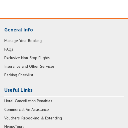
General Info
Manage Your Booking
FAQs
Exclusive Non-Stop Flights
Insurance and Other Services
Packing Checklist
Useful Links
Hotel Cancellation Penalties
Commercial Air Assistance
Vouchers, Rebooking & Extending
NexusTours