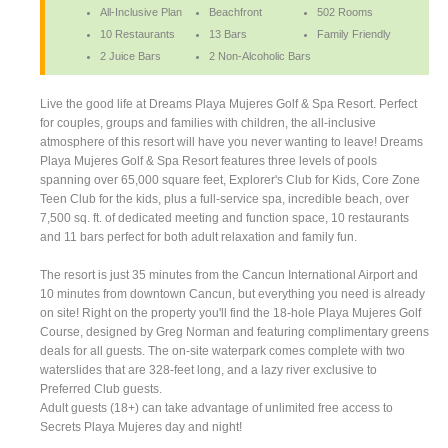
All-Inclusive Plan
Beachfront
502 Rooms
10 Restaurants
13 Bars
Family Friendly
2 Juice Bars
2 Non-Alcoholic Bars
Live the good life at Dreams Playa Mujeres Golf & Spa Resort. Perfect
for couples, groups and families with children, the all-inclusive
atmosphere of this resort will have you never wanting to leave! Dreams
Playa Mujeres Golf & Spa Resort features three levels of pools
spanning over 65,000 square feet, Explorer's Club for Kids, Core Zone
Teen Club for the kids, plus a full-service spa, incredible beach, over
7,500 sq. ft. of dedicated meeting and function space, 10 restaurants
and 11 bars perfect for both adult relaxation and family fun.
The resort is just 35 minutes from the Cancun International Airport and
10 minutes from downtown Cancun, but everything you need is already
on site! Right on the property you'll find the 18-hole Playa Mujeres Golf
Course, designed by Greg Norman and featuring complimentary greens
deals for all guests. The on-site waterpark comes complete with two
waterslides that are 328-feet long, and a lazy river exclusive to
Preferred Club guests.
Adult guests (18+) can take advantage of unlimited free access to
Secrets Playa Mujeres day and night!