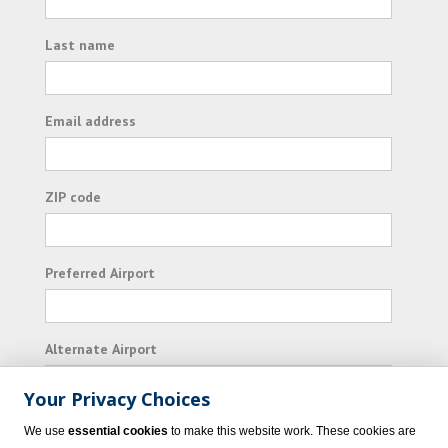
Last name
Email address
ZIP code
Preferred Airport
Alternate Airport
Your Privacy Choices
I consent to receiving promotional emails from
We use
essential cookies
to make this website work. These cookies are