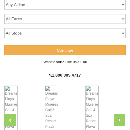
Want to talk? Give us a Call
1.800.309.4717