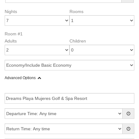
Nights
Rooms
Room #1
Adults
Children
Advanced Options