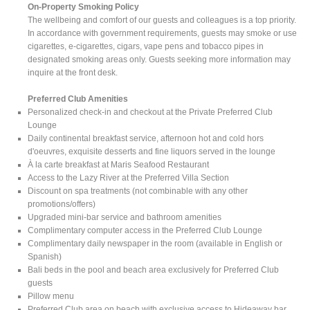
On-Property Smoking Policy
The wellbeing and comfort of our guests and colleagues is a top priority.
In accordance with government requirements, guests may smoke or use
cigarettes, e-cigarettes, cigars, vape pens and tobacco pipes in
designated smoking areas only. Guests seeking more information may
inquire at the front desk.
Preferred Club Amenities
Personalized check-in and checkout at the Private Preferred Club
Lounge
Daily continental breakfast service, afternoon hot and cold hors
d'oeuvres, exquisite desserts and fine liquors served in the lounge
À la carte breakfast at Maris Seafood Restaurant
Access to the Lazy River at the Preferred Villa Section
Discount on spa treatments (not combinable with any other
promotions/offers)
Upgraded mini-bar service and bathroom amenities
Complimentary computer access in the Preferred Club Lounge
Complimentary daily newspaper in the room (available in English or
Spanish)
Bali beds in the pool and beach area exclusively for Preferred Club
guests
Pillow menu
Preferred Club area on beach with exclusive access to Hideaway bar