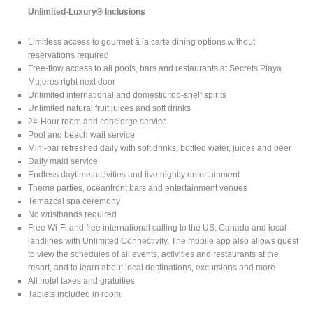
Unlimited-Luxury® Inclusions
Limitless access to gourmet à la carte dining options without
reservations required
Free-flow access to all pools, bars and restaurants at Secrets Playa
Mujeres right next door
Unlimited international and domestic top-shelf spirits
Unlimited natural fruit juices and soft drinks
24-Hour room and concierge service
Pool and beach wait service
Mini-bar refreshed daily with soft drinks, bottled water, juices and beer
Daily maid service
Endless daytime activities and live nightly entertainment
Theme parties, oceanfront bars and entertainment venues
Temazcal spa ceremony
No wristbands required
Free Wi-Fi and free international calling to the US, Canada and local
landlines with Unlimited Connectivity. The mobile app also allows guest
to view the schedules of all events, activities and restaurants at the
resort, and to learn about local destinations, excursions and more
All hotel taxes and gratuities
Tablets included in room