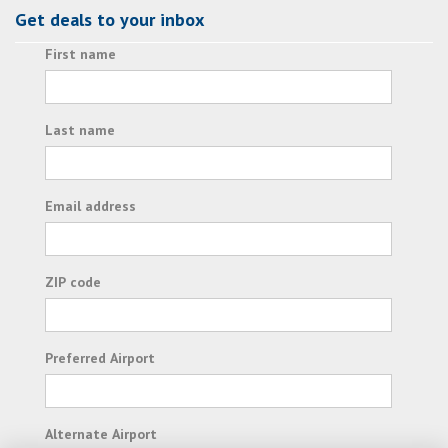
Get deals to your inbox
First name
Last name
Email address
ZIP code
Preferred Airport
Alternate Airport