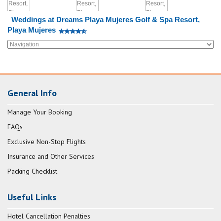
Weddings at Dreams Playa Mujeres Golf & Spa Resort,
Playa Mujeres
General Info
Manage Your Booking
FAQs
Exclusive Non-Stop Flights
Insurance and Other Services
Packing Checklist
Useful Links
Hotel Cancellation Penalties