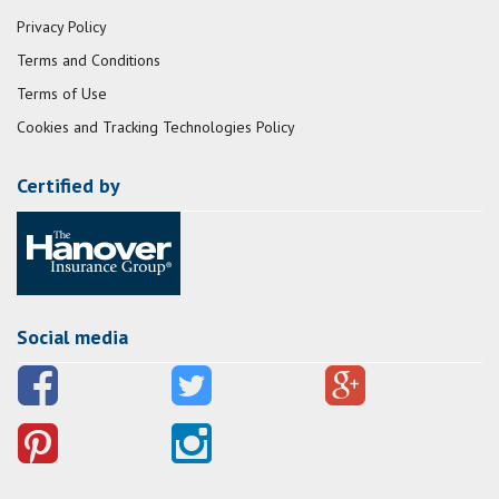
Privacy Policy
Terms and Conditions
Terms of Use
Cookies and Tracking Technologies Policy
Certified by
Social media