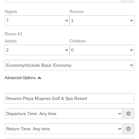
Nights
Rooms
Room #1
Adults
Children
Advanced Options