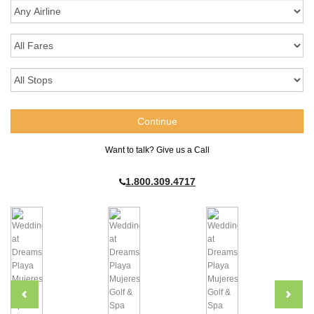
Want to talk? Give us a Call
1.800.309.4717