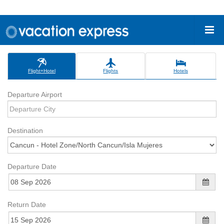
Flight+Hotel
Flights
Hotels
Departure Airport
Destination
Departure Date
Return Date