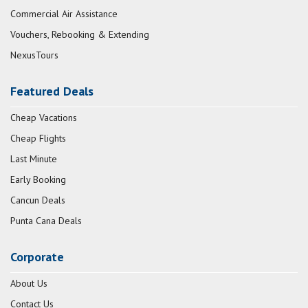
Commercial Air Assistance
Vouchers, Rebooking & Extending
NexusTours
Featured Deals
Cheap Vacations
Cheap Flights
Last Minute
Early Booking
Cancun Deals
Punta Cana Deals
Corporate
About Us
Contact Us