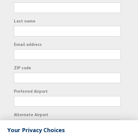
Last name
Email address
ZIP code
Preferred Airport
Alternate Airport
Your Privacy Choices