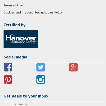
Terms of Use
Cookies and Tracking Technologies Policy
Certified by
Social media
Get deals to your inbox
First name