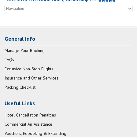
General Info
Manage Your Booking
FAQs
Exclusive Non-Stop Flights
Insurance and Other Services
Packing Checklist
Useful Links
Hotel Cancellation Penalties
Commercial Air Assistance
Vouchers, Rebooking & Extending