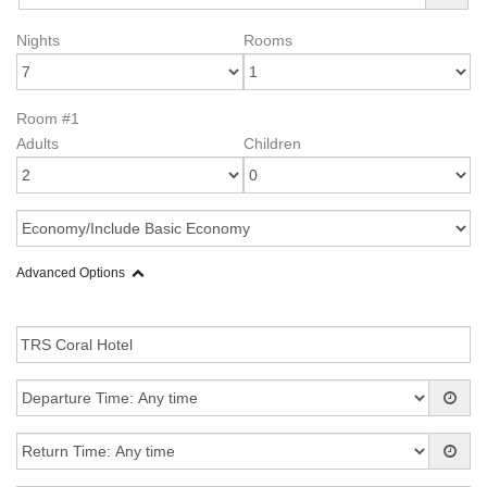
Nights
Rooms
Room #1
Adults
Children
Advanced Options