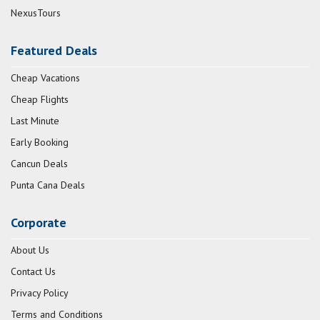
NexusTours
Featured Deals
Cheap Vacations
Cheap Flights
Last Minute
Early Booking
Cancun Deals
Punta Cana Deals
Corporate
About Us
Contact Us
Privacy Policy
Terms and Conditions