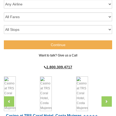
Want to talk? Give us a Call
1.800.309.4717
Casino at TRS Coral Hotel, Costa Mujeres