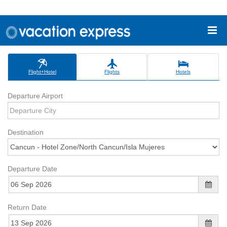
Flight+Hotel
Flights
Hotels
Departure Airport
Destination
Departure Date
Return Date