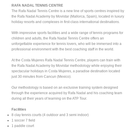
RAFA NADAL TENNIS CENTRE
The Rafa Nadal Tennis Centre is a new line of sports centres inspired by
the Rafa Nadal Academy by Movistar (Mallorca, Spain), located in luxury
holiday resorts and complexes in first-class international destinations.
With impressive sports facilities and a wide range of tennis programs for
children and adults, the Rafa Nadal Tennis Centre offers an
unforgettable experience for tennis lovers, who will be immersed into a
professional environment with the best coaching staff in the world.
At the Costa Mujeres Rafa Nadal Tennis Centre, players can train with
the Rafa Nadal Academy by Movistar methodology while enjoying their
spectacular holidays in Costa Mujeres, a paradise destination located
just 30 minutes from Cancun (Mexico).
Our methodology is based on an exclusive training system designed
through the experience acquired by Rafa Nadal and his coaching team
during all their years of learning on the ATP Tour.
Facilities
8 clay tennis courts (4 outdoor and 3 semi indoor)
1 soccer 7 field
1 paddle court