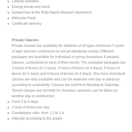
Leisure activities
Energy break and lunch
Guided tour to the Rafa Nadal Museum Xperience
Welcome Pack
Certificate delivery
Private Classes
Private classes are available for students of all ages (minimum 5 years
of age) and are customized to suit all standards of play. Different
packages are available for individual or group (maximum 4 people)
classes, customized to each of their needs. The available packages are
3 hours of tennis (in 3 days), 4 hours of tennis (in 4 days), 5 hours of
tennis (in 5 days) and 6 hours of tennis (in 6 days). One-hour individual
classes are also available and can be reserved one day in advance,
according to availability. Classes are held from Monday to Saturday.
Tennis classes are not held on Sundays, sessions can be taken on
another day or reimbursed.
From 3 to 6 days
1 hour of tennis per day
Court/player ratio: from 1:1 to 1:4
Intensity according to the player