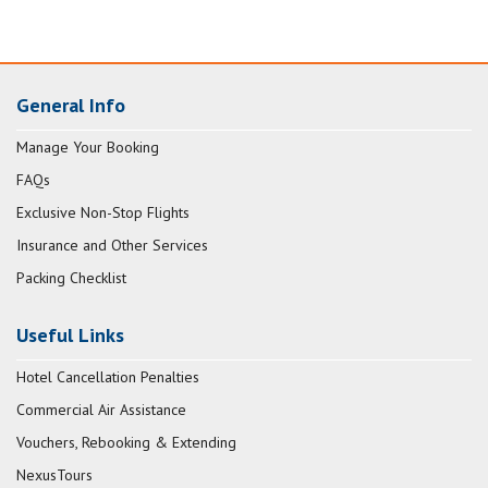
General Info
Manage Your Booking
FAQs
Exclusive Non-Stop Flights
Insurance and Other Services
Packing Checklist
Useful Links
Hotel Cancellation Penalties
Commercial Air Assistance
Vouchers, Rebooking & Extending
NexusTours