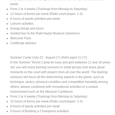
world.
From 1 to 4 weeks (Trainings from Monday to Saturday)
12 hours of tennis per week (Ratio court-player: 1-4)
6 hours of sports activities per week
Leisure activities
Energy break and lunch
Guided tour to the Rafa Nadal Museum Xperience
Welcome Pack
Certificate delivery
Summer Camp (July 22 - August 17) (Kid's aged 11-17):
In the Summer Tennis Camp for boys and girls between 11 and 18 years
old, you will enjoy training sessions in small groups and share great
moments on the court with players from all over the world. The training
sessions will focus all the determining aspects in the game, such as
technique, tactics, physical condition and competitive mentality among
others, always combined with recreational activities in a unique
environment such as the Mexican Caribbean.
From 1 to 4 weeks (Trainings from Monday to Saturday)
22 hours of tennis per week (Ratio court-player: 1-4)
6 hours of sports activities per week
6 hours of Building a Champions activities