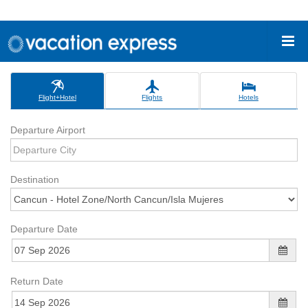
Flight+Hotel
Flights
Hotels
Departure Airport
Destination
Departure Date
Return Date