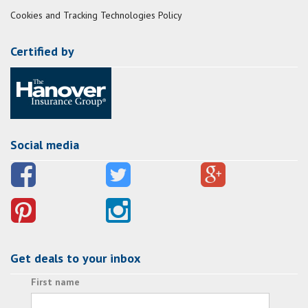
Cookies and Tracking Technologies Policy
Certified by
Social media
Get deals to your inbox
First name