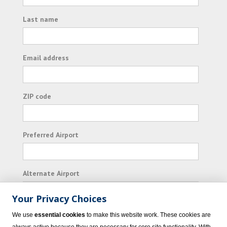
Last name
Email address
ZIP code
Preferred Airport
Alternate Airport
Your Privacy Choices
I consent to receiving promotional emails from
We use
essential cookies
to make this website work. These cookies are
Vacation Express and its affiliated companies.