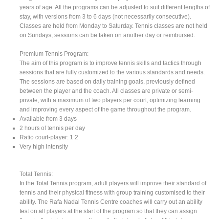
years of age. All the programs can be adjusted to suit different lengths of
stay, with versions from 3 to 6 days (not necessarily consecutive).
Classes are held from Monday to Saturday. Tennis classes are not held
on Sundays, sessions can be taken on another day or reimbursed.
Premium Tennis Program:
The aim of this program is to improve tennis skills and tactics through
sessions that are fully customized to the various standards and needs.
The sessions are based on daily training goals, previously defined
between the player and the coach. All classes are private or semi-
private, with a maximum of two players per court, optimizing learning
and improving every aspect of the game throughout the program.
Available from 3 days
2 hours of tennis per day
Ratio court-player: 1:2
Very high intensity
Total Tennis:
In the Total Tennis program, adult players will improve their standard of
tennis and their physical fitness with group training customised to their
ability. The Rafa Nadal Tennis Centre coaches will carry out an ability
test on all players at the start of the program so that they can assign