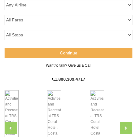
Want to talk? Give us a Call
1.800.309.4717