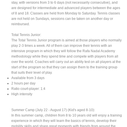
stay, with versions from 3 to 6 days (not necessarily consecutive), and
are designed for intermediate and advanced players between the ages
of 8 and 18. Classes are held from Monday to Saturday. Tennis classes
are not held on Sundays, sessions can be taken on another day or
reimbursed.
Total Tennis Junior:
The Total Tennis Junior program is aimed at those players who normally
play 2-3 times a week. All of them can improve their tennis with an
intensive program in which they will follow the Rafa Nadal Academy
methodology while they spend time and compete with players from all
over the world. Coaches will carry out an ability test on all players at the
start of the program so that they can assign them to the training group
that suits their level of play.
Available from 3 days
2 hours per day
Ratio court-player: 1:4
High intensity
Summer Camp (July 22 - August 17) (Kid's aged 8-10):
In this summer camp, children from 8 to 10 years old will enjoy a training
experience in which they will learn the basics of tennis, develop their
mobility skills and share great moments with friends from around the