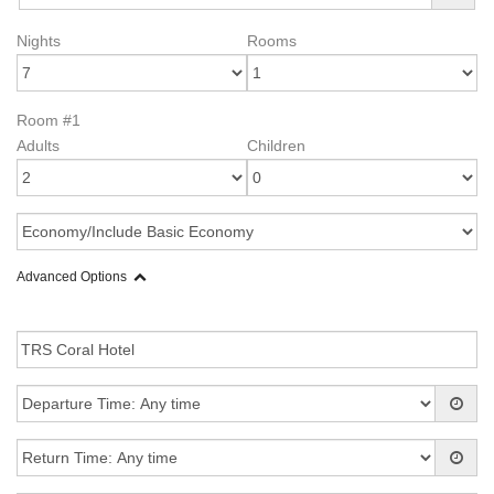
Nights
Rooms
Room #1
Adults
Children
Advanced Options