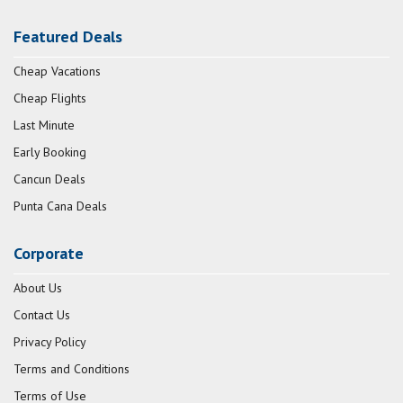
Featured Deals
Cheap Vacations
Cheap Flights
Last Minute
Early Booking
Cancun Deals
Punta Cana Deals
Corporate
About Us
Contact Us
Privacy Policy
Terms and Conditions
Terms of Use