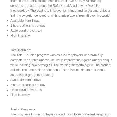
them to the training group that suits their level of play. All training
sessions are taught using the Rafa Nadal Academy by Movistar
methodology. The goal is to improve technique and tactics and enjoy a
training experience together with tennis players from all over the world.
Available from 3 day
2 hours of tennis per day
Ratio court-player: 1:4
High intensity
Total Doubles:
The Total Doubles program was created for players who normally
compete in doubles and would like to improve their game and technique
while learning new strategies. The training methodology will be carried
out with real-competition situations. There is a maximum of 3 tennis
couples per group (6 persons).
Available from 3 days
2 hours of tennis per day
Ratio court-player: 1:6
High intensity
Junior Programs
The programs for junior players are adjusted to suit different lengths of