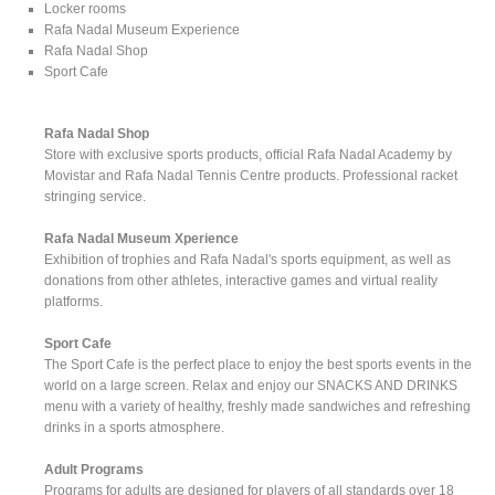
Locker rooms
Rafa Nadal Museum Experience
Rafa Nadal Shop
Sport Cafe
Rafa Nadal Shop
Store with exclusive sports products, official Rafa Nadal Academy by
Movistar and Rafa Nadal Tennis Centre products. Professional racket
stringing service.
Rafa Nadal Museum Xperience
Exhibition of trophies and Rafa Nadal's sports equipment, as well as
donations from other athletes, interactive games and virtual reality
platforms.
Sport Cafe
The Sport Cafe is the perfect place to enjoy the best sports events in the
world on a large screen. Relax and enjoy our SNACKS AND DRINKS
menu with a variety of healthy, freshly made sandwiches and refreshing
drinks in a sports atmosphere.
Adult Programs
Programs for adults are designed for players of all standards over 18