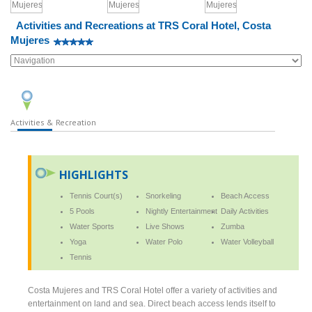
Activities and Recreations at TRS Coral Hotel, Costa
Mujeres
Activities & Recreation
HIGHLIGHTS
Tennis Court(s)
Snorkeling
Beach Access
5 Pools
Nightly Entertainment
Daily Activities
Water Sports
Live Shows
Zumba
Yoga
Water Polo
Water Volleyball
Tennis
Costa Mujeres and TRS Coral Hotel offer a variety of activities and
entertainment on land and sea. Direct beach access lends itself to