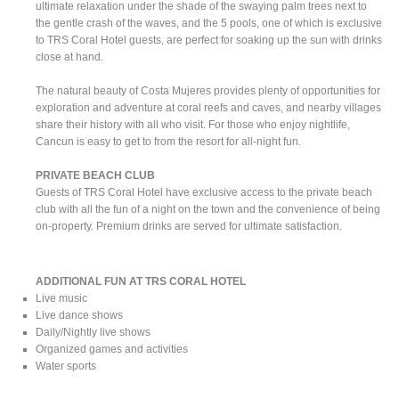
ultimate relaxation under the shade of the swaying palm trees next to
the gentle crash of the waves, and the 5 pools, one of which is exclusive
to TRS Coral Hotel guests, are perfect for soaking up the sun with drinks
close at hand.
The natural beauty of Costa Mujeres provides plenty of opportunities for
exploration and adventure at coral reefs and caves, and nearby villages
share their history with all who visit. For those who enjoy nightlife,
Cancun is easy to get to from the resort for all-night fun.
PRIVATE BEACH CLUB
Guests of TRS Coral Hotel have exclusive access to the private beach
club with all the fun of a night on the town and the convenience of being
on-property. Premium drinks are served for ultimate satisfaction.
ADDITIONAL FUN AT TRS CORAL HOTEL
Live music
Live dance shows
Daily/Nightly live shows
Organized games and activities
Water sports