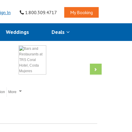
ign In
1.800.309.4717
My Booking
Weddings
Deals
tion
More