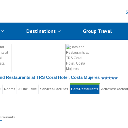
S
s
Destinations
Group Travel
nd Restaurants at TRS Coral Hotel, Costa Mujeres
e
Rooms
All Inclusive
Services/Facilities
Bars/Restaurants
Activities/Recrea
staurants