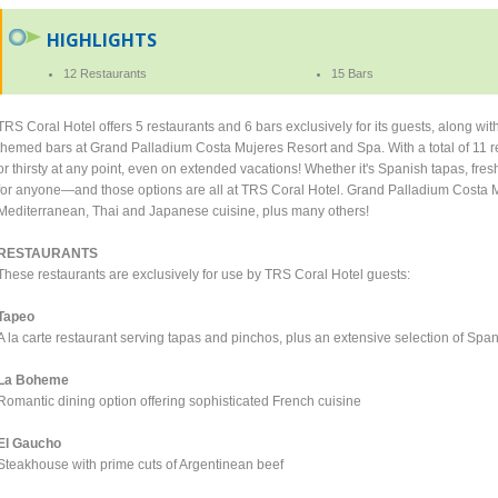
HIGHLIGHTS
12 Restaurants
15 Bars
TRS Coral Hotel offers 5 restaurants and 6 bars exclusively for its guests, along wi
themed bars at Grand Palladium Costa Mujeres Resort and Spa. With a total of 11 r
or thirsty at any point, even on extended vacations! Whether it's Spanish tapas, fresh f
for anyone—and those options are all at TRS Coral Hotel. Grand Palladium Costa Mu
Mediterranean, Thai and Japanese cuisine, plus many others!
RESTAURANTS
These restaurants are exclusively for use by TRS Coral Hotel guests:
Tapeo
A la carte restaurant serving tapas and pinchos, plus an extensive selection of Spa
La Boheme
Romantic dining option offering sophisticated French cuisine
El Gaucho
Steakhouse with prime cuts of Argentinean beef