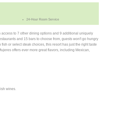
24-Hour Room Service
th access to 7 other dining options and 9 additional uniquely
estaurants and 15 bars to choose from, guests won't go hungry
ish or select steak choices, this resort has just the right taste
jeres offers ever more great flavors, including Mexican,
nish wines.