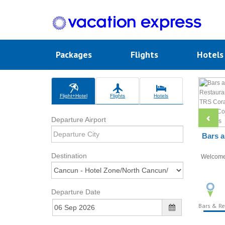
Packages
Flights
Hotel
Flight+Hotel
Flights
Hotels
Departure Airport
Bars a
Destination
Welcom
Departure Date
Bars & Re