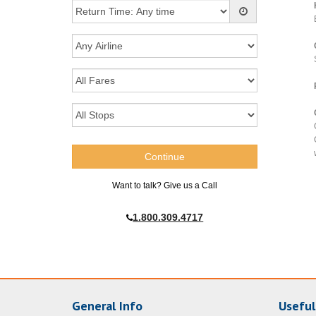
Want to talk? Give us a Call
1.800.309.4717
General Info
Useful