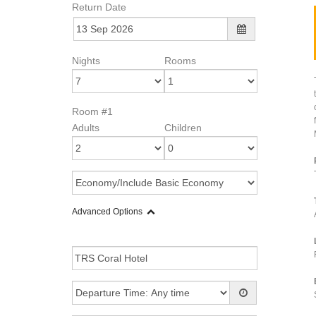
Return Date
Nights
Rooms
Room #1
Adults
Children
Advanced Options