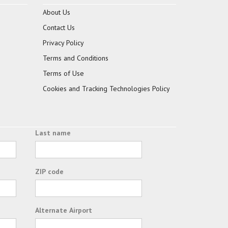
About Us
Contact Us
Privacy Policy
Terms and Conditions
Terms of Use
Cookies and Tracking Technologies Policy
Last name
ZIP code
Alternate Airport