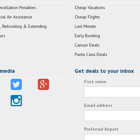
ncellation Penalties
Cheap Vacations
al Air Assistance
Cheap Flights
, Rebooking & Extending
Last Minute
urs
Early Booking
Cancun Deals
Punta Cana Deals
 media
Get deals to your inbox
First name
Email address
Preferred Airport