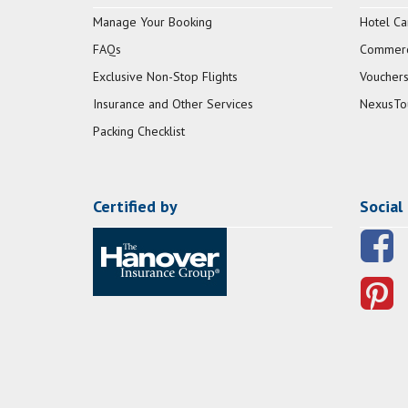
Manage Your Booking
Hotel Ca
FAQs
Commerci
Exclusive Non-Stop Flights
Vouchers
Insurance and Other Services
NexusTo
Packing Checklist
Certified by
Social