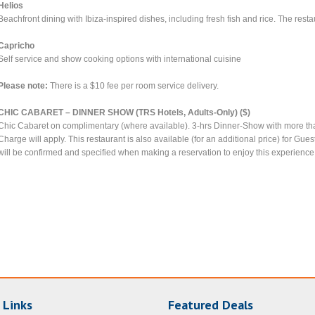
Helios
Beachfront dining with Ibiza-inspired dishes, including fresh fish and rice. The rest
Capricho
Self service and show cooking options with international cuisine
Please note:
There is a $10 fee per room service delivery.
CHIC CABARET – DINNER SHOW (TRS Hotels, Adults-Only) ($)
Chic Cabaret on complimentary (where available). 3-hrs Dinner-Show with more th
Charge will apply. This restaurant is also available (for an additional price) for Gu
will be confirmed and specified when making a reservation to enjoy this experience
 Links
Featured Deals