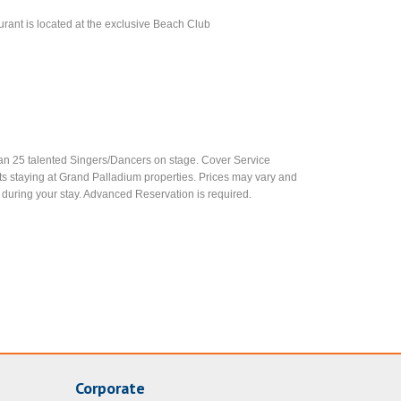
aurant is located at the exclusive Beach Club
an 25 talented Singers/Dancers on stage. Cover Service
ests staying at Grand Palladium properties. Prices may vary and
 during your stay. Advanced Reservation is required.
Corporate