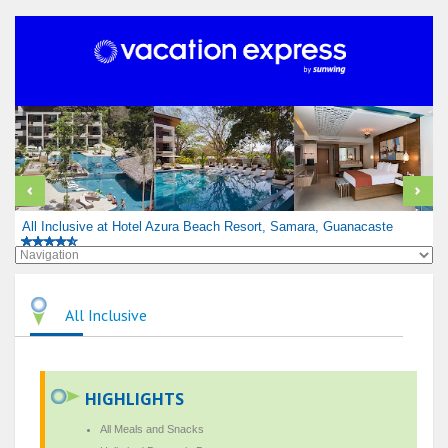
All Inclusive at Hotel Azura Beach Resort, Samara, Guanacaste
All Inclusive
HIGHLIGHTS
All Meals and Snacks