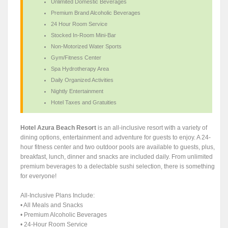
Unlimited Domestic Beverages
Premium Brand Alcoholic Beverages
24 Hour Room Service
Stocked In-Room Mini-Bar
Non-Motorized Water Sports
Gym/Fitness Center
Spa Hydrotherapy Area
Daily Organized Activities
Nightly Entertainment
Hotel Taxes and Gratuities
Hotel Azura Beach Resort
is an all-inclusive resort with a variety of
dining options, entertainment and adventure for guests to enjoy. A 24-
hour fitness center and two outdoor pools are available to guests, plus,
breakfast, lunch, dinner and snacks are included daily. From unlimited
premium beverages to a delectable sushi selection, there is something
for everyone!
All-Inclusive Plans Include:
• All Meals and Snacks
• Premium Alcoholic Beverages
• 24-Hour Room Service