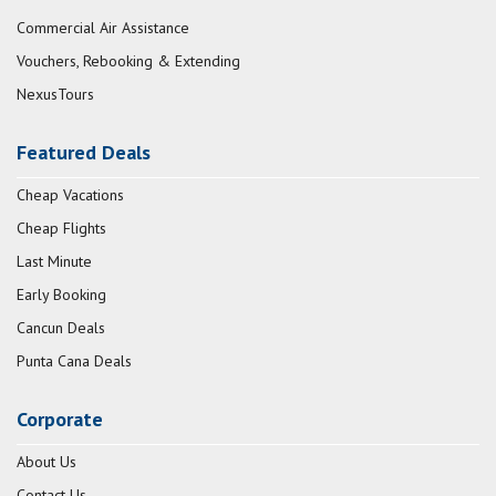
Commercial Air Assistance
Vouchers, Rebooking & Extending
NexusTours
Featured Deals
Cheap Vacations
Cheap Flights
Last Minute
Early Booking
Cancun Deals
Punta Cana Deals
Corporate
About Us
Contact Us