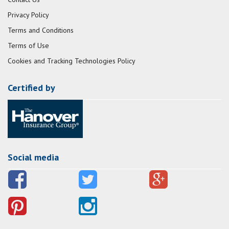
Privacy Policy
Terms and Conditions
Terms of Use
Cookies and Tracking Technologies Policy
Certified by
Social media