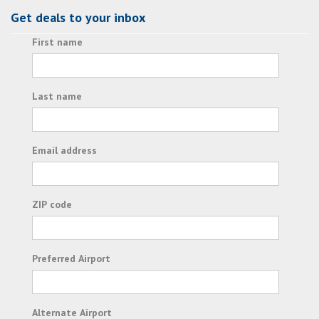
Get deals to your inbox
First name
Last name
Email address
ZIP code
Preferred Airport
Alternate Airport