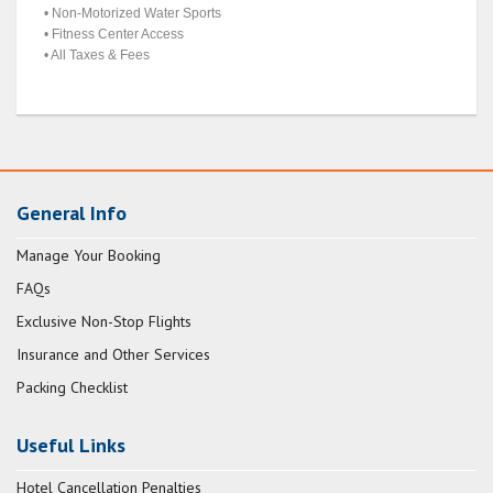
• Non-Motorized Water Sports
• Fitness Center Access
• All Taxes & Fees
General Info
Manage Your Booking
FAQs
Exclusive Non-Stop Flights
Insurance and Other Services
Packing Checklist
Useful Links
Hotel Cancellation Penalties